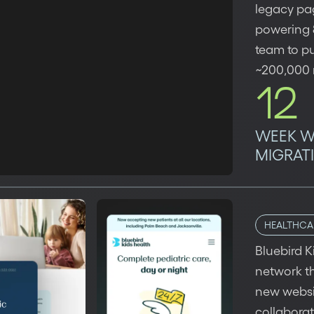
legacy pag
powering 8
team to pu
~200,000 m
12
WEEK 
MIGRAT
HEALTHCA
Bluebird K
network th
new websit
collabora