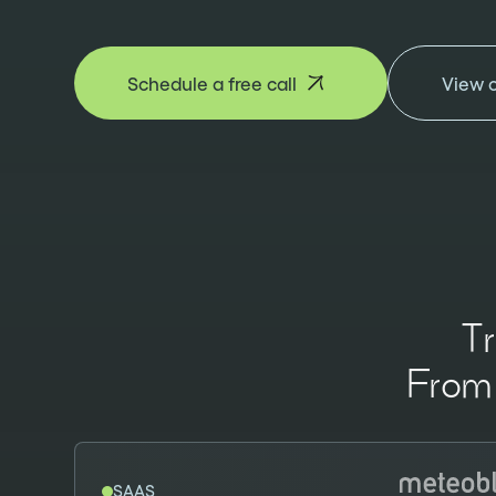
Schedule a free call
View 
T
From 
SAAS