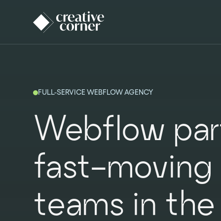
FULL-SERVICE WEBFLOW AGENCY
Webflow part
fast-moving
teams in the 