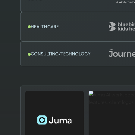
HEALTHCARE
CONSULTING/TECHNOLOGY