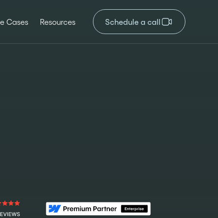
e Cases
Resources
Schedule a call