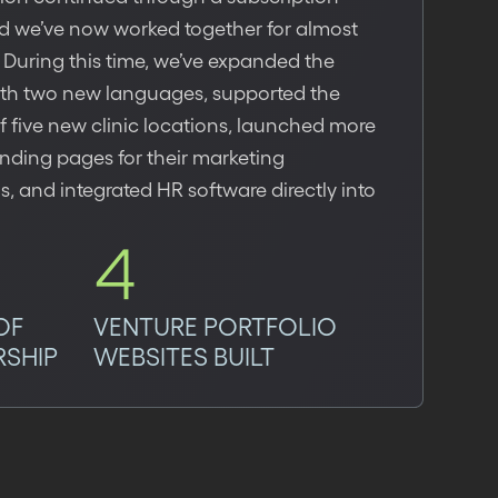
d we’ve now worked together for almost
 During this time, we’ve expanded the
ith two new languages, supported the
 five new clinic locations, launched more
nding pages for their marketing
 and integrated HR software directly into
4
OF
VENTURE PORTFOLIO
RSHIP
WEBSITES BUILT