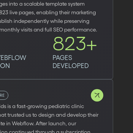
es into a scalable template system
23 live pages, enabling their marketing
blish independently while preserving
onthly visits and full SEO performance.
823+
WEBFLOW
PAGES
ION
DEVELOPED
RE
ids is a fast-growing pediatric clinic
at trusted us to design and develop their
e in Webflow. After launch, our
tion continued through a subscription