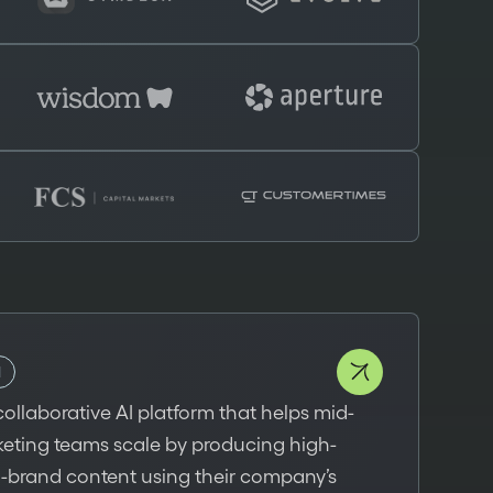
I
collaborative AI platform that helps mid-
keting teams scale by producing high-
n-brand content using their company’s