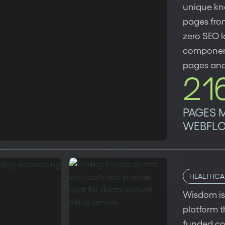
unique kn
pages fro
zero SEO l
component
pages and
21
PAGES 
WEBFL
HEALTHCA
Wisdom is 
platform 
funded c