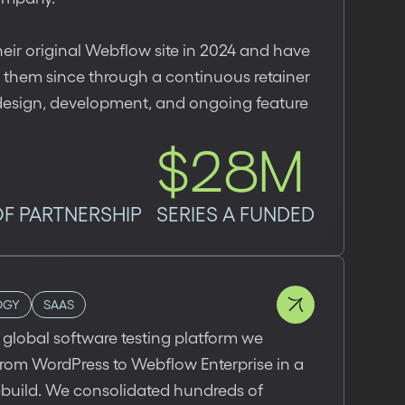
heir original Webflow site in 2024 and have
 them since through a continuous retainer
design, development, and ongoing feature
$28M
OF PARTNERSHIP
SERIES A FUNDED
OGY
SAAS
 a global software testing platform we
rom WordPress to Webflow Enterprise in a
ebuild. We consolidated hundreds of