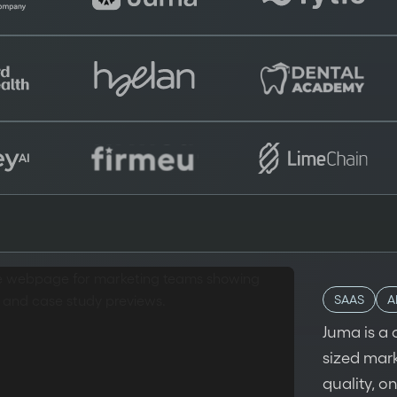
SAAS
A
Juma is a 
sized mar
quality, o