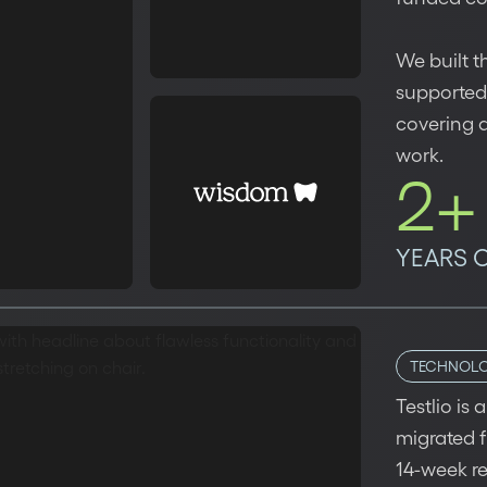
We built t
supported
covering 
work.
2+
YEARS 
TECHNOL
Testlio is
migrated f
14-week r