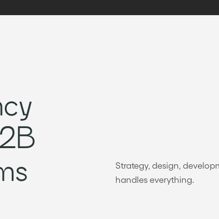
ncy
B2B
ms
Strategy, design, develo
handles everything.