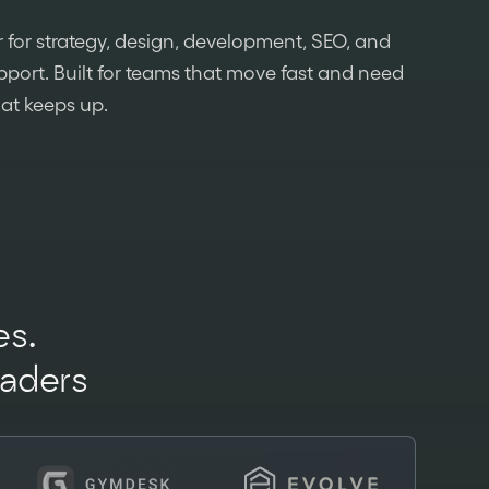
 for strategy, design, development, SEO, and
port. Built for teams that move fast and need
hat keeps up.
s.
eaders