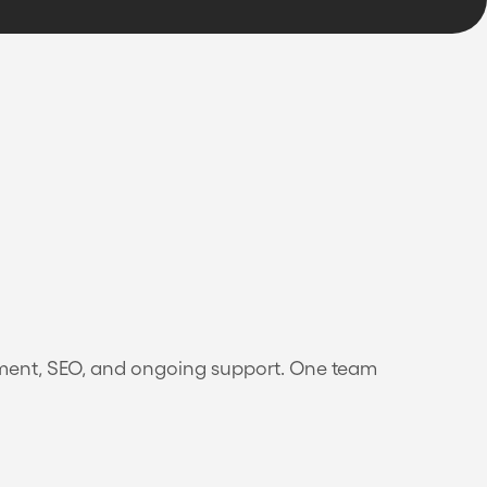
pment, SEO, and ongoing support. One team