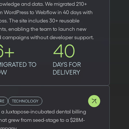
owledge and data. We migrated 210+
m WordPress to Webflow in 40 days with
oss. The site includes 30+ reusable
s, enabling the team to launch new
 campaigns without developer support.
6+
40
MIGRATED TO
DAYS FOR
OW
DELIVERY
RE
TECHNOLOGY
a Juxtapose-incubated dental billing
that grew from seed-stage to a $28M-
ompany.