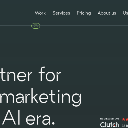
Work
Services
Pricing
About us
Us
78
ner for
 marketing
AI era.