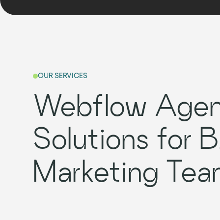
OUR SERVICES
Webflow Age
Solutions for 
Marketing Tea