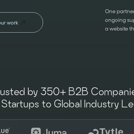
One partner
ongoing sup
our work
a website t
rusted by 350+ B2B Companie
Startups to Global Industry L