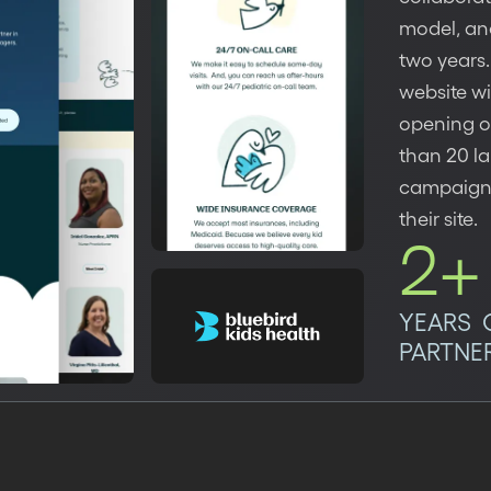
model, an
two years.
website w
opening of
than 20 la
campaigns,
their site.
2+
YEARS 
PARTNE