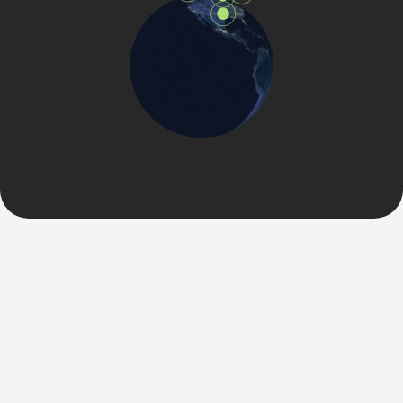
VISION & MISSION STATEMENT