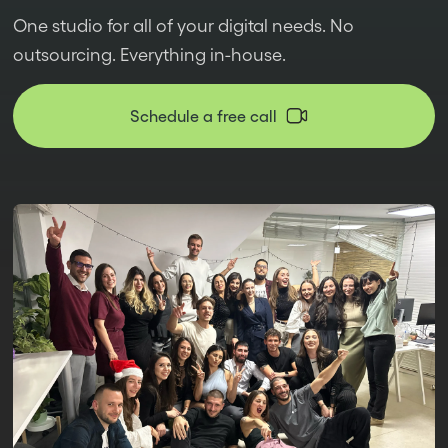
One studio for all of your digital needs. No
outsourcing. Everything in-house.
Schedule a free call