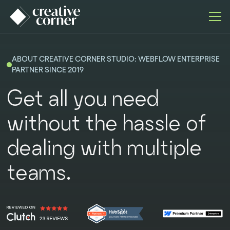
ABOUT CREATIVE CORNER STUDIO: WEBFLOW ENTERPRISE
PARTNER SINCE 2019
Get all you need
without the hassle of
dealing with multiple
teams.