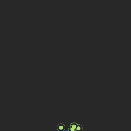
Office - Bulgaria
Sofia, Arsenalski Blvd 11, 1421
Phone:
+359 883 419 723
Office - Netherlands
Amsterdam, Weesperplein 61, 1018
VN
Phone:
+31 619 82 34 44