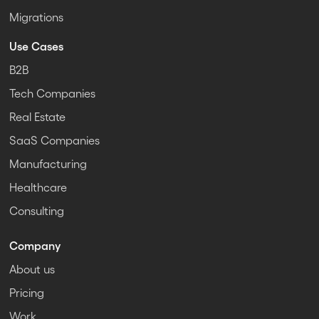
Migrations
Use Cases
B2B
Tech Companies
Real Estate
SaaS Companies
Manufacturing
Healthcare
Consulting
Company
About us
Pricing
Work