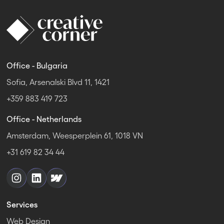
Office - Bulgaria
Sofia, Arsenalski Blvd 11, 1421
+359 883 419 723
Office - Netherlands
Amsterdam, Weesperplein 61, 1018 VN
+31 619 82 34 44
Services
Web Design