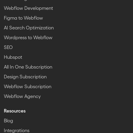
Webflow Development
Figma to Webflow
AI Search Optimization
Wordpress to Webflow
SEO
Hubspot
All In One Subscription
Design Subscription
Webflow Subscription
Webflow Agency
Resources
Blog
Integrations