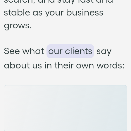
stable as your business
grows.
See what
our clients
say
about us in their own words: