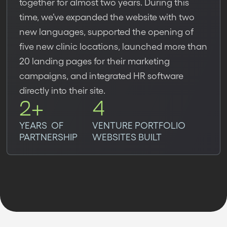
together for almost two years. During this
time, we’ve expanded the website with two
new languages, supported the opening of
five new clinic locations, launched more than
20 landing pages for their marketing
campaigns, and integrated HR software
directly into their site.
2+
4
YEARS OF
VENTURE PORTFOLIO
PARTNERSHIP
WEBSITES BUILT