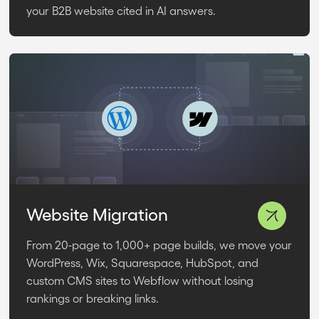
your B2B website cited in AI answers.
Website Migration
From 20-page to 1,000+ page builds, we move your
WordPress, Wix, Squarespace, HubSpot, and
custom CMS sites to Webflow without losing
rankings or breaking links.