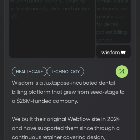
HEALTHCARE
TECHNOLOGY
Wisdom is a Juxtapose-incubated dental
billing platform that grew from seed-stage to
a $28M-funded company.
We built their original Webflow site in 2024
and have supported them since through a
continuous retainer covering design,