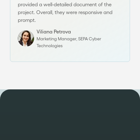
provided a well-detailed document of the
project. Overall, they were responsive and
prompt.
Viliana Petrova
Marketing Manager, SEPA Cyber
Technologies
DELIVERING SPEED & SCALE WITH PROVEN TRACK RECORD