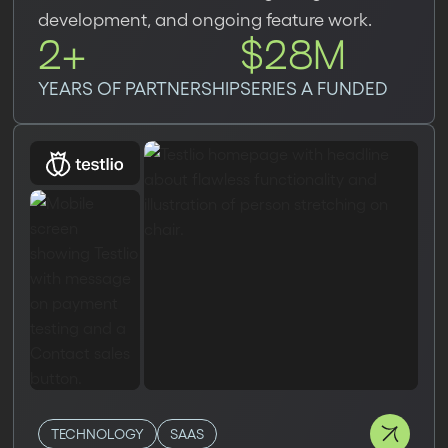
development, and ongoing feature work.
2+
$28M
YEARS OF PARTNERSHIP
SERIES A FUNDED
TECHNOLOGY
SAAS