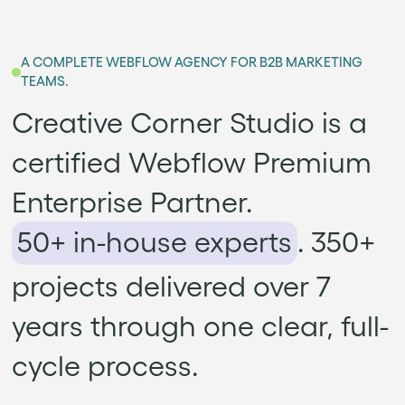
A COMPLETE WEBFLOW AGENCY FOR B2B MARKETING
TEAMS.
Creative Corner Studio is a
certified Webflow Premium
Enterprise Partner.
50+ in-house experts
. 350+
projects delivered over 7
years through one clear, full-
cycle process.