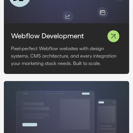
Webflow Development
Pixel-perfect Webflow websites with design
systems, CMS architecture, and every integration
your marketing stack needs. Built to scale.