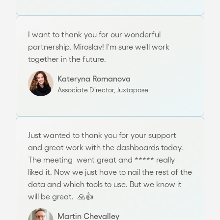
I want to thank you for our wonderful
partnership, Miroslav! I'm sure we'll work
together in the future.
Kateryna Romanova
Associate Director, Juxtapose
Just wanted to thank you for your support
and great work with the dashboards today.
The meeting went great and ***** really
liked it. Now we just have to nail the rest of the
data and which tools to use. But we know it
will be great. 🙏👍
Martin Chevalley