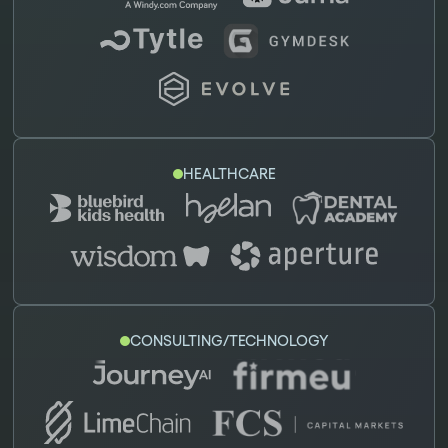
HEALTHCARE
CONSULTING/TECHNOLOGY