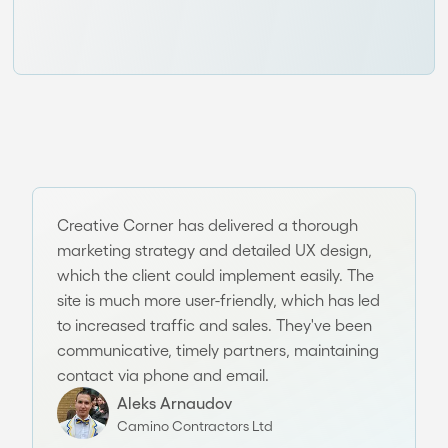
Creative Corner has delivered a thorough
marketing strategy and detailed UX design,
which the client could implement easily. The
site is much more user-friendly, which has led
to increased traffic and sales. They've been
communicative, timely partners, maintaining
contact via phone and email.
Aleks Arnaudov
Camino Contractors Ltd