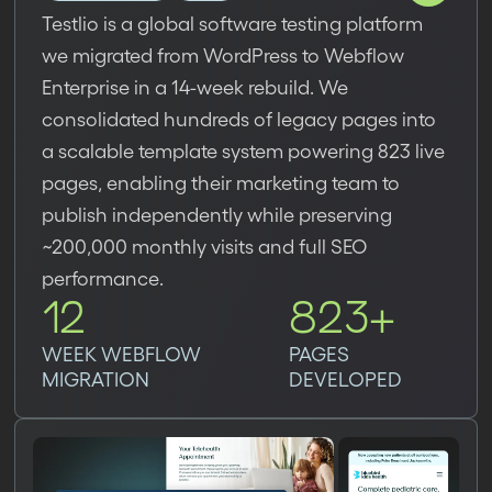
Testlio is a global software testing platform
we migrated from WordPress to Webflow
Enterprise in a 14-week rebuild. We
consolidated hundreds of legacy pages into
a scalable template system powering 823 live
pages, enabling their marketing team to
publish independently while preserving
~200,000 monthly visits and full SEO
performance.
12
823+
WEEK WEBFLOW
PAGES
MIGRATION
DEVELOPED