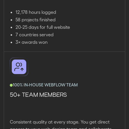
12,178 hours logged
58 projects finished
20-25 days for full website
7 countries served
3× awards won
100% IN-HOUSE WEBFLOW TEAM
50+ TEAM MEMBERS
Consistent quality at every stage. You get direct
access to your web design team and collaborate