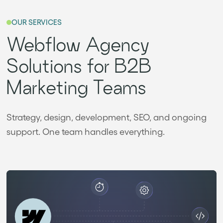
OUR SERVICES
Webflow Agency
Solutions for B2B
Marketing Teams
Strategy, design, development, SEO, and ongoing
support. One team handles everything.