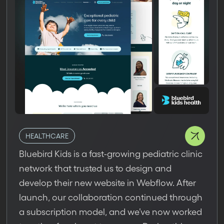
HEALTHCARE
Bluebird Kids is a fast-growing pediatric clinic
network that trusted us to design and
develop their new website in Webflow. After
launch, our collaboration continued through
a subscription model, and we’ve now worked