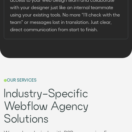
with your designer just like an internal teammate
using your existing tools. No more “I’ll check with the
team” or messages lost in translation. Just clear,
direct communication from start to finish.
OUR SERVICES
Industry-Specific
Webflow Agency
Solutions