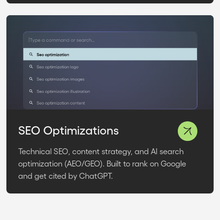
SEO Optimizations
Technical SEO, content strategy, and AI search
optimization (AEO/GEO). Built to rank on Google
and get cited by ChatGPT.