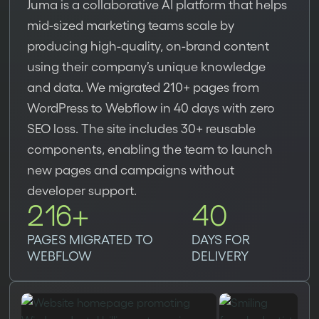
Juma is a collaborative AI platform that helps
mid-sized marketing teams scale by
producing high-quality, on-brand content
using their company’s unique knowledge
and data. We migrated 210+ pages from
WordPress to Webflow in 40 days with zero
SEO loss. The site includes 30+ reusable
components, enabling the team to launch
new pages and campaigns without
developer support.
216+
40
PAGES MIGRATED TO
DAYS FOR
WEBFLOW
DELIVERY