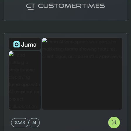
SAAS
AI