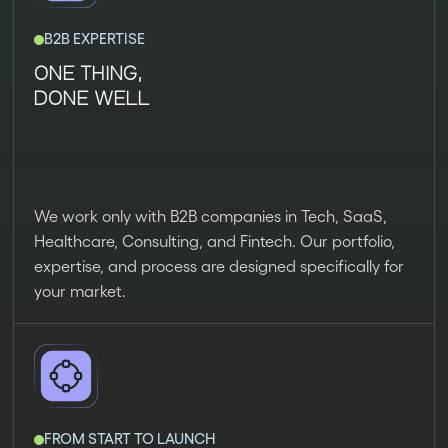
B2B EXPERTISE
ONE THING,
DONE WELL
We work only with B2B companies in Tech, SaaS,
Healthcare, Consulting, and Fintech. Our portfolio,
expertise, and process are designed specifically for
your market.
FROM START TO LAUNCH