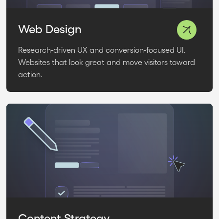
Web Design
Research-driven UX and conversion-focused UI.
Websites that look great and move visitors toward
action.
Content Strategy