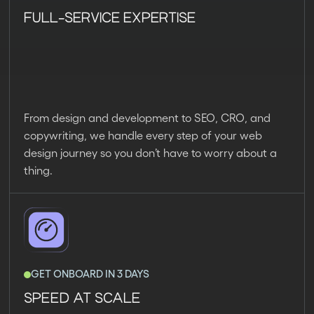
FULL-SERVICE EXPERTISE
From design and development to SEO, CRO, and
copywriting, we handle every step of your web
design journey so you don’t have to worry about a
thing.
GET ONBOARD IN 3 DAYS
SPEED AT SCALE