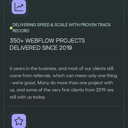
DELIVERING SPEED & SCALE WITH PROVEN TRACK
RECORD
350+ WEBFLOW PROJECTS
DELIVERED SINCE 2019
6 years in the business, and most of our clients still
come from referrals, which can mean only one thing
- we’re good. Many do more than one project with
us, and some of the very first clients from 2019 are
still with us today.