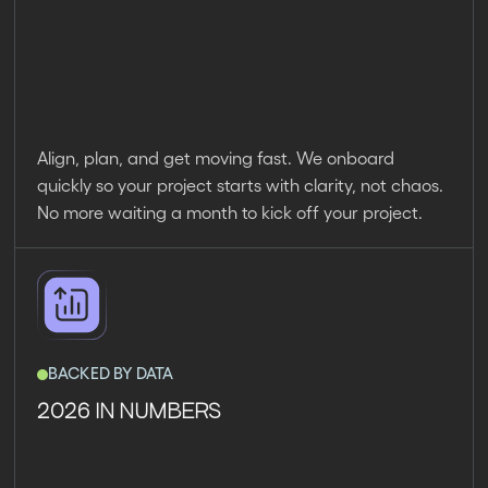
Align, plan, and get moving fast. We onboard
quickly so your project starts with clarity, not chaos.
No more waiting a month to kick off your project.
BACKED BY DATA
2026 IN NUMBERS