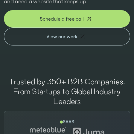
and need a website that keeps up.
Schedule a free call
View our work
Trusted by 350+ B2B Companies.
From Startups to Global Industry
Leaders
SAAS