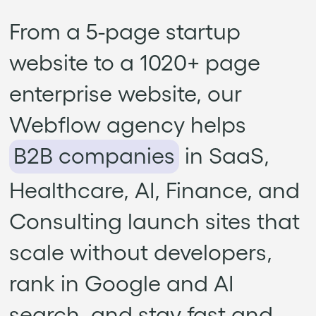
From a 5-page startup
website to a 1020+ page
enterprise website, our
Webflow agency helps
B2B companies
in SaaS,
Healthcare, AI, Finance, and
Consulting launch sites that
scale without developers,
rank in Google and AI
search, and stay fast and