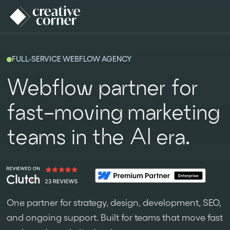
FULL-SERVICE WEBFLOW AGENCY
Webflow partner for
fast-moving marketing
teams in the AI era.
One partner for strategy, design, development, SEO,
and ongoing support. Built for teams that move fast