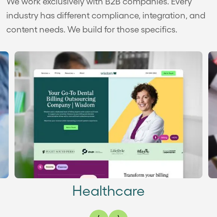
We work exclusively with B2B companies. Every
industry has different compliance, integration, and
content needs. We build for those specifics.
Healthcare