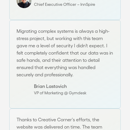
Chief Executive Officer – InnSpire
Migrating complex systems is always a high-
stress project, but working with this team
gave me a level of security I didn’t expect. I
felt completely confident that our data was in
safe hands, and their attention to detail
ensured that everything was handled
securely and professionally.
Brian Lastovich
VP of Marketing @ Gymdesk
Thanks to Creative Corner's efforts, the
website was delivered on time. The team