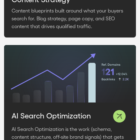
Content blueprints built around what your buyers
search for. Blog strategy, page copy, and SEO
content that drives qualified traffic.
AI Search Optimization
AI Search Optimization is the work (schema,
content structure, off-site brand signals) that gets