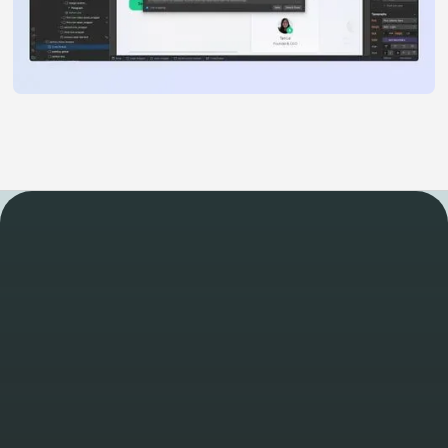
WORK
Take a look at some of
our other latest projects
View all projects