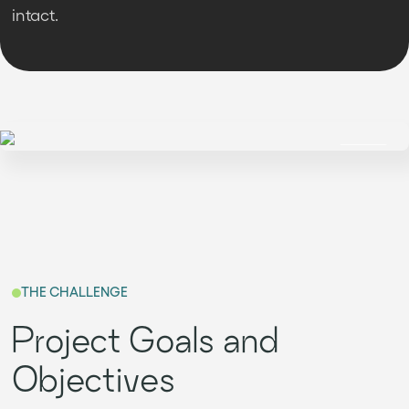
intact.
THE CHALLENGE
Project Goals and
Objectives