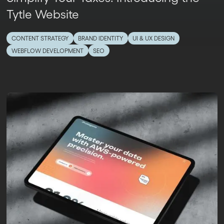
Tytle Website
CONTENT STRATEGY
BRAND IDENTITY
UI & UX DESIGN
WEBFLOW DEVELOPMENT
SEO