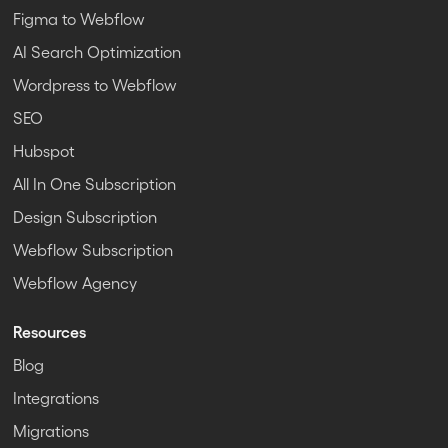
Figma to Webflow
AI Search Optimization
Wordpress to Webflow
SEO
Hubspot
All In One Subscription
Design Subscription
Webflow Subscription
Webflow Agency
Resources
Blog
Integrations
Migrations