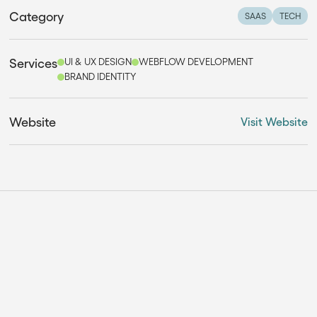
Category
SAAS
TECH
Services
UI & UX DESIGN
WEBFLOW DEVELOPMENT
BRAND IDENTITY
Website
Visit Website
THE SOLUTION