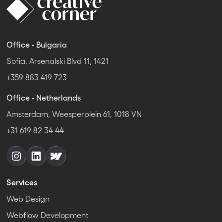
Office - Bulgaria
Sofia, Arsenalski Blvd 11, 1421
+359 883 419 723
Office - Netherlands
Amsterdam, Weesperplein 61, 1018 VN
+31 619 82 34 44
Services
Web Design
Webflow Development