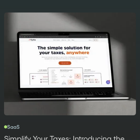
SaaS
Simplify Your Taxes: Introducing the