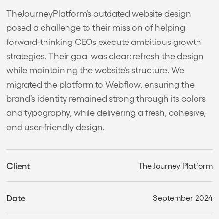
TheJourneyPlatform’s outdated website design
posed a challenge to their mission of helping
forward-thinking CEOs execute ambitious growth
strategies. Their goal was clear: refresh the design
while maintaining the website’s structure. We
migrated the platform to Webflow, ensuring the
brand’s identity remained strong through its colors
and typography, while delivering a fresh, cohesive,
and user-friendly design.
Client
The Journey Platform
Date
September 2024