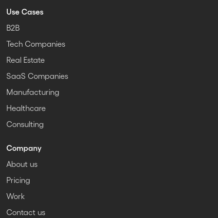
Use Cases
B2B
Tech Companies
Real Estate
SaaS Companies
Manufacturing
Healthcare
Consulting
Company
About us
Pricing
Work
Contact us