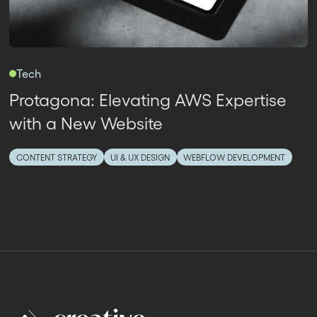
Tech
Protagona: Elevating AWS Expertise
with a New Website
CONTENT STRATEGY
UI & UX DESIGN
WEBFLOW DEVELOPMENT