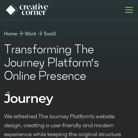
Home
Work
SaaS
Transforming The
Journey Platform’s
Online Presence
We refreshed The Journey Platform’s website
design, creating a user-friendly and modern
experience while keeping the original structure