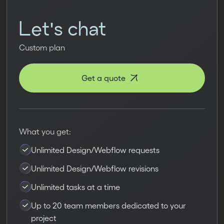
Let's chat
Custom plan
Get a quote
What you get:
Unlimited Design/Webflow requests
Unlimited Design/Webflow revisions
Unlimited tasks at a time
Up to 20 team members dedicated to your
project