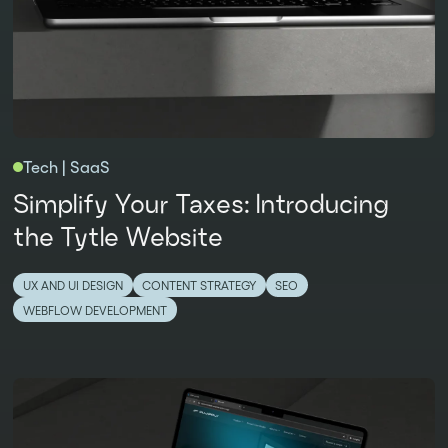
Tech | SaaS
Simplify Your Taxes: Introducing
the Tytle Website
UX AND UI DESIGN
CONTENT STRATEGY
SEO
WEBFLOW DEVELOPMENT