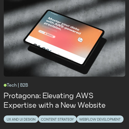
Tech | B2B
Protagona: Elevating AWS
Expertise with a New Website
UX AND UI DESIGN
CONTENT STRATEGY
WEBFLOW DEVELOPMENT