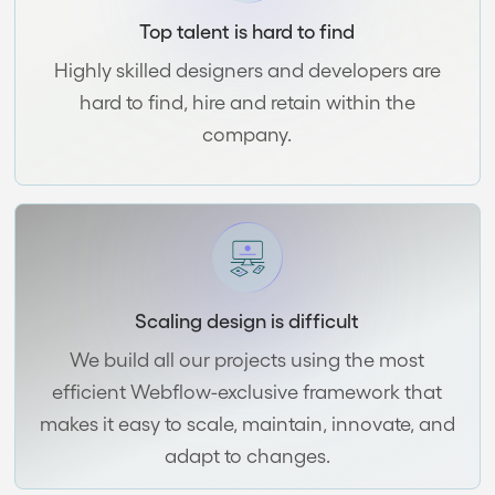
Top talent is hard to find
Highly skilled designers and developers are
hard to find, hire and retain within the
company.
Scaling design is difficult
We build all our projects using the most
efficient Webflow-exclusive framework that
makes it easy to scale, maintain, innovate, and
adapt to changes.