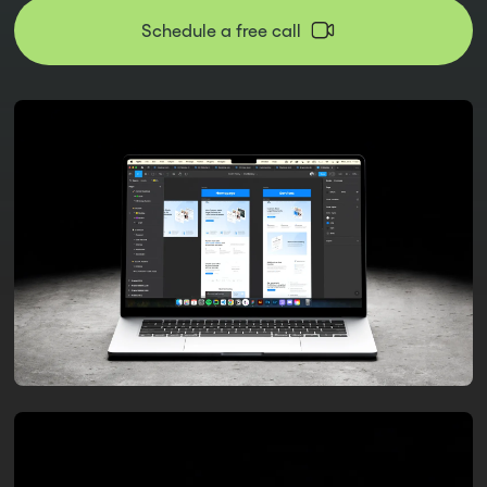
Schedule a free call