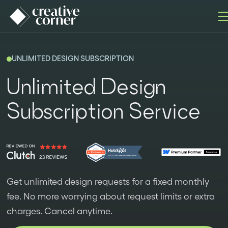
UNLIMITED DESIGN SUBSCRIPTION
Unlimited Design
Subscription Service
Get unlimited design requests for a fixed monthly
fee. No more worrying about request limits or extra
charges. Cancel anytime.