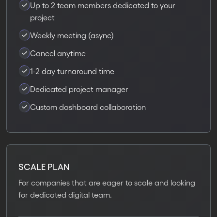
Up to 2 team members dedicated to your
project
Weekly meeting (async)
Cancel anytime
1-2 day turnaround time
Dedicated project manager
Custom dashboard collaboration
SCALE PLAN
For companies that are eager to scale and looking
for dedicated digital team.