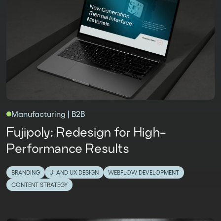
Manufacturing | B2B
Fujipoly: Redesign for High-
Performance Results
BRANDING
UI AND UX DESIGN
WEBFLOW DEVELOPMENT
CONTENT STRATEGY