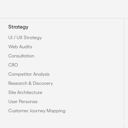
Strategy
UI / UX Strategy
Web Audits
Consultation
CRO
Competitor Analysis
Research & Discovery
Site Architecture
User Personas
Customer Journey Mapping