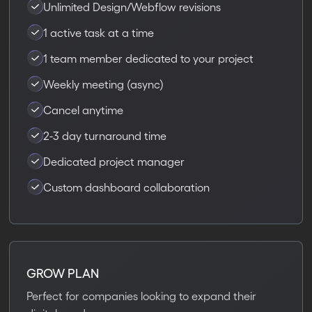
Unlimited Design/Webflow revisions
1 active task at a time
1 team member dedicated to your project
Weekly meeting (async)
Cancel anytime
2-3 day turnaround time
Dedicated project manager
Custom dashboard collaboration
GROW PLAN
Perfect for companies looking to expand their