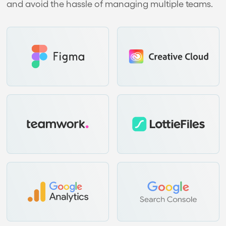
and avoid the hassle of managing multiple teams.