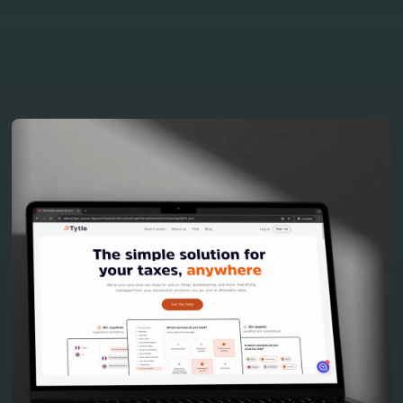
our projects
View all project