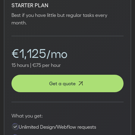
STARTER PLAN
Best if you have little but regular tasks every
month.
€1,125/mo
15 hours | €75 per hour
Get a quote
What you get:
Unlimited Design/Webflow requests