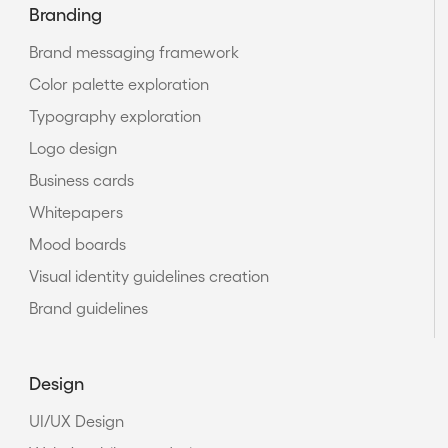
Branding
Brand messaging framework
Color palette exploration
Typography exploration
Logo design
Business cards
Whitepapers
Mood boards
Visual identity guidelines creation
Brand guidelines
Design
UI/UX Design