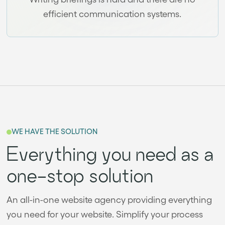
efficient communication systems.
WE HAVE THE SOLUTION
Everything you need as a
one-stop solution
An all-in-one website agency providing everything
you need for your website. Simplify your process