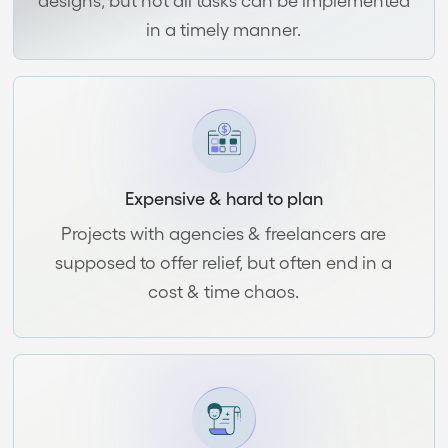
in a timely manner.
Expensive & hard to plan
Projects with agencies & freelancers are
supposed to offer relief, but often end in a
cost & time chaos.