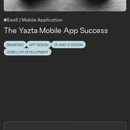
SaaS | Mobile Application
The Yazta Mobile App Success
BRANDING
APP DESIGN
UX AND UI DESIGN
WEBFLOW DEVELOPMENT
PRICING