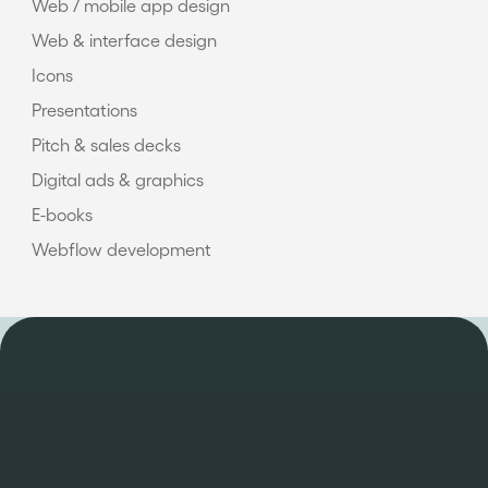
Web / mobile app design
Web & interface design
Icons
Presentations
Pitch & sales decks
Digital ads & graphics
E-books
Webflow development
OUR WORK
Take a look at some of