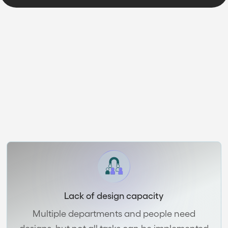
SUBSCRIPTION BENEFITS
Is your company
struggling with design?
Lack of design capacity
Multiple departments and people need
designs, but not all tasks can be implemented