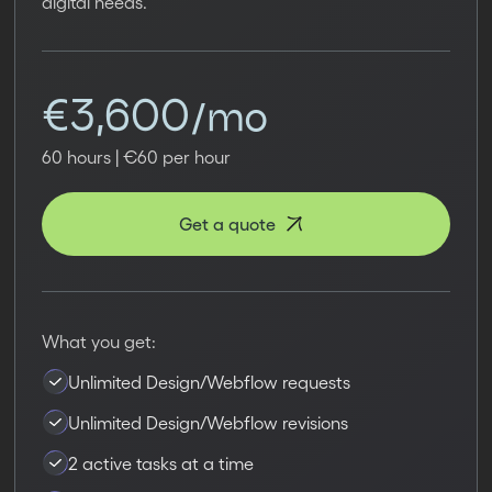
digital needs.
€3,600/mo
60 hours | €60 per hour
Get a quote
What you get:
Unlimited Design/Webflow requests
Unlimited Design/Webflow revisions
2 active tasks at a time