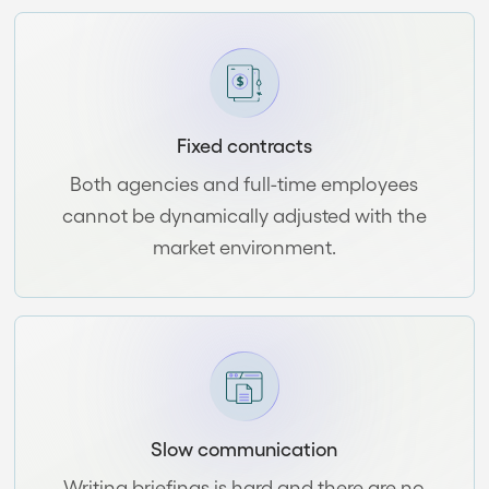
Fixed contracts
Both agencies and full-time employees
cannot be dynamically adjusted with the
market environment.
Slow communication
Writing briefings is hard and there are no