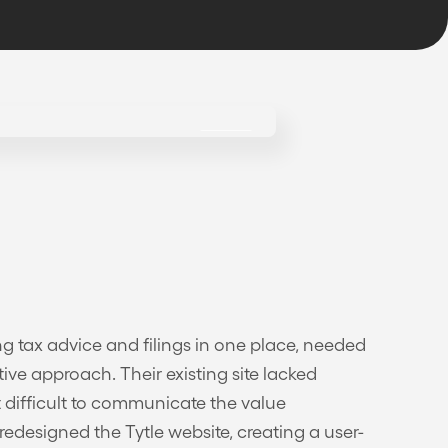
ing tax advice and filings in one place, needed
ive approach. Their existing site lacked
 difficult to communicate the value
edesigned the Tytle website, creating a user-