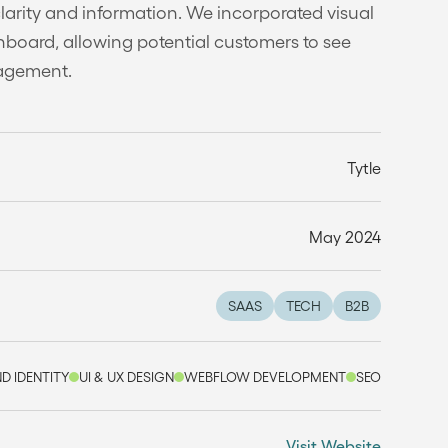
clarity and information. We incorporated visual
board, allowing potential customers to see
nagement.
Tytle
May 2024
SAAS
TECH
B2B
D IDENTITY
UI & UX DESIGN
WEBFLOW DEVELOPMENT
SEO
Visit Website