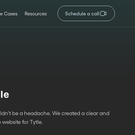
e Cases
Resources
Schedule a call
ldn't be a headache. We created a clear and
 website for Tytle.