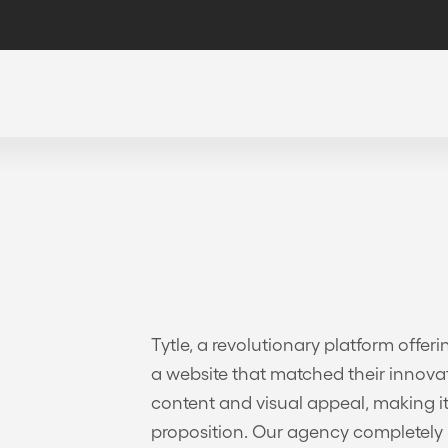
Tytle, a revolutionary platform offer
a website that matched their innovat
content and visual appeal, making it
proposition. Our agency completely r