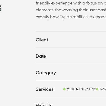
s
friendly experience with a focus on 
elements showcasing their user dash
exactly how Tytle simplifies tax ma
Client
Date
Category
Services
CONTENT STRATEGY
BRAN
Website