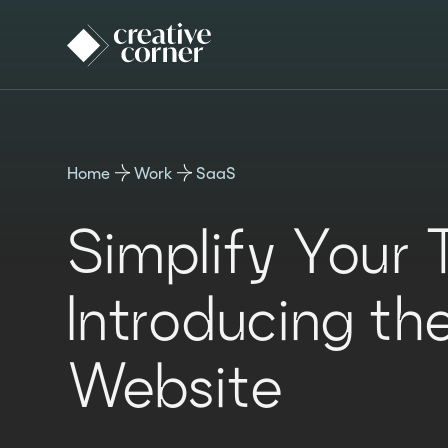
Home
Work
SaaS
Simplify Your 
Introducing th
Website