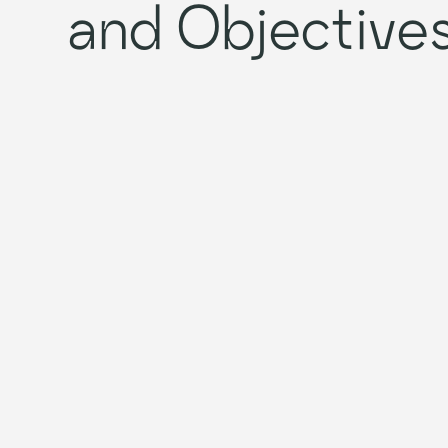
and Objective