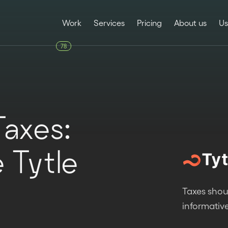
Work
Services
Pricing
About us
Us
78
Taxes:
e Tytle
Taxes shou
informative