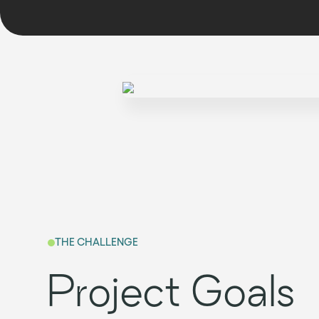
THE CHALLENGE
Project Goals