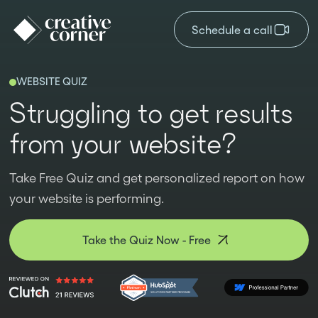
Schedule a call
WEBSITE QUIZ
Struggling to get results
from your website?
Take Free Quiz and get personalized report on how
your website is performing.
Take the Quiz Now - Free