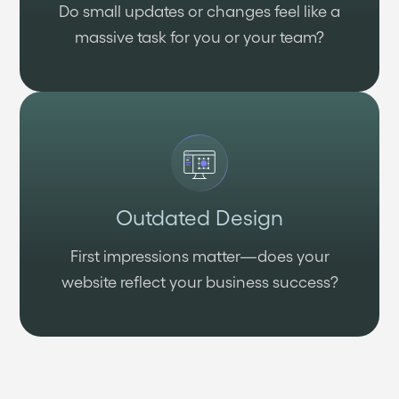
Do small updates or changes feel like a
massive task for you or your team?
Outdated Design
First impressions matter—does your
website reflect your business success?