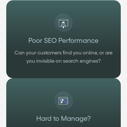
Poor SEO Performance
Can your customers find you online, or are
you invisible on search engines?
Hard to Manage?