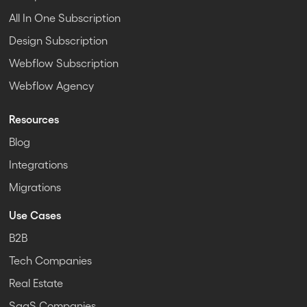
All In One Subscription
Design Subscription
Webflow Subscription
Webflow Agency
Resources
Blog
Integrations
Migrations
Use Cases
B2B
Tech Companies
Real Estate
SaaS Companies