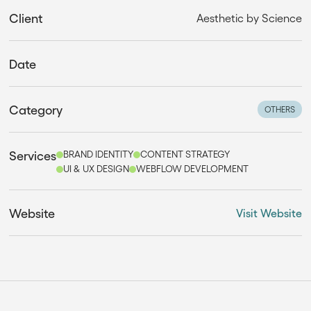
Client
Aesthetic by Science
Date
Category
OTHERS
Services
BRAND IDENTITY
CONTENT STRATEGY
UI & UX DESIGN
WEBFLOW DEVELOPMENT
Website
Visit Website