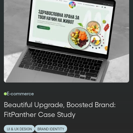
E-commerce
Beautiful Upgrade, Boosted Brand:
FitPanther Case Study
UI & UX DESIGN
BRAND IDENTITY