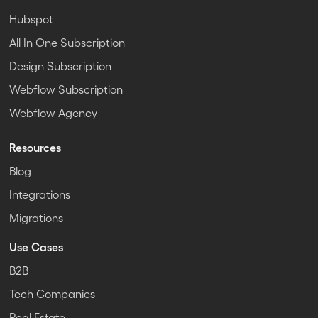
Hubspot
All In One Subscription
Design Subscription
Webflow Subscription
Webflow Agency
Resources
Blog
Integrations
Migrations
Use Cases
B2B
Tech Companies
Real Estate