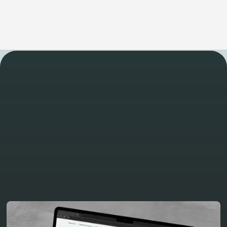
WORK
Take a look at some of
our other latest projects
View all projects