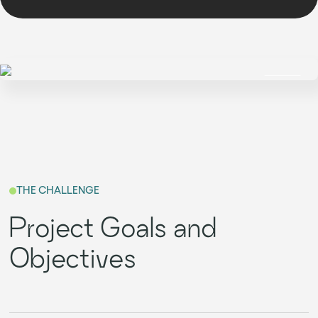
THE CHALLENGE
Project Goals and
Objectives