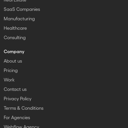
SaaS Companies
Manufacturing
Healthcare
Consulting
Company
About us
Pricing
Work
Contact us
Privacy Policy
Terms & Conditions
For Agencies
Webflow Agency