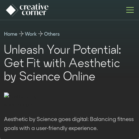
Home
Work
Others
Unleash Your Potential:
Get Fit with Aesthetic
by Science Online
Aesthetic by Science goes digital: Balancing fitness
goals with a user-friendly experience.