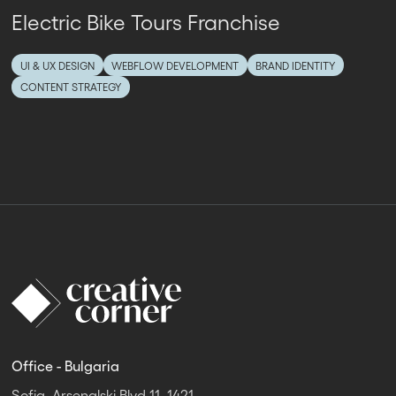
Electric Bike Tours Franchise
UI & UX DESIGN
WEBFLOW DEVELOPMENT
BRAND IDENTITY
CONTENT STRATEGY
Office - Bulgaria
Sofia, Arsenalski Blvd 11, 1421