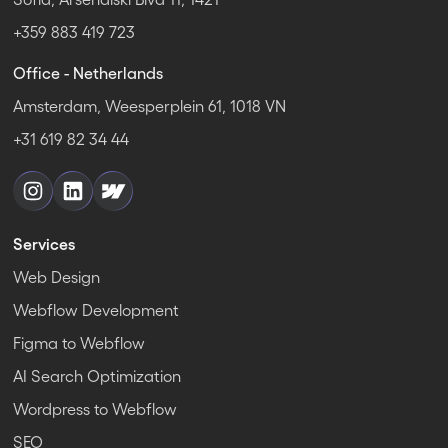
+359 883 419 723
Office - Netherlands
Amsterdam, Weesperplein 61, 1018 VN
+31 619 82 34 44
Services
Web Design
Webflow Development
Figma to Webflow
AI Search Optimization
Wordpress to Webflow
SEO