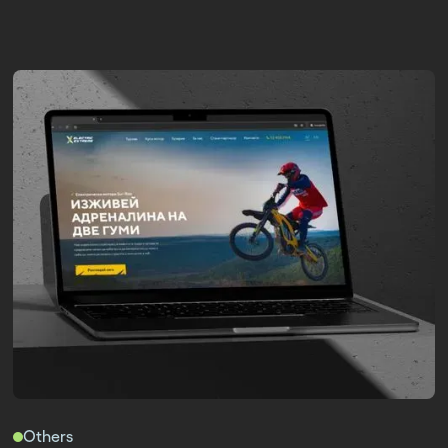
Others