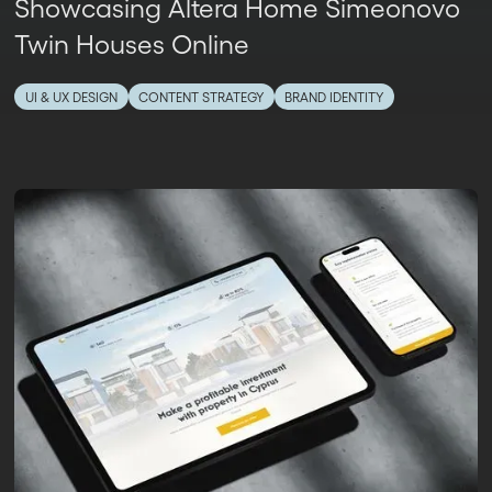
Showcasing Altera Home Simeonovo
Twin Houses Online
UI & UX DESIGN
CONTENT STRATEGY
BRAND IDENTITY