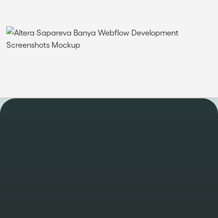
WORK
Take a look at some of
our other latest projects
View all projects