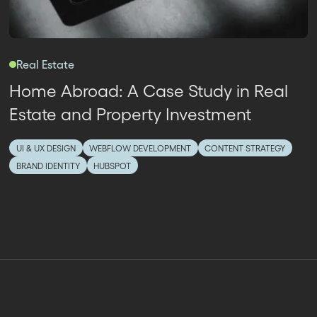
Real Estate
Home Abroad: A Case Study in Real
Estate and Property Investment
UI & UX DESIGN
WEBFLOW DEVELOPMENT
CONTENT STRATEGY
BRAND IDENTITY
HUBSPOT