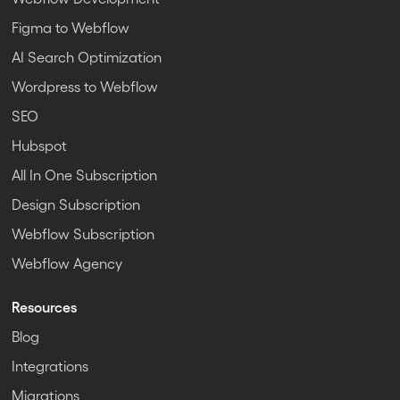
Figma to Webflow
AI Search Optimization
Wordpress to Webflow
SEO
Hubspot
All In One Subscription
Design Subscription
Webflow Subscription
Webflow Agency
Resources
Blog
Integrations
Migrations