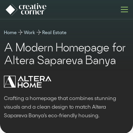
Home
Work
Real Estate
A Modern Homepage for
Altera Sapareva Banya
Crafting a homepage that combines stunning
visuals and a clean design to match Altera
Sapareva Banya’s eco-friendly housing.