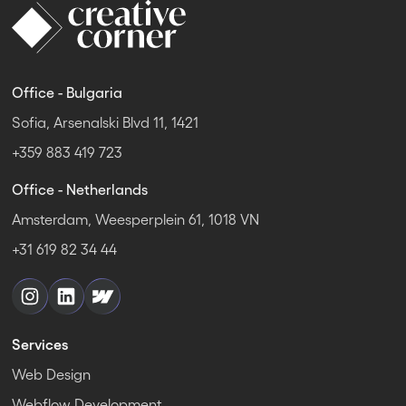
Office - Bulgaria
Sofia, Arsenalski Blvd 11, 1421
+359 883 419 723
Office - Netherlands
Amsterdam, Weesperplein 61, 1018 VN
+31 619 82 34 44
Services
Web Design
Webflow Development