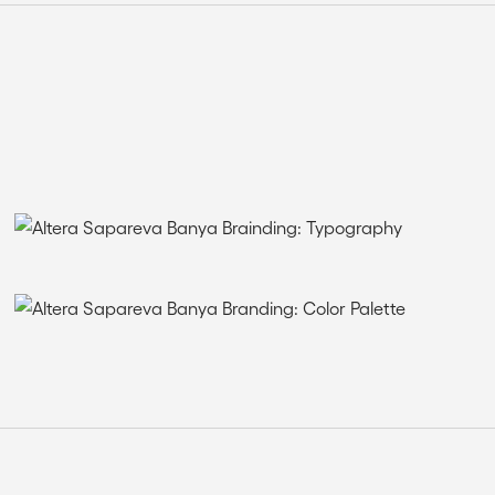
THE SOLUTION