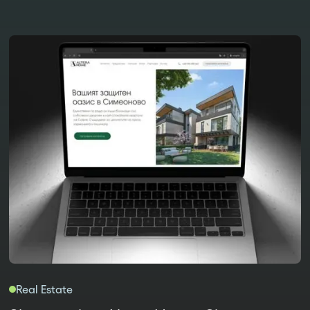
Real Estate