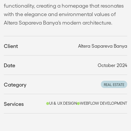
functionality, creating a homepage that resonates
with the elegance and environmental values of
Altera Sapareva Banya’s modern architecture.
Client
Altera Sapareva Banya
Date
October 2024
Category
REAL ESTATE
Services
UI & UX DESIGN
WEBFLOW DEVELOPMENT