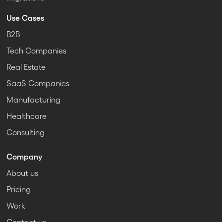
Use Cases
B2B
Tech Companies
Real Estate
SaaS Companies
Manufacturing
Healthcare
Consulting
Company
About us
Pricing
Work
Contact us