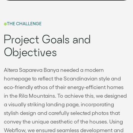
THE CHALLENGE
Project Goals and
Objectives
Altera Sapareva Banya needed a modern
homepage to reflect the Scandinavian style and
eco-friendly ethos of their energy-efficient homes
in the Rila Mountains. To achieve this, we designed
a visually striking landing page, incorporating
stylish design and carefully selected photos that
convey the unique aesthetic of the houses. Using
Webflow, we ensured seamless development and