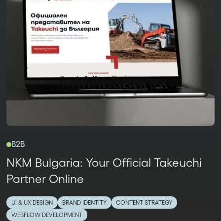
B2B
NKM Bulgaria: Your Official Takeuchi
Partner Online
UI & UX DESIGN
BRAND IDENTITY
CONTENT STRATEGY
WEBFLOW DEVELOPMENT