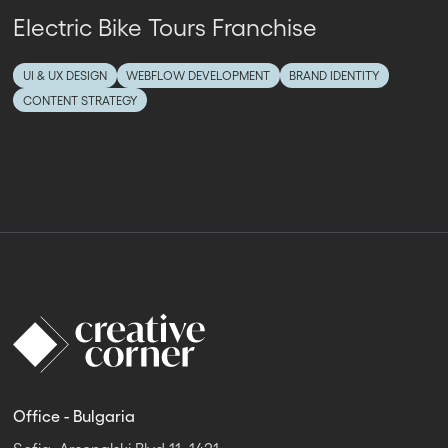
Electric Bike Tours Franchise
UI & UX DESIGN
WEBFLOW DEVELOPMENT
BRAND IDENTITY
CONTENT STRATEGY
Office - Bulgaria