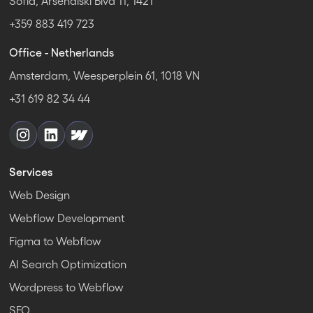
Sofia, Arsenalski Blvd 11, 1421
+359 883 419 723
Office - Netherlands
Amsterdam, Weesperplein 61, 1018 VN
+31 619 82 34 44
Services
Web Design
Webflow Development
Figma to Webflow
AI Search Optimization
Wordpress to Webflow
SEO