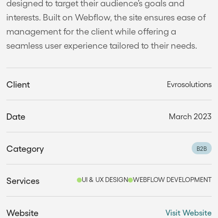
designed to target their audience’s goals and
interests. Built on Webflow, the site ensures ease of
management for the client while offering a
seamless user experience tailored to their needs.
Client
Evrosolutions
Date
March 2023
Category
B2B
Services
UI & UX DESIGN
WEBFLOW DEVELOPMENT
Website
Visit Website