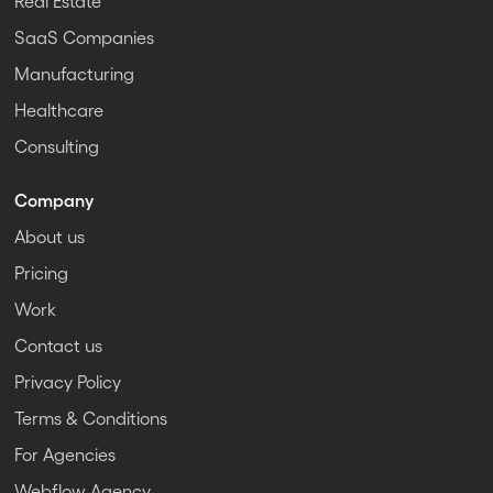
Real Estate
SaaS Companies
Manufacturing
Healthcare
Consulting
Company
About us
Pricing
Work
Contact us
Privacy Policy
Terms & Conditions
For Agencies
Webflow Agency