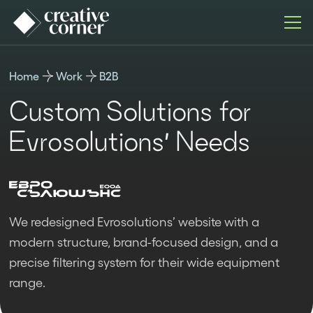
Home
Work
B2B
Custom Solutions for
Evrosolutions’ Needs
We redesigned Evrosolutions’ website with a
modern structure, brand-focused design, and a
precise filtering system for their wide equipment
range.