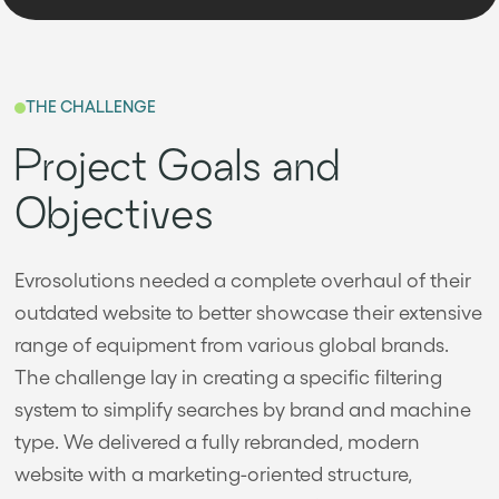
THE CHALLENGE
Project Goals and
Objectives
Evrosolutions needed a complete overhaul of their
outdated website to better showcase their extensive
range of equipment from various global brands.
The challenge lay in creating a specific filtering
system to simplify searches by brand and machine
type. We delivered a fully rebranded, modern
website with a marketing-oriented structure,