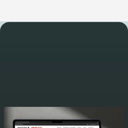
WORK
Take a look at some of
our other latest projects
View all projects