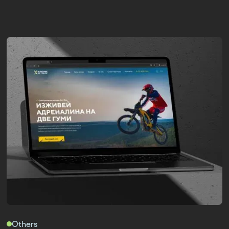
Others