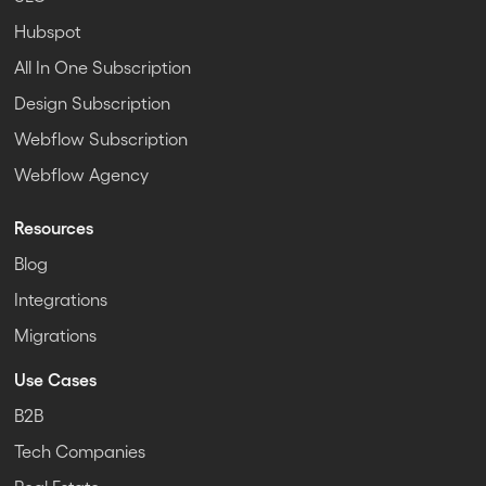
Hubspot
All In One Subscription
Design Subscription
Webflow Subscription
Webflow Agency
Resources
Blog
Integrations
Migrations
Use Cases
B2B
Tech Companies