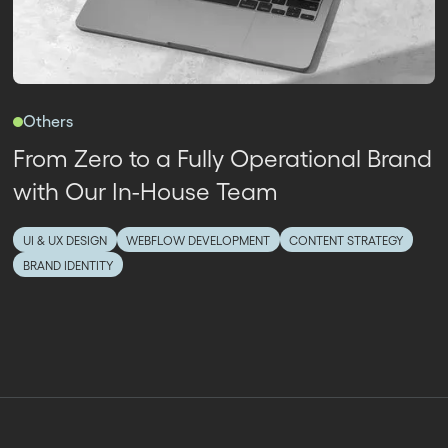
Others
From Zero to a Fully Operational Brand
with Our In-House Team
UI & UX DESIGN
WEBFLOW DEVELOPMENT
CONTENT STRATEGY
BRAND IDENTITY