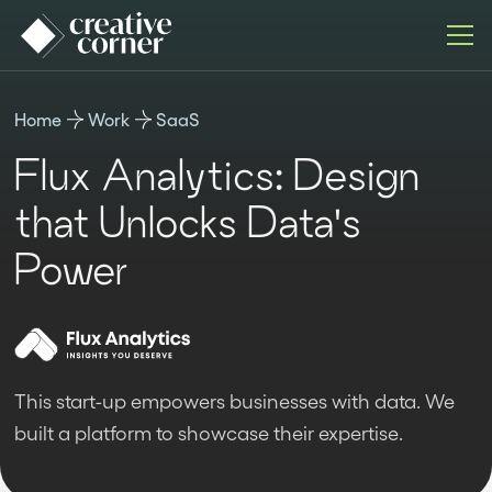
Home
Work
SaaS
Flux Analytics: Design
that Unlocks Data's
Power
This start-up empowers businesses with data. We
built a platform to showcase their expertise.