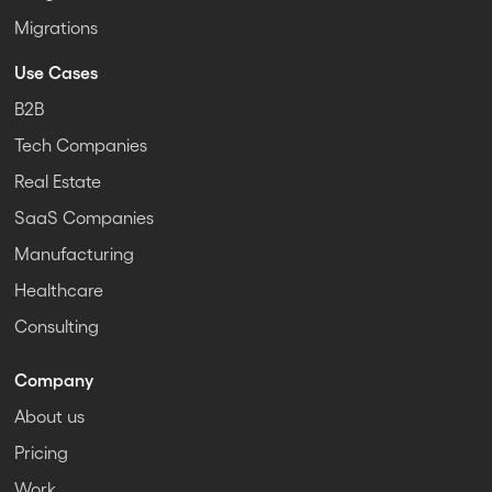
Migrations
Use Cases
B2B
Tech Companies
Real Estate
SaaS Companies
Manufacturing
Healthcare
Consulting
Company
About us
Pricing
Work