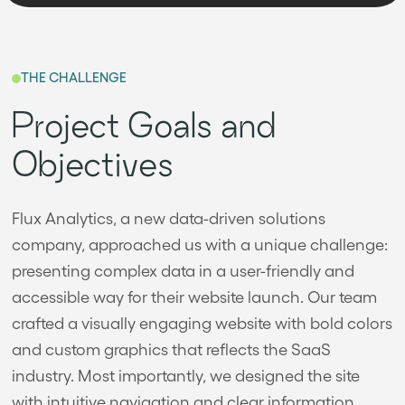
THE CHALLENGE
Project Goals and
Objectives
Flux Analytics, a new data-driven solutions
company, approached us with a unique challenge:
presenting complex data in a user-friendly and
accessible way for their website launch. Our team
crafted a visually engaging website with bold colors
and custom graphics that reflects the SaaS
industry. Most importantly, we designed the site
with intuitive navigation and clear information