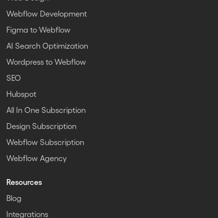
Webflow Development
Figma to Webflow
AI Search Optimization
Wordpress to Webflow
SEO
Hubspot
All In One Subscription
Design Subscription
Webflow Subscription
Webflow Agency
Resources
Blog
Integrations