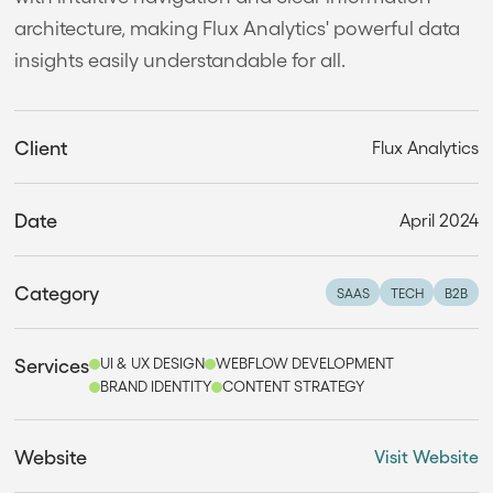
architecture, making Flux Analytics' powerful data
insights easily understandable for all.
Client
Flux Analytics
Date
April 2024
Category
SAAS
TECH
B2B
Services
UI & UX DESIGN
WEBFLOW DEVELOPMENT
BRAND IDENTITY
CONTENT STRATEGY
Website
Visit Website