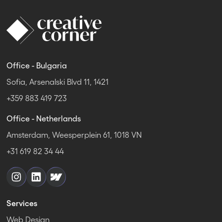
Office - Bulgaria
Sofia, Arsenalski Blvd 11, 1421
+359 883 419 723
Office - Netherlands
Amsterdam, Weesperplein 61, 1018 VN
+31 619 82 34 44
Services
Web Design