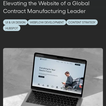
Elevating the Website of a Global
Contract Manufacturing Leader
UI & UX DESIGN
WEBFLOW DEVELOPMENT
CONTENT STRATEGY
HUBSPOT