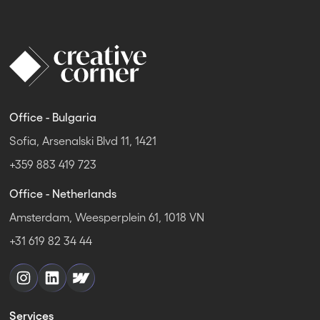
Office - Bulgaria
Sofia, Arsenalski Blvd 11, 1421
+359 883 419 723
Office - Netherlands
Amsterdam, Weesperplein 61, 1018 VN
+31 619 82 34 44
Services