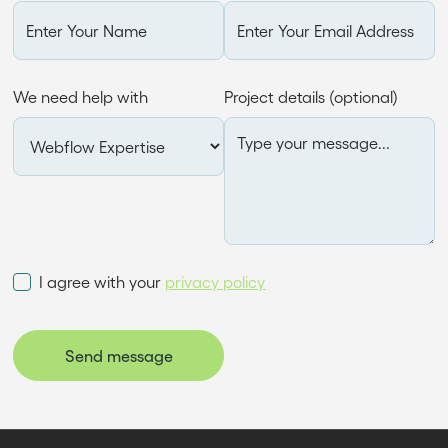
We need help with
Project details (optional)
I agree with your
privacy policy