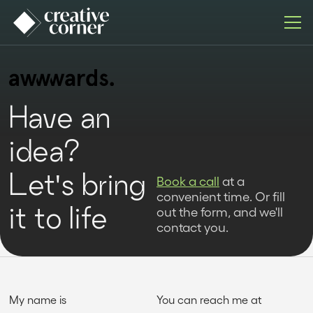
Have an
idea?
Let's bring
Book a call
at a
convenient time. Or fill
it to life
out the form, and we'll
contact you.
My name is
You can reach me at