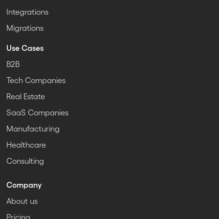
Integrations
Migrations
Use Cases
B2B
Tech Companies
Real Estate
SaaS Companies
Manufacturing
Healthcare
Consulting
Company
About us
Pricing