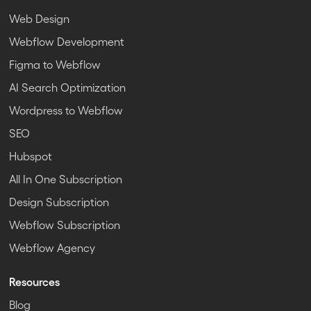
Web Design
Webflow Development
Figma to Webflow
AI Search Optimization
Wordpress to Webflow
SEO
Hubspot
All In One Subscription
Design Subscription
Webflow Subscription
Webflow Agency
Resources
Blog