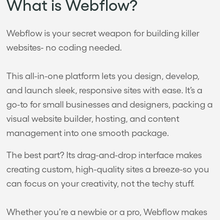
What is Webflow?
Webflow is your secret weapon for building killer
websites- no coding needed.
This all-in-one platform lets you design, develop,
and launch sleek, responsive sites with ease. It’s a
go-to for small businesses and designers, packing a
visual website builder, hosting, and content
management into one smooth package.
The best part? Its drag-and-drop interface makes
creating custom, high-quality sites a breeze-so you
can focus on your creativity, not the techy stuff.
Whether you’re a newbie or a pro, Webflow makes