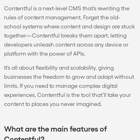
Contentful is a next-level CMS that’s rewriting the
rules of content management. Forget the old-
school systems where content and design are stuck
together—Contentful breaks them apart, letting
developers unleash content across any device or
platform with the power of APIs.
It’s all about flexibility and scalability, giving
businesses the freedom to grow and adapt without
limits. If you need to manage complex digital
experiences, Contentful is the tool that’ll take your
content to places you never imagined.
What are the main features of
Contentful?