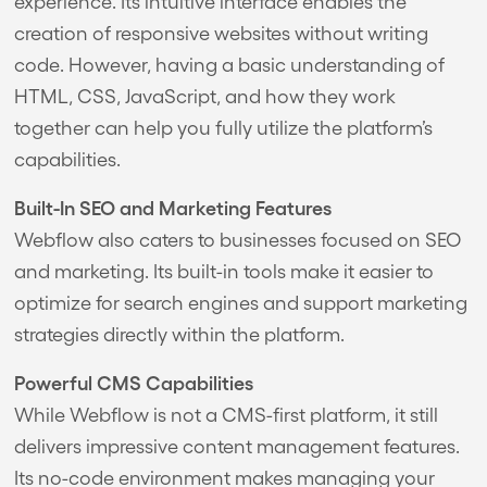
experience. Its intuitive interface enables the
creation of responsive websites without writing
code. However, having a basic understanding of
HTML, CSS, JavaScript, and how they work
together can help you fully utilize the platform’s
capabilities.
Built-In SEO and Marketing Features
Webflow also caters to businesses focused on SEO
and marketing. Its built-in tools make it easier to
optimize for search engines and support marketing
strategies directly within the platform.
Powerful CMS Capabilities
While Webflow is not a CMS-first platform, it still
delivers impressive content management features.
Its no-code environment makes managing your