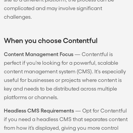
complicated and may involve significant
challenges.
When you choose Contentful
Content Management Focus
— Contentful is
perfect if you're looking for a powerful, scalable
content management system (CMS). It's especially
useful for businesses or projects where content is
key and needs to be distributed across multiple
platforms or channels.
Headless CMS Requirements
— Opt for Contentful
if you need a headless CMS that separates content
from how it’s displayed, giving you more control