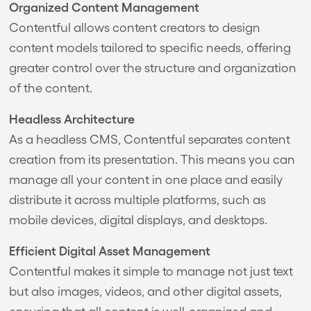
Organized Content Management
Contentful allows content creators to design
content models tailored to specific needs, offering
greater control over the structure and organization
of the content.
Headless Architecture
As a headless CMS, Contentful separates content
creation from its presentation. This means you can
manage all your content in one place and easily
distribute it across multiple platforms, such as
mobile devices, digital displays, and desktops.
Efficient Digital Asset Management
Contentful makes it simple to manage not just text
but also images, videos, and other digital assets,
ensuring that all content is well-organized and