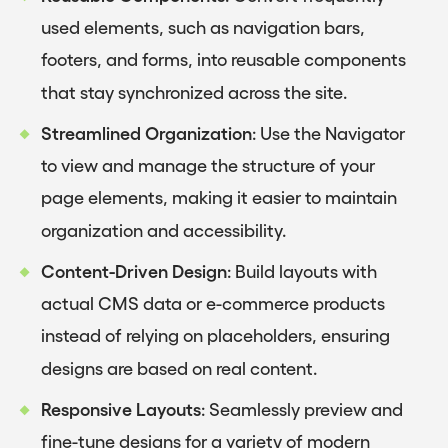
used elements, such as navigation bars,
footers, and forms, into reusable components
that stay synchronized across the site.
Streamlined Organization
: Use the Navigator
to view and manage the structure of your
page elements, making it easier to maintain
organization and accessibility.
Content-Driven Design
: Build layouts with
actual CMS data or e-commerce products
instead of relying on placeholders, ensuring
designs are based on real content.
Responsive Layouts
: Seamlessly preview and
fine-tune designs for a variety of modern