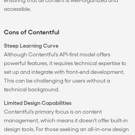
accessible.
Cons of Contentful
Steep Learning Curve
Although Contentful’s API-first model offers
powerful features, it requires technical expertise to
set up and integrate with front-end development.
This can be challenging for users without a
technical background.
Limited Design Capabilities
Contentful’s primary focus is on content
management, which means it doesn’t offer built-in
design tools. For those seeking an all-in-one design