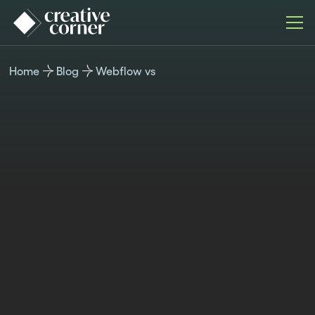
Home
Blog
Webflow vs
WEBFLOW VS
Published
Last
Author
Time
January 17,
updated
Kristina
reading
2025
June 10,
Valcheva
8 min