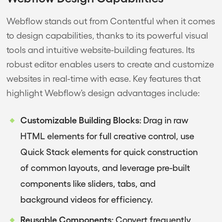
Webflow stands out from Contentful when it comes
to design capabilities, thanks to its powerful visual
tools and intuitive website-building features. Its
robust editor enables users to create and customize
websites in real-time with ease. Key features that
highlight Webflow’s design advantages include:
Customizable Building Blocks
: Drag in raw
HTML elements for full creative control, use
Quick Stack elements for quick construction
of common layouts, and leverage pre-built
components like sliders, tabs, and
background videos for efficiency.
Reusable Components
: Convert frequently