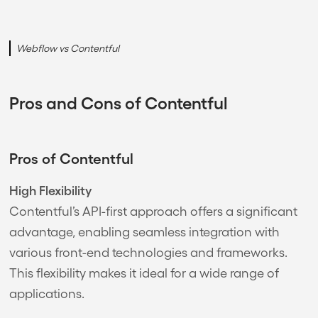
Webflow vs Contentful
Pros and Cons of Contentful
Pros of Contentful
High Flexibility
Contentful’s API-first approach offers a significant
advantage, enabling seamless integration with
various front-end technologies and frameworks.
This flexibility makes it ideal for a wide range of
applications.