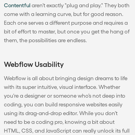
Contentful
aren’t exactly "plug and play." They both
come with a learning curve, but for good reason.
Each one serves a different purpose and requires a
bit of effort to master, but once you get the hang of
them, the possibilities are endless.
Webflow Usability
Webflow is all about bringing design dreams to life
with its super intuitive, visual interface. Whether
you're a designer or someone who’s not deep into
coding, you can build responsive websites easily
using its drag-and-drop editor. While you don’t
need to be a coding pro, knowing a bit about
HTML, CSS, and JavaScript can really unlock its full