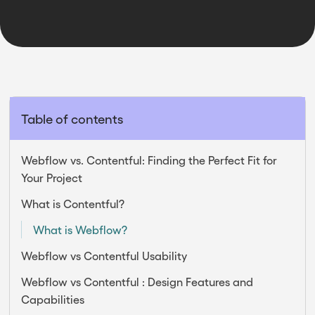
2025
Table of contents
Webflow vs. Contentful: Finding the Perfect Fit for
Your Project
What is Contentful?
What is Webflow?
Webflow vs Contentful Usability
Webflow vs Contentful : Design Features and
Capabilities