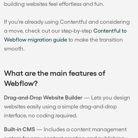
building websites feel effortless and fun.
If you're already using Contentful and considering
a move, check out our step-by-step
Contentful to
Webflow migration guide
to make the transition
smooth.
What are the main features of
Webflow?
Drag-and-Drop Website Builder
— Lets you design
websites easily using a simple drag-and-drop
interface, no coding required.
Built-in CMS
— Includes a content management
system for easy content creation and publishing.