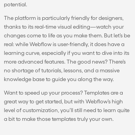
potential.
The platform is particularly friendly for designers,
thanks to its real-time visual editing—watch your
changes come to life as you make them. But let’s be
real: while Webflow is user-friendly, it does have a
learning curve, especially if you want to dive into its
more advanced features. The good news? There’s
no shortage of tutorials, lessons, and a massive
knowledge base to guide you along the way.
Want to speed up your process? Templates are a
great way to get started, but with Webflow’s high
level of customization, you’ll still need to learn quite
a bit to make those templates truly your own.