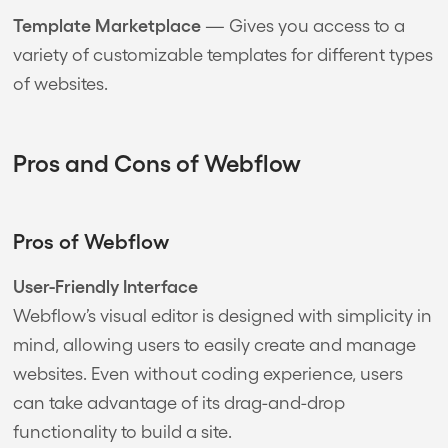
Template Marketplace
— Gives you access to a
variety of customizable templates for different types
of websites.
Pros and Cons of Webflow
Pros of Webflow
User-Friendly Interface
Webflow’s visual editor is designed with simplicity in
mind, allowing users to easily create and manage
websites. Even without coding experience, users
can take advantage of its drag-and-drop
functionality to build a site.