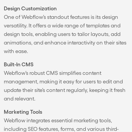
Design Customization
One of Webflow’s standout features is its design
versatility. It offers a wide range of templates and
design tools, enabling users to tailor layouts, add
animations, and enhance interactivity on their sites
with ease.
Built-In CMS
Webflow’s robust CMS simplifies content
management, making it easy for users to edit and
update their site’s content regularly, keeping it fresh
and relevant.
Marketing Tools
Webflow integrates essential marketing tools,
including SEO features, forms, and various third-