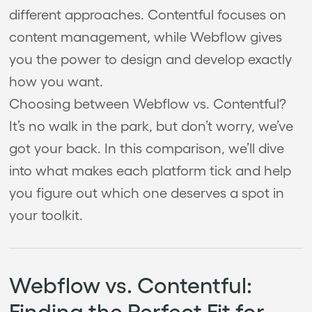
different approaches. Contentful focuses on
content management, while Webflow gives
you the power to design and develop exactly
how you want.
Choosing between Webflow vs. Contentful?
It’s no walk in the park, but don’t worry, we’ve
got your back. In this comparison, we’ll dive
into what makes each platform tick and help
you figure out which one deserves a spot in
your toolkit.
Webflow vs. Contentful:
Finding the Perfect Fit for