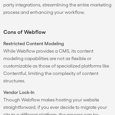
party integrations, streamlining the entire marketing
process and enhancing your workflow.
Cons of Webflow
Restricted Content Modeling
While Webflow provides a CMS, its content
modeling capabilities are not as flexible or
customizable as those of specialized platforms like
Contentful, limiting the complexity of content
structures.
Vendor Lock-In
Though Webflow makes hosting your website
straightforward, if you ever decide to migrate your
site to a different platform, the process can be