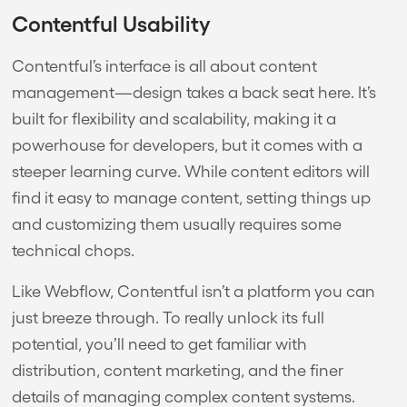
Contentful Usability
Contentful’s interface is all about content
management—design takes a back seat here. It’s
built for flexibility and scalability, making it a
powerhouse for developers, but it comes with a
steeper learning curve. While content editors will
find it easy to manage content, setting things up
and customizing them usually requires some
technical chops.
Like Webflow, Contentful isn’t a platform you can
just breeze through. To really unlock its full
potential, you’ll need to get familiar with
distribution, content marketing, and the finer
details of managing complex content systems.