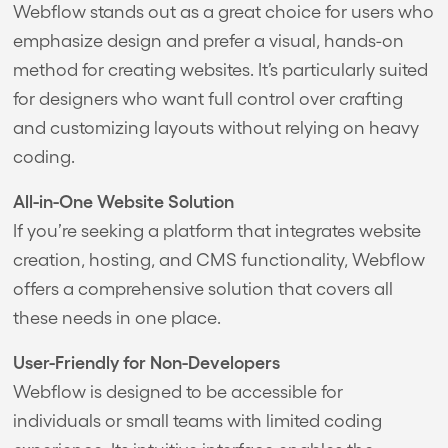
Webflow stands out as a great choice for users who
emphasize design and prefer a visual, hands-on
method for creating websites. It’s particularly suited
for designers who want full control over crafting
and customizing layouts without relying on heavy
coding.
All-in-One Website Solution
If you’re seeking a platform that integrates website
creation, hosting, and CMS functionality, Webflow
offers a comprehensive solution that covers all
these needs in one place.
User-Friendly for Non-Developers
Webflow is designed to be accessible for
individuals or small teams with limited coding