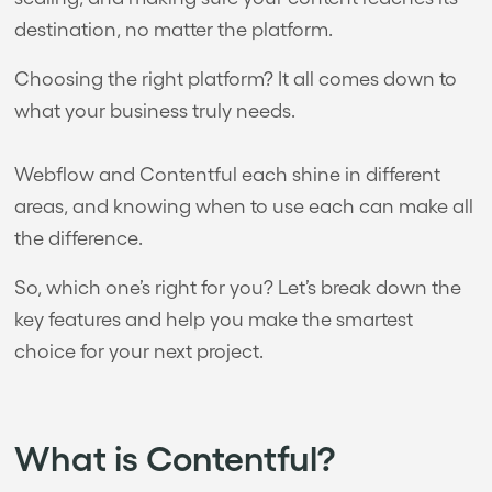
destination, no matter the platform.
Choosing the right platform? It all comes down to
what your business truly needs.
Webflow and Contentful each shine in different
areas, and knowing when to use each can make all
the difference.
So, which one’s right for you? Let’s break down the
key features and help you make the smartest
choice for your next project.
What is Contentful?