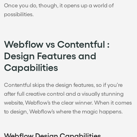
Once you do, though, it opens up a world of
possibilities.
Webflow vs Contentful :
Design Features and
Capabilities
Contentful skips the design features, so if you’re
after full creative control and a visually stunning
website, Webflow’s the clear winner. When it comes
to design, Webflow’s where the magic happens.
Webflow Design Capabilities