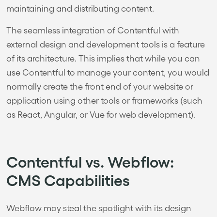
maintaining and distributing content.
The seamless integration of Contentful with
external design and development tools is a feature
of its architecture. This implies that while you can
use Contentful to manage your content, you would
normally create the front end of your website or
application using other tools or frameworks (such
as React, Angular, or Vue for web development).
Contentful vs. Webflow:
CMS Capabilities
Webflow may steal the spotlight with its design