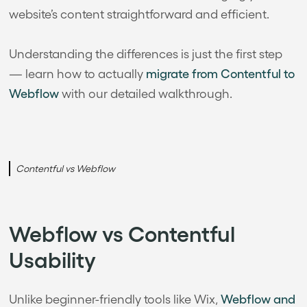
website’s content straightforward and efficient.
Understanding the differences is just the first step
— learn how to actually
migrate from Contentful to
Webflow
with our detailed walkthrough.
Contentful vs Webflow
Webflow vs Contentful
Usability
Unlike beginner-friendly tools like Wix,
Webflow and