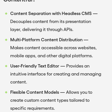
Content Separation with Headless CMS —
Decouples content from its presentation
layer, delivering it through APIs.
Multi-Platform Content Distribution —
Makes content accessible across websites,
mobile apps, and other digital platforms.
User-Friendly Text Editor —
Provides an
intuitive interface for creating and managing
content.
Flexible Content Models —
Allows you to
create custom content types tailored to
specific requirements.