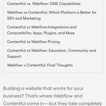
Contentful vs. Webflow: CMS Capabilities
Webflow vs Contentful: Which Platform is Better for
SEO and Marketing
Contentful vs Webflow:Integrations and
Compatibility: Apps, Plugins, and More
Contentful vs Webflow Pricing
Contentful vs Webflow: Education, Community and
Support
Webflow v Contentful: Final Thoughts
Building a website that works for your
business? That’s where Webflow and
Contentful come in—but they take completely