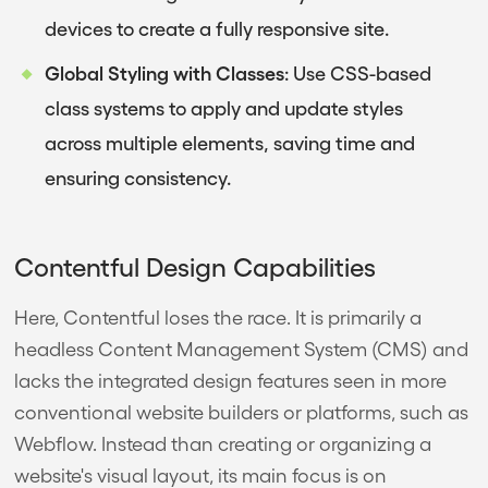
devices to create a fully responsive site.
Global Styling with Classes
: Use CSS-based
class systems to apply and update styles
across multiple elements, saving time and
ensuring consistency.
Contentful Design Capabilities
Here, Contentful loses the race. It is primarily a
headless Content Management System (CMS) and
lacks the integrated design features seen in more
conventional website builders or platforms, such as
Webflow. Instead than creating or organizing a
website's visual layout, its main focus is on