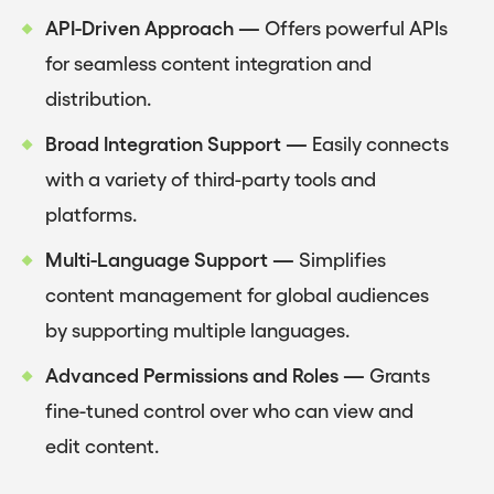
API-Driven Approach —
Offers powerful APIs
for seamless content integration and
distribution.
Broad Integration Support —
Easily connects
with a variety of third-party tools and
platforms.
Multi-Language Support —
Simplifies
content management for global audiences
by supporting multiple languages.
Advanced Permissions and Roles —
Grants
fine-tuned control over who can view and
edit content.