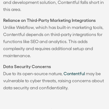
and development solution, Contentful falls short in
this area.
Reliance on Third-Party Marketing Integrations
Unlike Webflow, which has built-in marketing tools,
Contentful depends on third-party integrations for
functions like SEO and analytics. This adds
complexity and requires additional setup and
maintenance.
Data Security Concerns
Due to its open-source nature,
Contentful
may be
vulnerable to cyber threats, raising concerns about
data security and confidentiality.