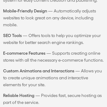
Mobile-Friendly Design
— Automatically adjusts
websites to look great on any device, including
mobile.
SEO Tools
— Offers tools to help you optimize your
website for better search engine rankings.
E-commerce Features
— Supports creating online
stores with all the necessary e-commerce functions.
Custom Animations and Interactions
— Allows you
to create unique animations and interactive
elements for your site.
Reliable Hosting
— Provides fast, secure hosting as
part of the service.