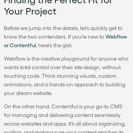
Your Project
Before we jump into the details, let’s quickly get to
know the two contenders. If you're new to
Webflow
or Contentful
, here's the gist:
Webflow is the creative playground for anyone who
wants total control over their site design, without
touching code. Think stunning visuals, custom
animations, and a hands-on approach to building
your dream website.
On the other hand, Contentful is your go-to CMS
for managing and delivering content seamlessly
across websites and apps. It’s all about organizing,
scaling, and making sure your content reaches its