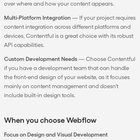
over where and how your content appears.
Multi-Platform Integration
— If your project requires
content integration across different platforms and
devices, Contentful is a great choice with its robust
API capabilities.
Custom Development Needs
— Choose Contentful
if you have a development team that can handle
the front-end design of your website, as it focuses
mainly on content management and doesn’t
include built-in design tools.
When you choose Webflow
Focus on Design and Visual Development