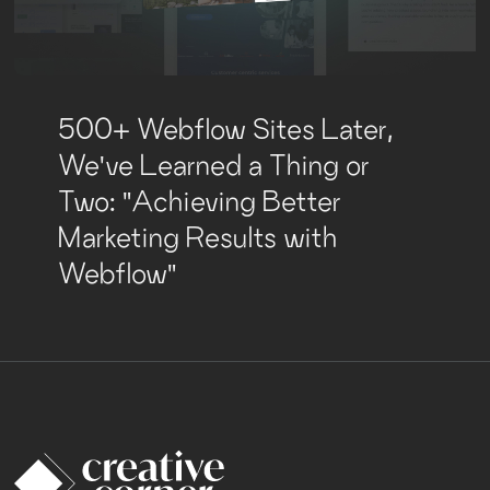
500+ Webflow Sites Later,
We've Learned a Thing or
Two: "Achieving Better
Marketing Results with
Webflow"