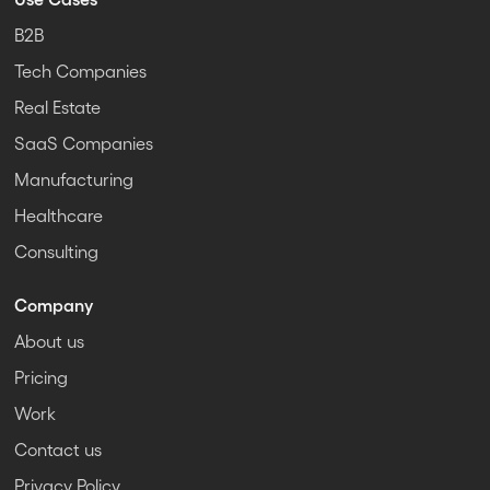
B2B
Tech Companies
Real Estate
SaaS Companies
Manufacturing
Healthcare
Consulting
Company
About us
Pricing
Work
Contact us
Privacy Policy