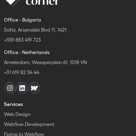
Office - Bulgaria
Sofia, Arsenalski Blvd 11, 1421
+359 883 419 723
Office - Netherlands
Amsterdam, Weesperplein 61, 1018 VN
+31 619 82 34 44
Services
Web Design
Webflow Development
Figma to Webflow