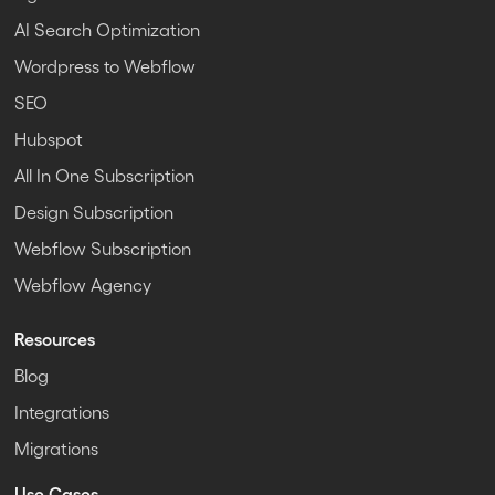
AI Search Optimization
Wordpress to Webflow
SEO
Hubspot
All In One Subscription
Design Subscription
Webflow Subscription
Webflow Agency
Resources
Blog
Integrations
Migrations
Use Cases