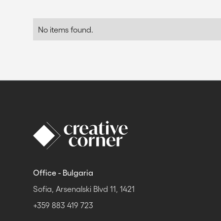
No items found.
Office - Bulgaria
Sofia, Arsenalski Blvd 11, 1421
+359 883 419 723