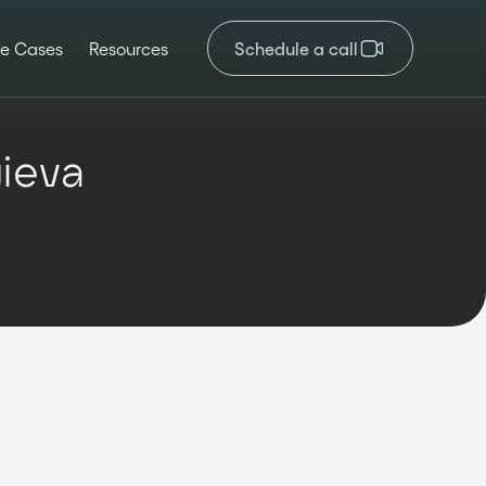
e Cases
Resources
Schedule a call
gieva