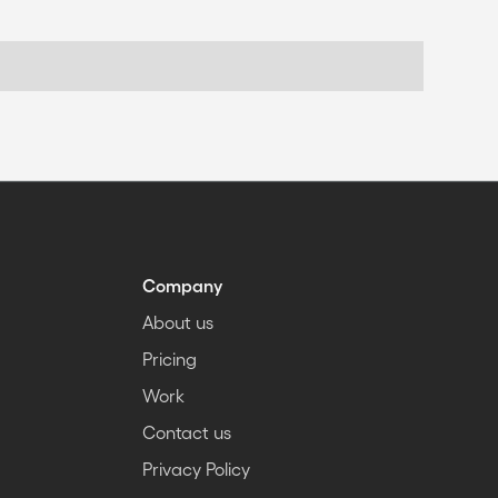
Company
About us
Pricing
Work
Contact us
Privacy Policy