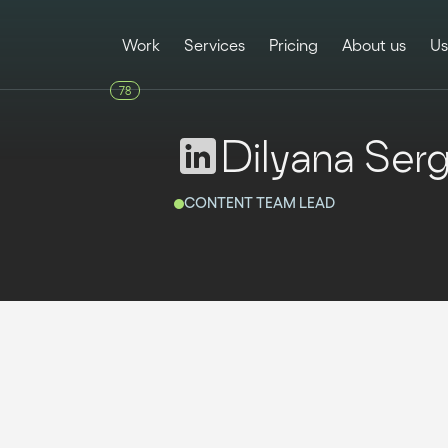
Work
Services
Pricing
About us
Us
78
Dilyana Ser
CONTENT TEAM LEAD