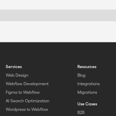
Services
Resources
Web Design
Blog
Webflow Development
Integrations
Figma to Webflow
Migrations
AI Search Optimization
Use Cases
Wordpress to Webflow
B2B