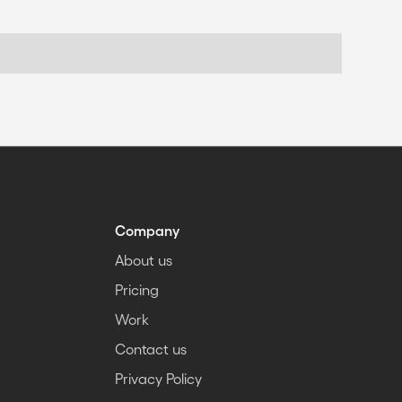
Company
About us
Pricing
Work
Contact us
Privacy Policy