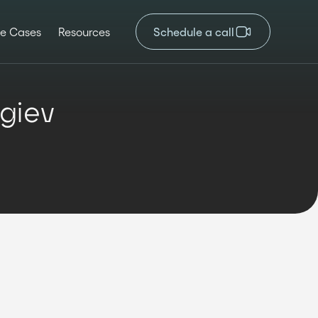
e Cases
Resources
Schedule a call
giev