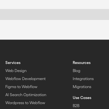
Services
Resources
Web Design
Blog
Webflow Development
Integrations
Figma to Webflow
Migrations
AI Search Optimization
Use Cases
Wordpress to Webflow
B2B