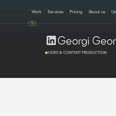
Work
Services
Pricing
About us
Us
78
Georgi Geor
VIDEO & CONTENT PRODUCTION