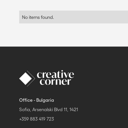
No items found.
Office - Bulgaria
Sofia, Arsenalski Blvd 11, 1421
+359 883 419 723