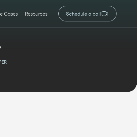
e Cases
Resources
Schedule a call
v
PER