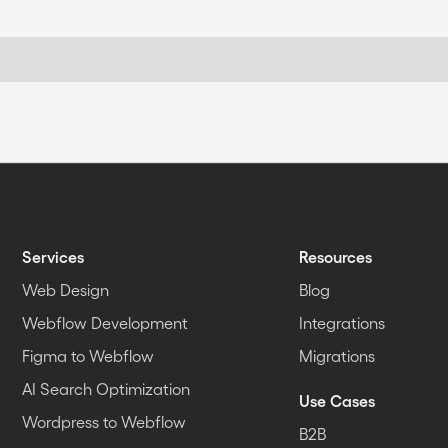
Services
Resources
Web Design
Blog
Webflow Development
Integrations
Figma to Webflow
Migrations
AI Search Optimization
Use Cases
Wordpress to Webflow
B2B