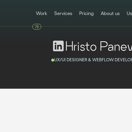
Work
Services
Pricing
About us
Us
78
Hristo Pane
UX/UI DESIGNER & WEBFLOW DEVELO