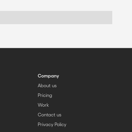
Company
About us
Pricing
Work
Contact us
Privacy Policy