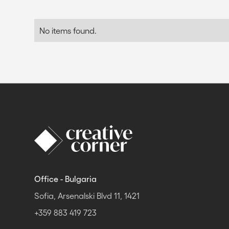
No items found.
Office - Bulgaria
Sofia, Arsenalski Blvd 11, 1421
+359 883 419 723