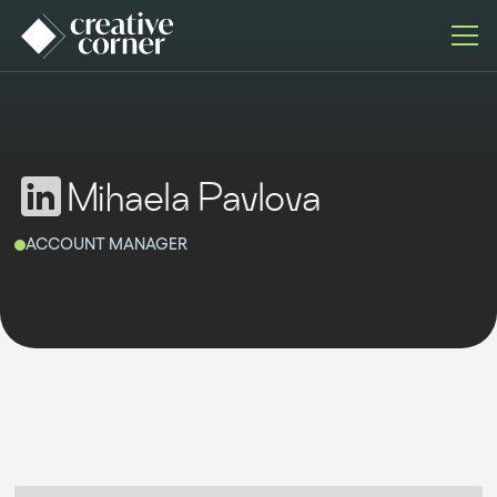
Mihaela Pavlova
ACCOUNT MANAGER