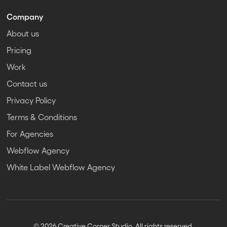
Company
About us
Pricing
Work
Contact us
Privacy Policy
Terms & Conditions
For Agencies
Webflow Agency
White Label Webflow Agency
© 2026 Creative Corner Studio. All rights reserved.