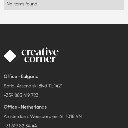
No items found.
Office - Bulgaria
Sofia, Arsenalski Blvd 11, 1421
+359 883 419 723
Office - Netherlands
Amsterdam, Weesperplein 61, 1018 VN
+31 619 82 34 44