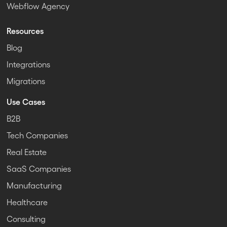
Webflow Agency
Resources
Blog
Integrations
Migrations
Use Cases
B2B
Tech Companies
Real Estate
SaaS Companies
Manufacturing
Healthcare
Consulting