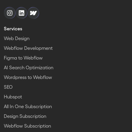
Services
Web Design
Webflow Development
Figma to Webflow
AI Search Optimization
Wordpress to Webflow
SEO
Hubspot
All In One Subscription
Design Subscription
Webflow Subscription