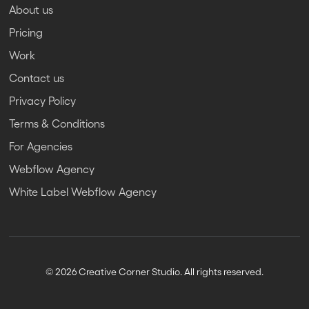
About us
Pricing
Work
Contact us
Privacy Policy
Terms & Conditions
For Agencies
Webflow Agency
White Label Webflow Agency
© 2026 Creative Corner Studio. All rights reserved.