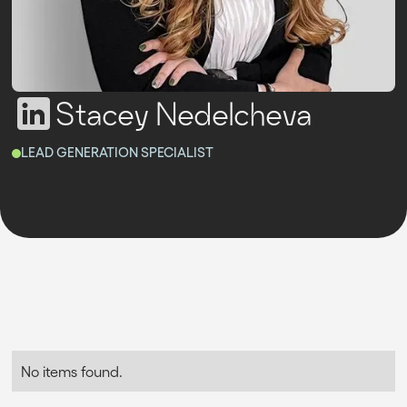
Stacey Nedelcheva
LEAD GENERATION SPECIALIST
No items found.