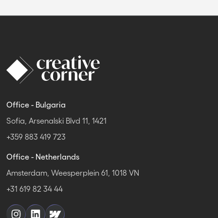
Office - Bulgaria
Sofia, Arsenalski Blvd 11, 1421
+359 883 419 723
Office - Netherlands
Amsterdam, Weesperplein 61, 1018 VN
+31 619 82 34 44