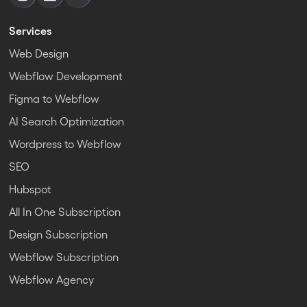
Services
Web Design
Webflow Development
Figma to Webflow
AI Search Optimization
Wordpress to Webflow
SEO
Hubspot
All In One Subscription
Design Subscription
Webflow Subscription
Webflow Agency