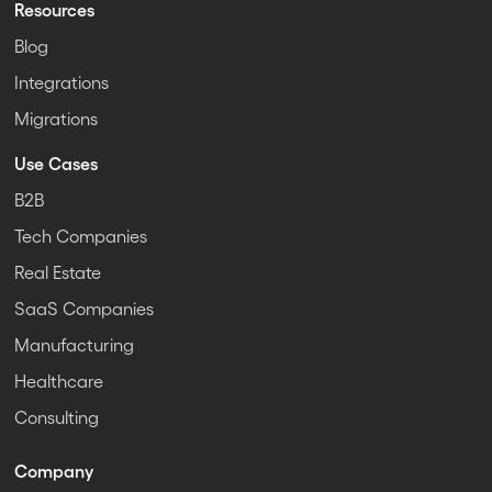
Resources
Blog
Integrations
Migrations
Use Cases
B2B
Tech Companies
Real Estate
SaaS Companies
Manufacturing
Healthcare
Consulting
Company