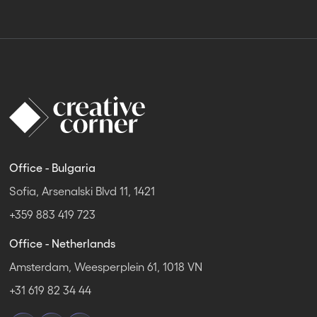
Office - Bulgaria
Sofia, Arsenalski Blvd 11, 1421
+359 883 419 723
Office - Netherlands
Amsterdam, Weesperplein 61, 1018 VN
+31 619 82 34 44