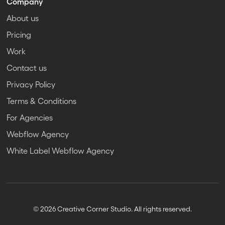
Company
About us
Pricing
Work
Contact us
Privacy Policy
Terms & Conditions
For Agencies
Webflow Agency
White Label Webflow Agency
© 2026 Creative Corner Studio. All rights reserved.