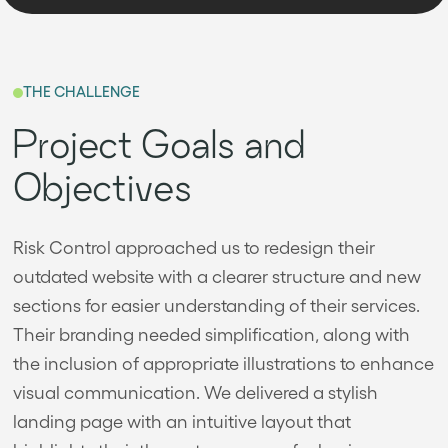
THE CHALLENGE
Project Goals and
Objectives
Risk Control approached us to redesign their
outdated website with a clearer structure and new
sections for easier understanding of their services.
Their branding needed simplification, along with
the inclusion of appropriate illustrations to enhance
visual communication. We delivered a stylish
landing page with an intuitive layout that