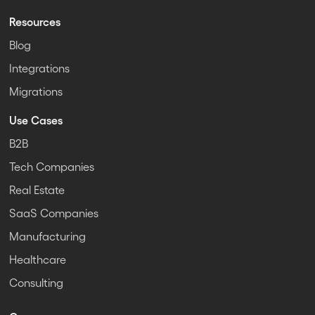
Resources
Blog
Integrations
Migrations
Use Cases
B2B
Tech Companies
Real Estate
SaaS Companies
Manufacturing
Healthcare
Consulting