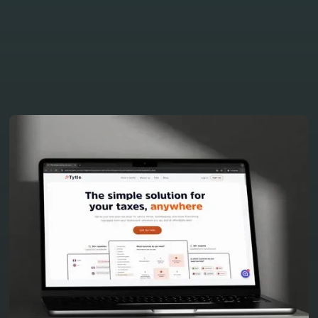
our other latest projects
View all projects