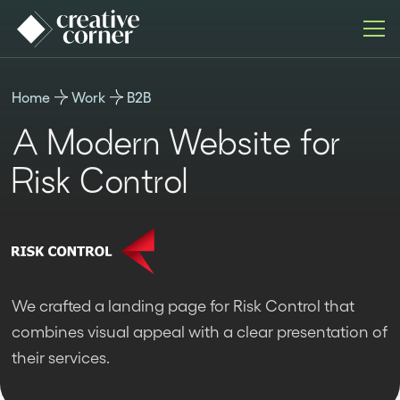
Home
Work
B2B
A Modern Website for
Risk Control
We crafted a landing page for Risk Control that
combines visual appeal with a clear presentation of
their services.