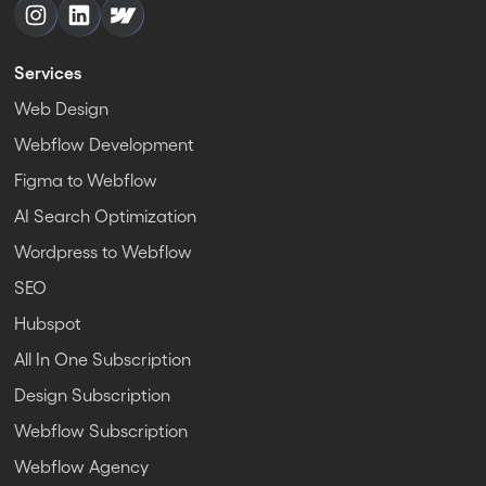
Services
Web Design
Webflow Development
Figma to Webflow
AI Search Optimization
Wordpress to Webflow
SEO
Hubspot
All In One Subscription
Design Subscription
Webflow Subscription
Webflow Agency