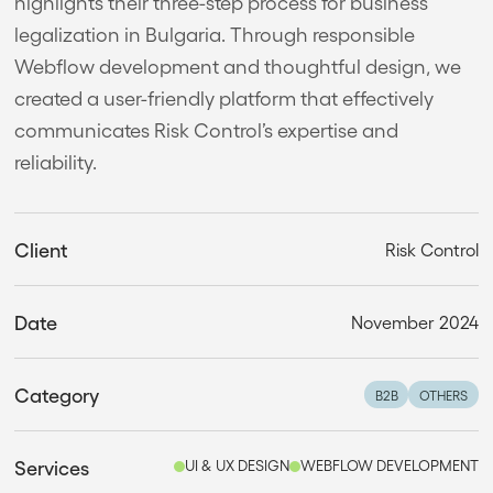
highlights their three-step process for business
legalization in Bulgaria. Through responsible
Webflow development and thoughtful design, we
created a user-friendly platform that effectively
communicates Risk Control’s expertise and
reliability.
Client
Risk Control
Date
November 2024
Category
B2B
OTHERS
Services
UI & UX DESIGN
WEBFLOW DEVELOPMENT