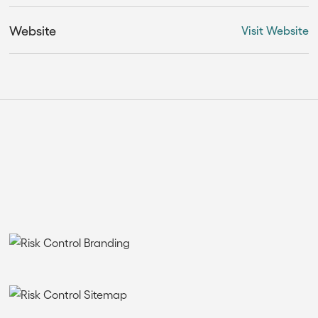
Website
Visit Website
THE SOLUTION