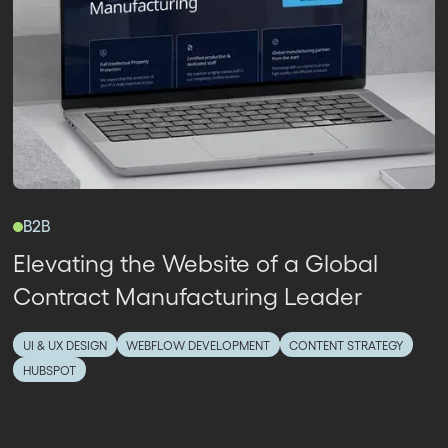
B2B
Elevating the Website of a Global
Contract Manufacturing Leader
UI & UX DESIGN
WEBFLOW DEVELOPMENT
CONTENT STRATEGY
HUBSPOT