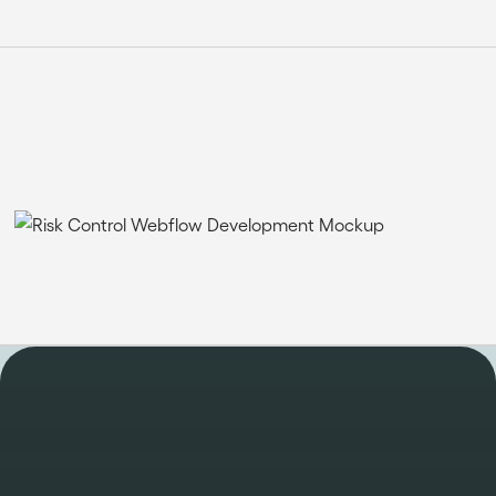
WORK
Take a look at some of