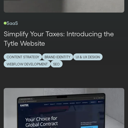
SaaS
Simplify Your Taxes: Introducing the
Tytle Website
CONTENT STRATEGY
BRAND IDENTITY
UI & UX DESIGN
WEBFLOW DEVELOPMENT
SEO