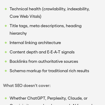
Technical health (crawlability, indexability,
Core Web Vitals)
Title tags, meta descriptions, heading
hierarchy
Internal linking architecture
Content depth and E-E-A-T signals
Backlinks from authoritative sources
Schema markup for traditional rich results
What SEO doesn't cover:
Whether ChatGPT, Perplexity, Claude, or