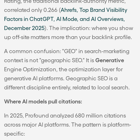
Rating, the traditional backlink-authority metric,
correlated only 0.266 (
Ahrefs, Top Brand Visibility
Factors in ChatGPT, AI Mode, and AI Overviews,
December 2025
). The implication: where you show
up off-site matters more than your backlink profile.
A common confusion: "GEO" in search-marketing
Generative
context is not "geographic SEO." It is
Engine Optimization, the optimization layer for
generative AI platforms. Geographic SEO is a
different discipline entirely, related to local search.
Where AI models pull citations:
In 2025, Profound analyzed 680 million citations
across major AI platforms. The pattern is platform-
specific: