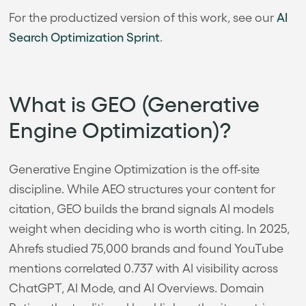
For the productized version of this work, see our
AI
Search Optimization Sprint
.
What is GEO (Generative
Engine Optimization)?
Generative Engine Optimization is the off-site
discipline. While AEO structures your content for
citation, GEO builds the brand signals AI models
weight when deciding who is worth citing. In 2025,
Ahrefs studied 75,000 brands and found YouTube
mentions correlated 0.737 with AI visibility across
ChatGPT, AI Mode, and AI Overviews. Domain