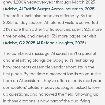
grew 1,200% year-over-year through March 2025
(
Adobe, AI Traffic Surges Across Industries, 2025
).
The traffic itself also behaves differently. By the
2025 holiday season, AI-referred visitors converted
31% more than other traffic sources, spent 45% more
time on-site, and viewed 13% more pages per visit
(
Adobe, Q2 2025 AI Referrals Insights, 2025
).
The combined message: AI search isn't a parallel
channel sitting alongside Google. It's reshaping
how prospects assemble vendor shortlists in the
first place. By the time a prospect lands on your site
from an AI assistant, they've often already read your
competitors' citation-ready passages, asked follow-
up questions, and narrowed the field. Showing up
in those citations is now part of the qualifying