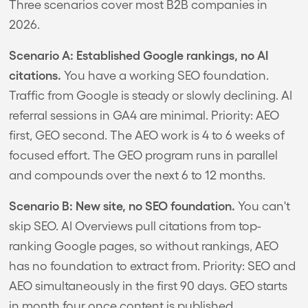
Three scenarios cover most B2B companies in
2026.
Scenario A: Established Google rankings, no AI
citations.
You have a working SEO foundation.
Traffic from Google is steady or slowly declining. AI
referral sessions in GA4 are minimal. Priority: AEO
first, GEO second. The AEO work is 4 to 6 weeks of
focused effort. The GEO program runs in parallel
and compounds over the next 6 to 12 months.
Scenario B: New site, no SEO foundation.
You can't
skip SEO. AI Overviews pull citations from top-
ranking Google pages, so without rankings, AEO
has no foundation to extract from. Priority: SEO and
AEO simultaneously in the first 90 days. GEO starts
in month four once content is published.