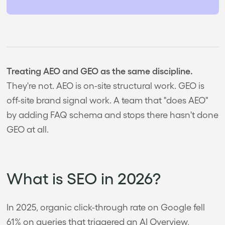
Treating AEO and GEO as the same discipline.
They're not. AEO is on-site structural work. GEO is
off-site brand signal work. A team that "does AEO"
by adding FAQ schema and stops there hasn't done
GEO at all.
What is SEO in 2026?
In 2025, organic click-through rate on Google fell
61% on queries that triggered an AI Overview,