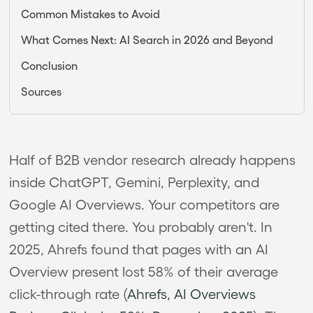
Common Mistakes to Avoid
What Comes Next: AI Search in 2026 and Beyond
Conclusion
Sources
Half of B2B vendor research already happens
inside ChatGPT, Gemini, Perplexity, and
Google AI Overviews. Your competitors are
getting cited there. You probably aren't. In
2025, Ahrefs found that pages with an AI
Overview present lost 58% of their average
click-through rate (
Ahrefs, AI Overviews