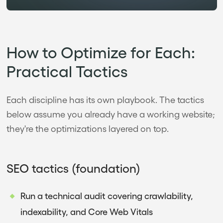
How to Optimize for Each:
Practical Tactics
Each discipline has its own playbook. The tactics
below assume you already have a working website;
they're the optimizations layered on top.
SEO tactics (foundation)
Run a technical audit covering crawlability,
indexability, and Core Web Vitals