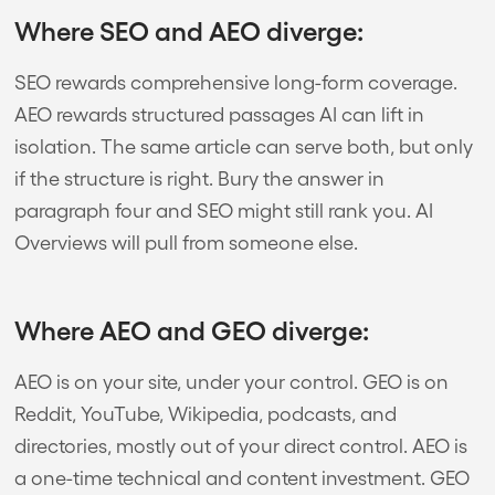
Where SEO and AEO diverge:
SEO rewards comprehensive long-form coverage.
AEO rewards structured passages AI can lift in
isolation. The same article can serve both, but only
if the structure is right. Bury the answer in
paragraph four and SEO might still rank you. AI
Overviews will pull from someone else.
Where AEO and GEO diverge:
AEO is on your site, under your control. GEO is on
Reddit, YouTube, Wikipedia, podcasts, and
directories, mostly out of your direct control. AEO is
a one-time technical and content investment. GEO