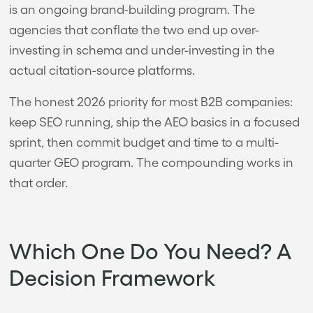
is an ongoing brand-building program. The
agencies that conflate the two end up over-
investing in schema and under-investing in the
actual citation-source platforms.
The honest 2026 priority for most B2B companies:
keep SEO running, ship the AEO basics in a focused
sprint, then commit budget and time to a multi-
quarter GEO program. The compounding works in
that order.
Which One Do You Need? A
Decision Framework