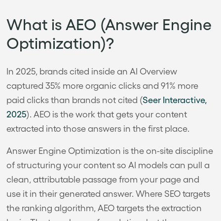
What is AEO (Answer Engine
Optimization)?
In 2025, brands cited inside an AI Overview
captured 35% more organic clicks and 91% more
paid clicks than brands not cited (
Seer Interactive,
2025
). AEO is the work that gets your content
extracted into those answers in the first place.
Answer Engine Optimization is the on-site discipline
of structuring your content so AI models can pull a
clean, attributable passage from your page and
use it in their generated answer. Where SEO targets
the ranking algorithm, AEO targets the extraction