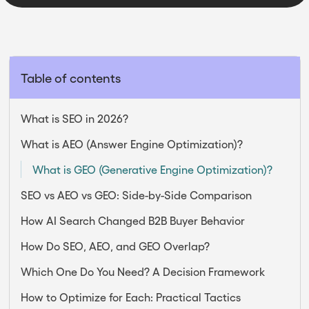
Table of contents
What is SEO in 2026?
What is AEO (Answer Engine Optimization)?
What is GEO (Generative Engine Optimization)?
SEO vs AEO vs GEO: Side-by-Side Comparison
How AI Search Changed B2B Buyer Behavior
How Do SEO, AEO, and GEO Overlap?
Which One Do You Need? A Decision Framework
How to Optimize for Each: Practical Tactics