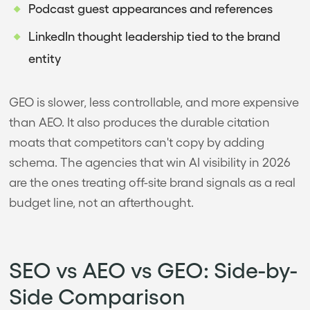
Podcast guest appearances and references
LinkedIn thought leadership tied to the brand
entity
GEO is slower, less controllable, and more expensive
than AEO. It also produces the durable citation
moats that competitors can't copy by adding
schema. The agencies that win AI visibility in 2026
are the ones treating off-site brand signals as a real
budget line, not an afterthought.
SEO vs AEO vs GEO: Side-by-
Side Comparison