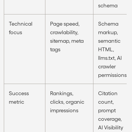
schema
Technical
Page speed,
Schema
focus
crawlability,
markup,
sitemap, meta
semantic
tags
HTML,
llms.txt, AI
crawler
permissions
Success
Rankings,
Citation
metric
clicks, organic
count,
impressions
prompt
coverage,
AI Visibility