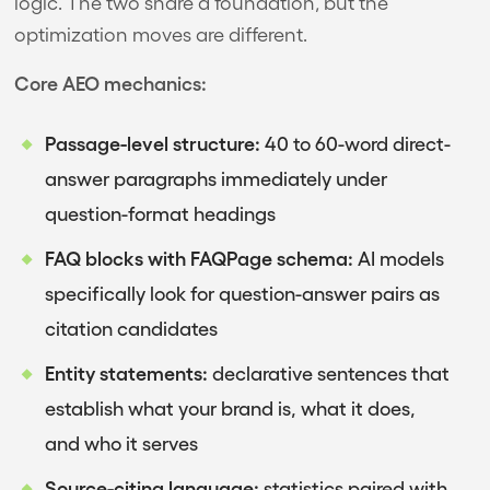
logic. The two share a foundation, but the
optimization moves are different.
Core AEO mechanics:
Passage-level structure:
40 to 60-word direct-
answer paragraphs immediately under
question-format headings
FAQ blocks with FAQPage schema:
AI models
specifically look for question-answer pairs as
citation candidates
Entity statements:
declarative sentences that
establish what your brand is, what it does,
and who it serves
Source-citing language:
statistics paired with