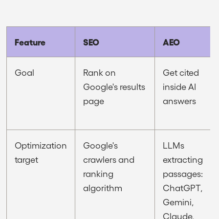
Feature
SEO
AEO
Goal
Rank on
Get cited
Google's results
inside AI
page
answers
Optimization
Google's
LLMs
target
crawlers and
extracting
ranking
passages:
algorithm
ChatGPT,
Gemini,
Claude,