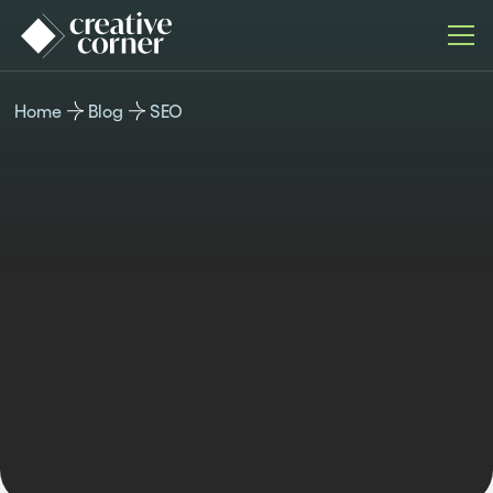
Home
Blog
SEO
SEO
Published
Last updated
Author
Time reading
May 18, 2026
May 18, 2026
Miroslav Ivanov
12 min read