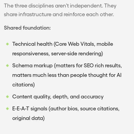
The three disciplines aren't independent. They
share infrastructure and reinforce each other.
Shared foundation:
Technical health (Core Web Vitals, mobile
responsiveness, server-side rendering)
Schema markup (matters for SEO rich results,
matters much less than people thought for AI
citations)
Content quality, depth, and accuracy
E-E-A-T signals (author bios, source citations,
original data)