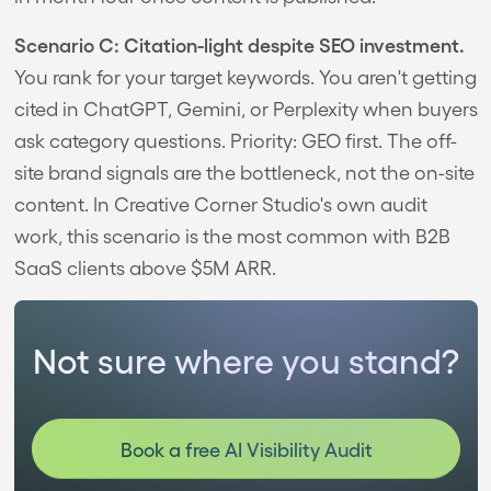
Scenario C: Citation-light despite SEO investment.
You rank for your target keywords. You aren't getting
cited in ChatGPT, Gemini, or Perplexity when buyers
ask category questions. Priority: GEO first. The off-
site brand signals are the bottleneck, not the on-site
content. In Creative Corner Studio's own audit
work, this scenario is the most common with B2B
SaaS clients above $5M ARR.
Not sure where you stand?
Book a free AI Visibility Audit