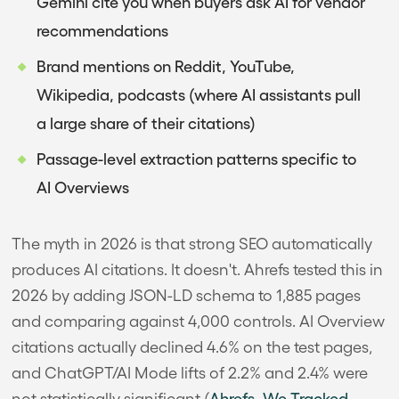
Gemini cite you when buyers ask AI for vendor
recommendations
Brand mentions on Reddit, YouTube,
Wikipedia, podcasts (where AI assistants pull
a large share of their citations)
Passage-level extraction patterns specific to
AI Overviews
The myth in 2026 is that strong SEO automatically
produces AI citations. It doesn't. Ahrefs tested this in
2026 by adding JSON-LD schema to 1,885 pages
and comparing against 4,000 controls. AI Overview
citations actually declined 4.6% on the test pages,
and ChatGPT/AI Mode lifts of 2.2% and 2.4% were
not statistically significant (
Ahrefs, We Tracked