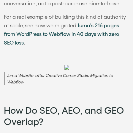
conversation, not a post-purchase nice-to-have.
For a real example of building this kind of authority
at scale, see how we migrated
Juma's 216 pages
from WordPress to Webflow in 40 days with zero
SEO loss
.
Juma Website after Creative Corner Studio Migration to
Webflow
How Do SEO, AEO, and GEO
Overlap?