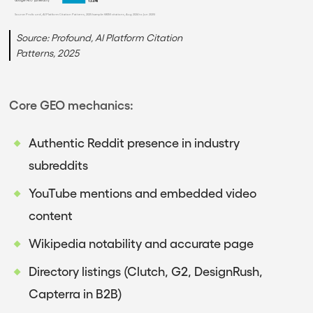
Google AIO (LinkedIn)
13.0%
Source: Profound, AI Platform Citation Patterns, 2025 (sample: 680M citations, Aug 2024 to Jun 2025)
Source: Profound, AI Platform Citation
Patterns, 2025
Core GEO mechanics:
Authentic Reddit presence in industry
subreddits
YouTube mentions and embedded video
content
Wikipedia notability and accurate page
Directory listings (Clutch, G2, DesignRush,
Capterra in B2B)