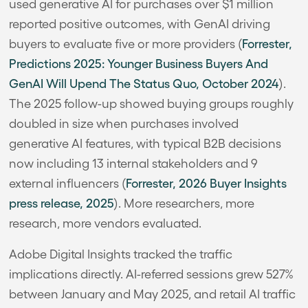
used generative AI for purchases over $1 million
reported positive outcomes, with GenAI driving
buyers to evaluate five or more providers (
Forrester,
Predictions 2025: Younger Business Buyers And
GenAI Will Upend The Status Quo, October 2024
).
The 2025 follow-up showed buying groups roughly
doubled in size when purchases involved
generative AI features, with typical B2B decisions
now including 13 internal stakeholders and 9
external influencers (
Forrester, 2026 Buyer Insights
press release, 2025
). More researchers, more
research, more vendors evaluated.
Adobe Digital Insights tracked the traffic
implications directly. AI-referred sessions grew 527%
between January and May 2025, and retail AI traffic