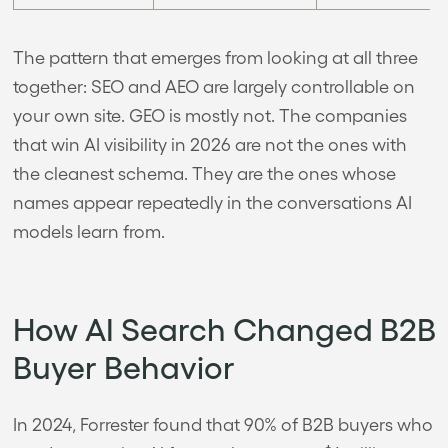
The pattern that emerges from looking at all three
together: SEO and AEO are largely controllable on
your own site. GEO is mostly not. The companies
that win AI visibility in 2026 are not the ones with
the cleanest schema. They are the ones whose
names appear repeatedly in the conversations AI
models learn from.
How AI Search Changed B2B
Buyer Behavior
In 2024, Forrester found that 90% of B2B buyers who