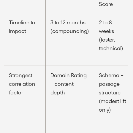
Score
Timeline to
3 to 12 months
2 to 8
impact
(compounding)
weeks
(faster,
technical)
Strongest
Domain Rating
Schema +
correlation
+ content
passage
factor
depth
structure
(modest lift
only)