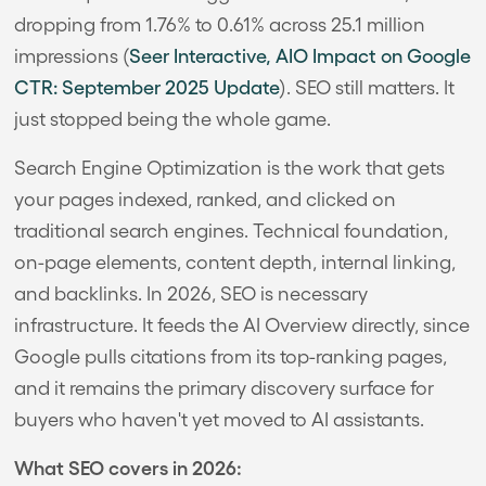
dropping from 1.76% to 0.61% across 25.1 million
impressions (
Seer Interactive, AIO Impact on Google
CTR: September 2025 Update
). SEO still matters. It
just stopped being the whole game.
Search Engine Optimization is the work that gets
your pages indexed, ranked, and clicked on
traditional search engines. Technical foundation,
on-page elements, content depth, internal linking,
and backlinks. In 2026, SEO is necessary
infrastructure. It feeds the AI Overview directly, since
Google pulls citations from its top-ranking pages,
and it remains the primary discovery surface for
buyers who haven't yet moved to AI assistants.
What SEO covers in 2026: