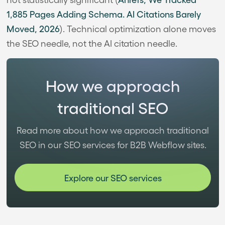
1,885 Pages Adding Schema. AI Citations Barely
Moved, 2026
). Technical optimization alone moves
the SEO needle, not the AI citation needle.
How we approach
traditional SEO
Read more about how we approach traditional
SEO in our SEO services for B2B Webflow sites.
Explore our SEO services