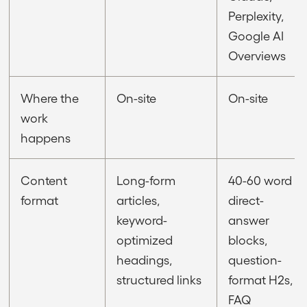
Perplexity,
Google AI
Overviews
Where the
On-site
On-site
work
happens
Content
Long-form
40-60 word
format
articles,
direct-
keyword-
answer
optimized
blocks,
headings,
question-
structured links
format H2s,
FAQ