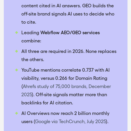
content cited in AI answers. GEO builds the
off-site brand signals AI uses to decide who
to cite.
Leading
Webflow AEO/GEO services
combine:
All three are required in 2026. None replaces
the others.
YouTube mentions correlate 0.737 with AI
visibility, versus 0.266 for Domain Rating
(
Ahrefs study of 75,000 brands, December
2025
). Off-site signals matter more than
backlinks for AI citation.
AI Overviews now reach 2 billion monthly
users (
Google via TechCrunch, July 2025
).