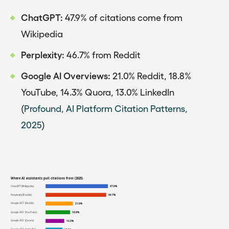
ChatGPT:
47.9% of citations come from
Wikipedia
Perplexity:
46.7% from Reddit
Google AI Overviews:
21.0% Reddit, 18.8%
YouTube, 14.3% Quora, 13.0% LinkedIn
(
Profound, AI Platform Citation Patterns,
2025
)
Where AI assistants pull citations from (2025)
ChatGPT (Wikipedia)
47.9%
Perplexity (Reddit)
46.7%
Google AIO (Reddit)
21.0%
Google AIO (YouTube)
18.8%
Google AIO (Quora)
14.3%