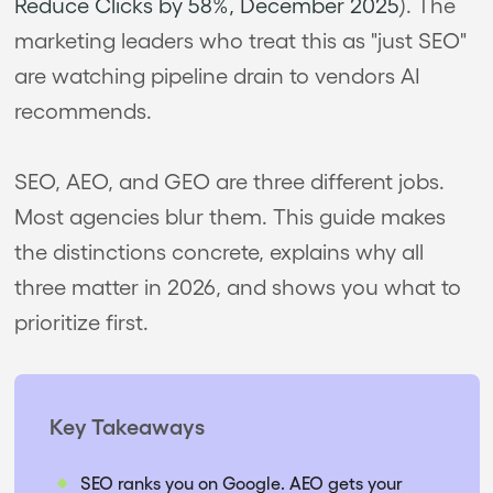
Reduce Clicks by 58%, December 2025
). The
marketing leaders who treat this as "just SEO"
are watching pipeline drain to vendors AI
recommends.
SEO, AEO, and GEO are three different jobs.
Most agencies blur them. This guide makes
the distinctions concrete, explains why all
three matter in 2026, and shows you what to
prioritize first.
Key Takeaways
SEO ranks you on Google. AEO gets your