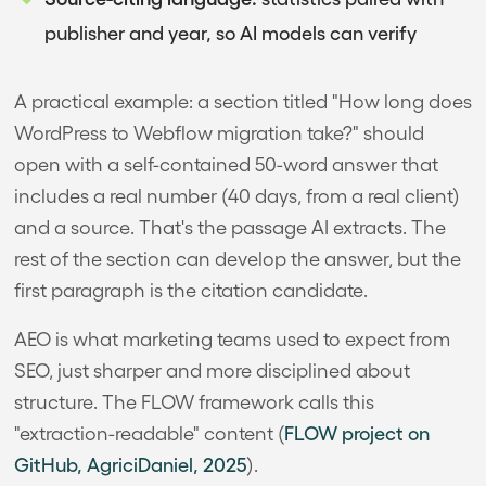
publisher and year, so AI models can verify
A practical example: a section titled "How long does
WordPress to Webflow migration take?" should
open with a self-contained 50-word answer that
includes a real number (40 days, from a real client)
and a source. That's the passage AI extracts. The
rest of the section can develop the answer, but the
first paragraph is the citation candidate.
AEO is what marketing teams used to expect from
SEO, just sharper and more disciplined about
structure. The FLOW framework calls this
"extraction-readable" content (
FLOW project on
GitHub, AgriciDaniel, 2025
).