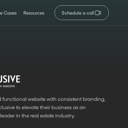
e Cases
Resources
Schedule a call
 functional website with consistent branding,
lusive to elevate their business as an
leader in the real estate industry.