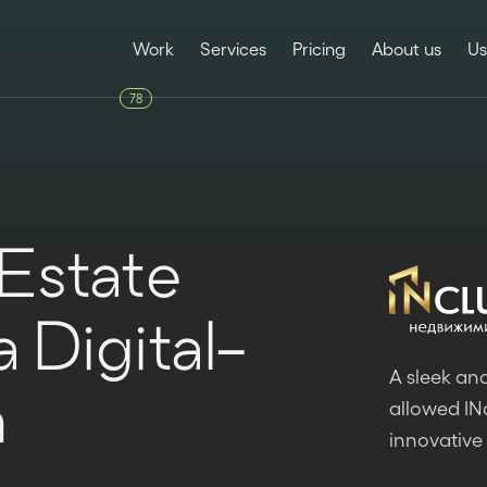
Work
Services
Pricing
About us
Us
78
 Estate
 Digital-
A sleek and
h
allowed INc
innovative 