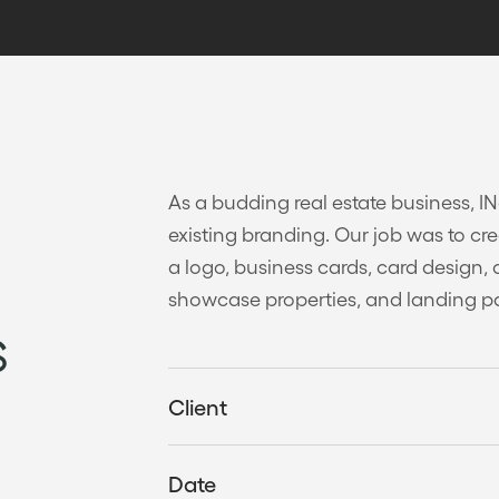
As a budding real estate business, I
existing branding. Our job was to cre
a logo, business cards, card design, 
showcase properties, and landing p
s
Client
Date