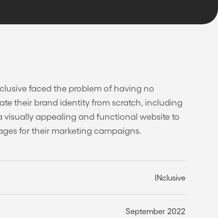
Nclusive faced the problem of having no
ate their brand identity from scratch, including
a visually appealing and functional website to
ages for their marketing campaigns.
INclusive
September 2022