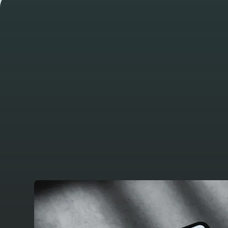
WORK
Take a look at
other latest pr