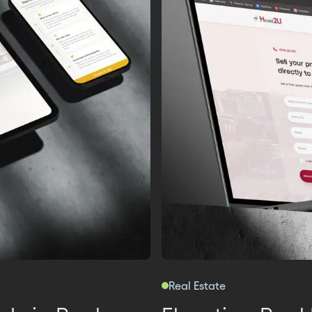
Real Estate