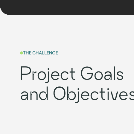
THE CHALLENGE
Project Goals
and Objective