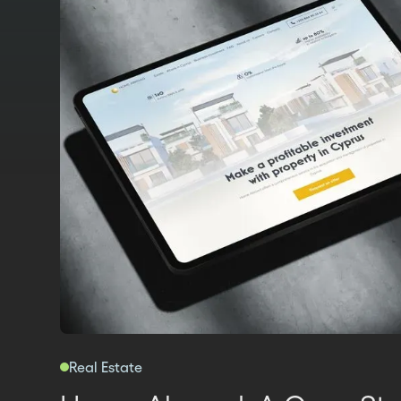
Real Estate