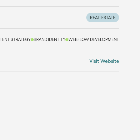
REAL ESTATE
TENT STRATEGY
BRAND IDENTITY
WEBFLOW DEVELOPMENT
Visit Website