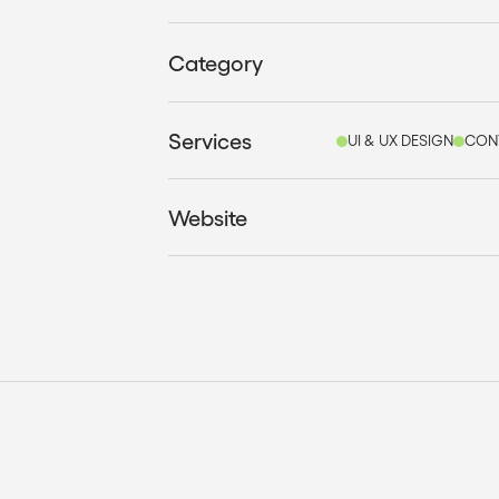
Category
Services
UI & UX DESIGN
CON
Website