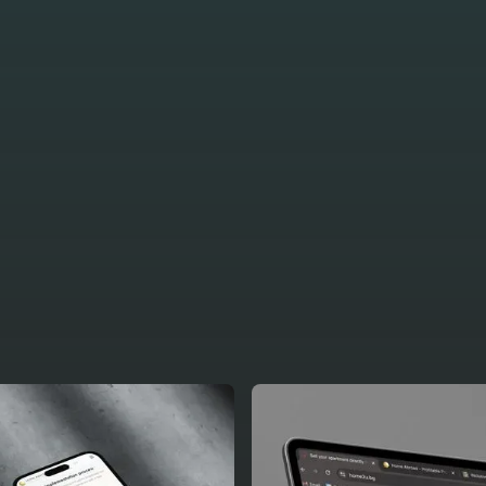
 some of our
ojects