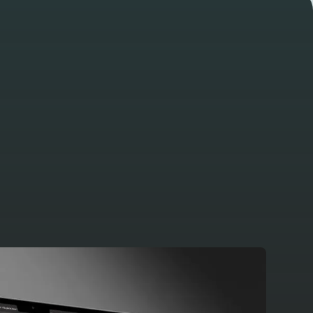
View all projects