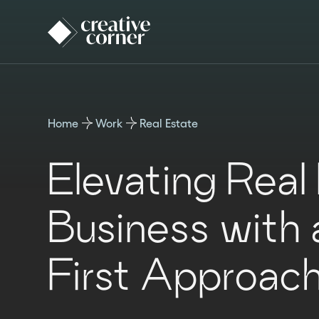
Home
Work
Real Estate
Elevating Real
Business with a
First Approac