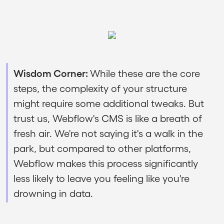
Wisdom Corner:
While these are the core
steps, the complexity of your structure
might require some additional tweaks. But
trust us, Webflow's CMS is like a breath of
fresh air. We're not saying it's a walk in the
park, but compared to other platforms,
Webflow makes this process significantly
less likely to leave you feeling like you're
drowning in data.