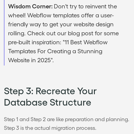
Wisdom Corner:
Don't try to reinvent the
wheel! Webflow templates offer a user-
friendly way to get your website design
rolling. Check out our blog post for some
pre-built inspiration: "11 Best Webflow
Templates For Creating a Stunning
Website in 2025".
Step 3: Recreate Your
Database Structure
Step 1 and Step 2 are like preparation and planning.
Step 3 is the actual migration process.