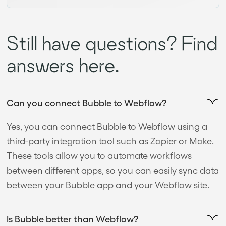
Still have questions? Find
answers here.
Can you connect Bubble to Webflow?
Yes, you can connect Bubble to Webflow using a
third-party integration tool such as Zapier or Make.
These tools allow you to automate workflows
between different apps, so you can easily sync data
between your Bubble app and your Webflow site.
Is Bubble better than Webflow?