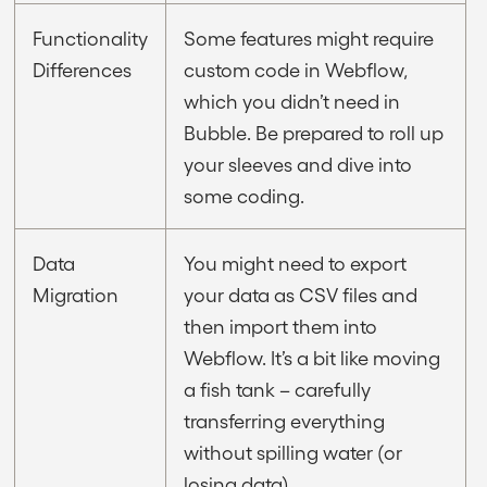
Functionality
Some features might require
Differences
custom code in Webflow,
which you didn’t need in
Bubble. Be prepared to roll up
your sleeves and dive into
some coding.
Data
You might need to export
Migration
your data as CSV files and
then import them into
Webflow. It’s a bit like moving
a fish tank – carefully
transferring everything
without spilling water (or
losing data).