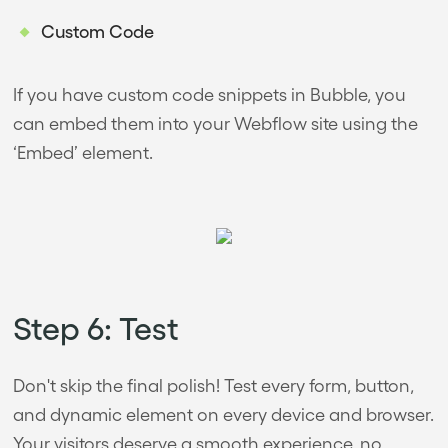
Custom Code
If you have custom code snippets in Bubble, you
can embed them into your Webflow site using the
‘Embed’ element.
Step 6: Test
Don't skip the final polish! Test every form, button,
and dynamic element on every device and browser.
Your visitors deserve a smooth experience, no