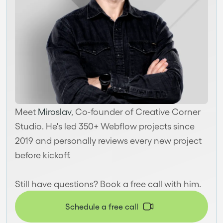
Meet
Miroslav
, Co-founder of Creative Corner
Studio. He's led 350+ Webflow projects since
2019 and personally reviews every new project
before kickoff.
Still have questions? Book a free call with him.
Schedule a free call