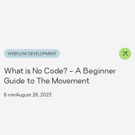
WEBFLOW DEVELOPMENT
What is No Code? - A Beginner
Guide to The Movement
8 min
August 28, 2023