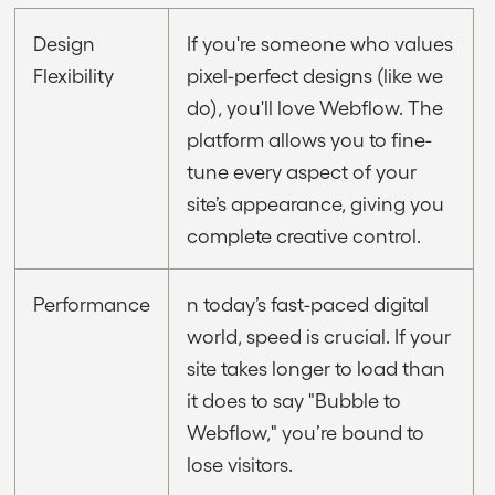
Design
If you're someone who values
Flexibility
pixel-perfect designs (like we
do), you'll love Webflow. The
platform allows you to fine-
tune every aspect of your
site’s appearance, giving you
complete creative control.
Performance
n today’s fast-paced digital
world, speed is crucial. If your
site takes longer to load than
it does to say "Bubble to
Webflow," you’re bound to
lose visitors.