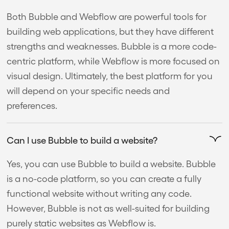
Both Bubble and Webflow are powerful tools for
building web applications, but they have different
strengths and weaknesses. Bubble is a more code-
centric platform, while Webflow is more focused on
visual design. Ultimately, the best platform for you
will depend on your specific needs and
preferences.
Can I use Bubble to build a website?
Yes, you can use Bubble to build a website. Bubble
is a no-code platform, so you can create a fully
functional website without writing any code.
However, Bubble is not as well-suited for building
purely static websites as Webflow is.