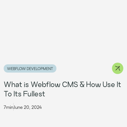
WEBFLOW DEVELOPMENT
What is Webflow CMS & How Use It
To Its Fullest
7min
June 20, 2024