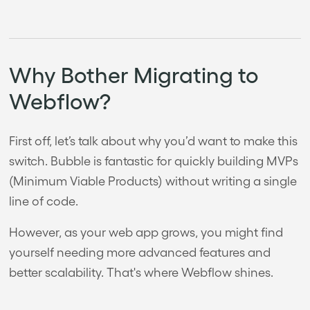
Why Bother Migrating to
Webflow?
First off, let’s talk about why you’d want to make this
switch. Bubble is fantastic for quickly building MVPs
(Minimum Viable Products) without writing a single
line of code.
However, as your web app grows, you might find
yourself needing more advanced features and
better scalability. That's where Webflow shines.