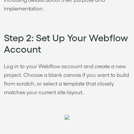
implementation.
Step 2: Set Up Your Webflow
Account
Log in to your Webflow account and create a new
project. Choose a blank canvas if you want to build
from scratch, or select a template that closely
matches your current site layout.