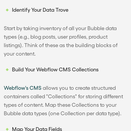
Identify Your Data Trove
Start by taking inventory of all your Bubble data
types (e.g., blog posts, user profiles, product
listings). Think of these as the building blocks of
your content.
Build Your Webflow CMS Collections
Webflow's CMS
allows you to create structured
containers called "Collections" for storing different
types of content. Map these Collections to your
Bubble data types (one Collection per data type).
Map Your Data Fields