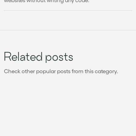
Related posts
Check other popular posts from this category.