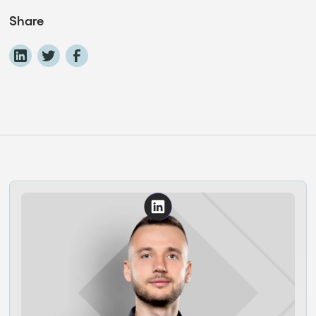
Share