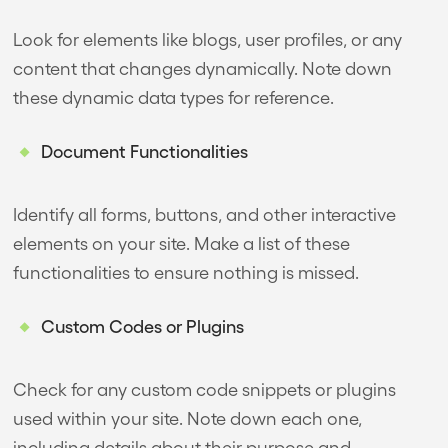
Look for elements like blogs, user profiles, or any
content that changes dynamically. Note down
these dynamic data types for reference.
Document Functionalities
Identify all forms, buttons, and other interactive
elements on your site. Make a list of these
functionalities to ensure nothing is missed.
Custom Codes or Plugins
Check for any custom code snippets or plugins
used within your site. Note down each one,
including details about their purpose and