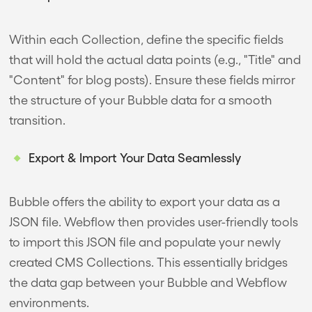
Within each Collection, define the specific fields
that will hold the actual data points (e.g., "Title" and
"Content" for blog posts). Ensure these fields mirror
the structure of your Bubble data for a smooth
transition.
Export & Import Your Data Seamlessly
Bubble offers the ability to export your data as a
JSON file. Webflow then provides user-friendly tools
to import this JSON file and populate your newly
created CMS Collections. This essentially bridges
the data gap between your Bubble and Webflow
environments.