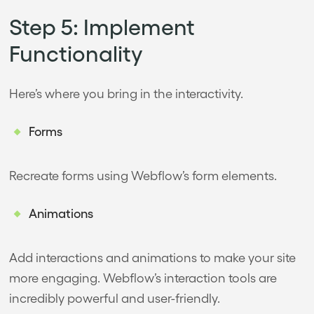
Step 5: Implement
Functionality
Here’s where you bring in the interactivity.
Forms
Recreate forms using Webflow’s form elements.
Animations
Add interactions and animations to make your site
more engaging. Webflow’s interaction tools are
incredibly powerful and user-friendly.