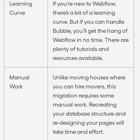
Learning
If you’re new to Webflow,
Curve
there’s a bit of a learning
curve. But if you can handle
Bubble, you’ll get the hang of
Webflow in no time. There are
plenty of tutorials and
resources available.
Manual
Unlike moving houses where
Work
you can hire movers, this
migration requires some
manual work. Recreating
your database structure and
re-designing your pages will
take time and effort.