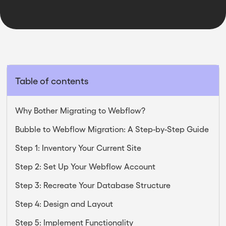
Table of contents
Why Bother Migrating to Webflow?
Bubble to Webflow Migration: A Step-by-Step Guide
Step 1: Inventory Your Current Site
Step 2: Set Up Your Webflow Account
Step 3: Recreate Your Database Structure
Step 4: Design and Layout
Step 5: Implement Functionality