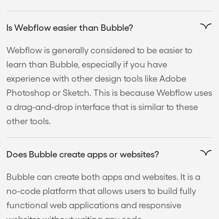
Is Webflow easier than Bubble?
Webflow is generally considered to be easier to
learn than Bubble, especially if you have
experience with other design tools like Adobe
Photoshop or Sketch. This is because Webflow uses
a drag-and-drop interface that is similar to these
other tools.
Does Bubble create apps or websites?
Bubble can create both apps and websites. It is a
no-code platform that allows users to build fully
functional web applications and responsive
websites without writing any code.