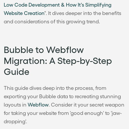
Low Code Development & How It's Simplifying
Website Creation
". It dives deeper into the benefits
and considerations of this growing trend.
Bubble to Webflow
Migration: A Step-by-Step
Guide
This guide dives deep into the process, from
exporting your Bubble data to recreating stunning
layouts in
Webflow
. Consider it your secret weapon
for taking your website from 'good enough' to 'jaw-
dropping'.