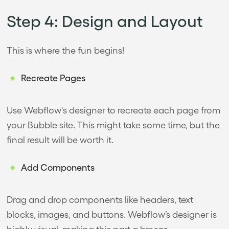
Step 4: Design and Layout
This is where the fun begins!
Recreate Pages
Use Webflow's designer to recreate each page from
your Bubble site. This might take some time, but the
final result will be worth it.
Add Components
Drag and drop components like headers, text
blocks, images, and buttons. Webflow’s designer is
highly visual, making this part a breeze.