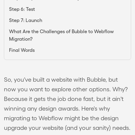
Step 6: Test
Step 7: Launch
What Are the Challenges of Bubble to Webflow
Migration?
Final Words
So, you've built a website with Bubble, but
now you want to explore other options. Why?
Because it gets the job done fast, but it ain't
winning any design awards. Here's why
migrating to Webflow might be the design
upgrade your website (and your sanity) needs.