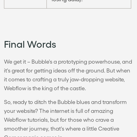
Final Words
We get it – Bubble's a prototyping powerhouse, and
it's great for getting ideas off the ground. But when
it comes to crafting a truly jaw-dropping website,
Webflow is the king of the castle.
So, ready to ditch the Bubble blues and transform
your website? The internet is full of amazing
Webflow tutorials, but for those who crave a
smoother journey, that's where a little Creative