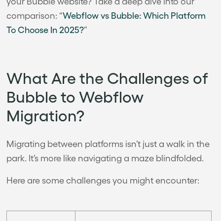
your Bubble website? Take a deep dive into our
comparison: “
Webflow vs Bubble: Which Platform
To Choose In 2025?
”
What Are the Challenges of
Bubble to Webflow
Migration?
Migrating between platforms isn’t just a walk in the
park. It’s more like navigating a maze blindfolded.
Here are some challenges you might encounter: