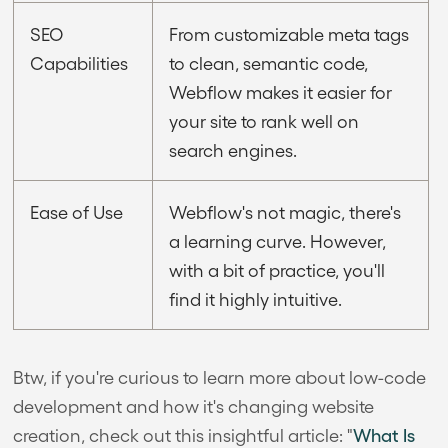
SEO
From customizable meta tags
Capabilities
to clean, semantic code,
Webflow makes it easier for
your site to rank well on
search engines.
Ease of Use
Webflow's not magic, there's
a learning curve. However,
with a bit of practice, you'll
find it highly intuitive.
Btw, if you're curious to learn more about low-code
development and how it's changing website
creation, check out this insightful article: "
What Is