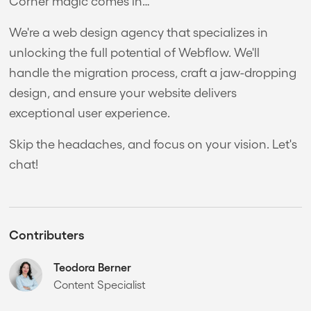
Corner magic comes in…
We're a web design agency that specializes in
unlocking the full potential of Webflow. We'll
handle the migration process, craft a jaw-dropping
design, and ensure your website delivers
exceptional user experience.
Skip the headaches, and focus on your vision. Let's
chat!
Contributers
Teodora Berner
Content Specialist