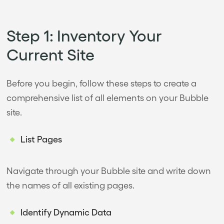
Step 1: Inventory Your
Current Site
Before you begin, follow these steps to create a
comprehensive list of all elements on your Bubble
site.
List Pages
Navigate through your Bubble site and write down
the names of all existing pages.
Identify Dynamic Data