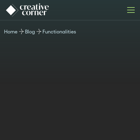
Home
Blog
Functionalities
FUNCTIONALITIES
Published
Last updated
Author
Time
June 20,
November 4,
Teodora
reading
2024
2024
Berner
6min