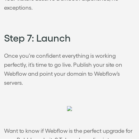
exceptions.
Step 7: Launch
Once you’re confident everything is working
perfectly, it’s time to go live. Publish your site on
Webflow and point your domain to Webflow’s
servers.
Want to know if Webflow is the perfect upgrade for