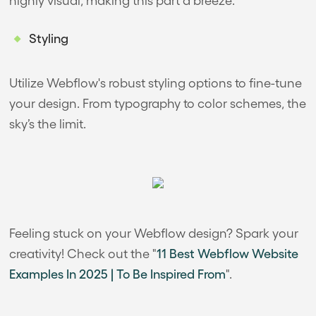
Styling
Utilize Webflow's robust styling options to fine-tune
your design. From typography to color schemes, the
sky’s the limit.
Feeling stuck on your Webflow design? Spark your
creativity! Check out the "
11 Best Webflow Website
Examples In 2025 | To Be Inspired From
".