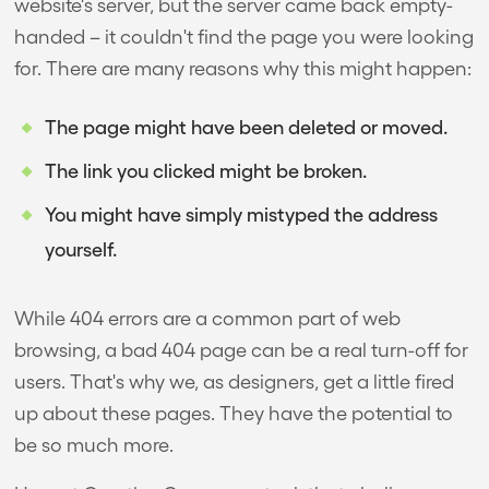
website's server, but the server came back empty-
handed – it couldn't find the page you were looking
for. There are many reasons why this might happen:
The page might have been deleted or moved.
The link you clicked might be broken.
You might have simply mistyped the address
yourself.
While 404 errors are a common part of web
browsing, a bad 404 page can be a real turn-off for
users. That's why we, as designers, get a little fired
up about these pages. They have the potential to
be so much more.