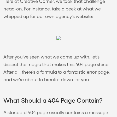
Here at Creative Corner, we took that challenge
head-on. For instance, take a peek at what we
whipped up for our own agency's website:
After you've seen what we came up with, let's
dissect the magic that makes this 404 page shine.
After all, there's a formula to a fantastic error page,
and we're about to break it down for you.
What Should a 404 Page Contain?
A standard 404 page usually contains a message