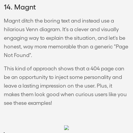
14. Magnt
Magnt ditch the boring text and instead use a
hilarious Venn diagram. It's a clever and visually
engaging way to explain the situation, and let's be
honest, way more memorable than a generic "Page
Not Found".
This kind of approach shows that a 404 page can
be an opportunity to inject some personality and
leave a lasting impression on the user. Plus, it
makes them look good when curious users like you
see these examples!