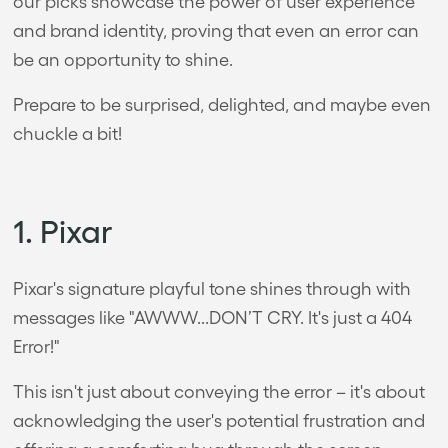
our picks showcase the power of user experience
and brand identity, proving that even an error can
be an opportunity to shine.
Prepare to be surprised, delighted, and maybe even
chuckle a bit!
1. Pixar
Pixar's signature playful tone shines through with
messages like "AWWW...DON’T CRY. It's just a 404
Error!"
This isn't just about conveying the error – it's about
acknowledging the user's potential frustration and