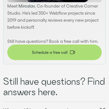
Meet
Miroslav
, Co-founder of Creative Corner
Studio. He's led 350+ Webflow projects since
2019 and personally reviews every new project
before kickoff.
Still have questions? Book a free call with him.
Schedule a free call
Still have questions? Find
answers here.