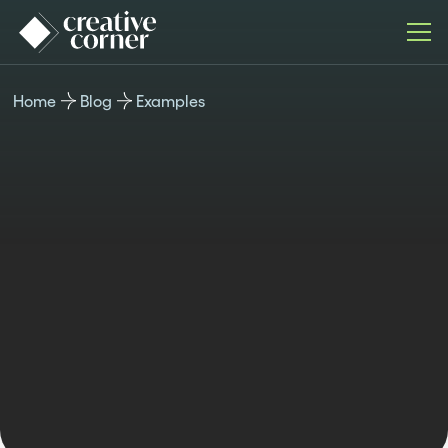
Home
Blog
Examples
EXAMPLES
Published
Last updated
Author
Time
July 22,
November 4,
Teodora
reading
2024
2024
Berner
8min