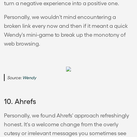
turn a negative experience into a positive one.
Personally, we wouldn't mind encountering a
broken link every now and then if it meant a quick
Wendy's mini-game to break up the monotony of
web browsing.
Source:
Wendy
10. Ahrefs
Personally, we found Ahrefs' approach refreshingly
honest. It's a welcome change from the overly
cutesy or irrelevant messages you sometimes see