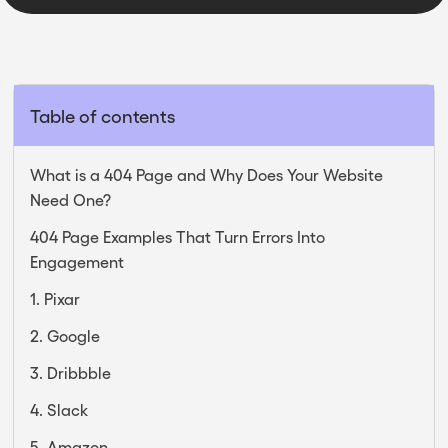
Table of contents
What is a 404 Page and Why Does Your Website
Need One?
404 Page Examples That Turn Errors Into
Engagement
1. Pixar
2. Google
3. Dribbble
4. Slack
5. Amazon