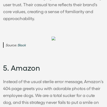
user trust. Their casual tone reflects their brand's
core values, creating a sense of familiarity and
approachability.
Source:
Slack
5. Amazon
Instead of the usual sterile error message, Amazon's
404 page greets you with adorable photos of their
employee dogs. We are a total sucker for a cute
dog, and this strategy never fails to put a smile on