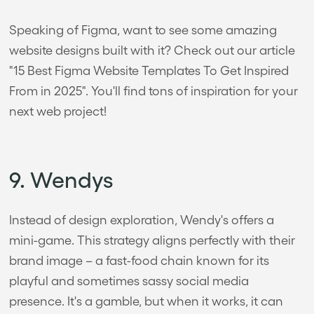
Speaking of Figma, want to see some amazing
website designs built with it? Check out our article
"15 Best Figma Website Templates To Get Inspired
From in 2025". You'll find tons of inspiration for your
next web project!
9. Wendys
Instead of design exploration, Wendy's offers a
mini-game. This strategy aligns perfectly with their
brand image – a fast-food chain known for its
playful and sometimes sassy social media
presence. It's a gamble, but when it works, it can