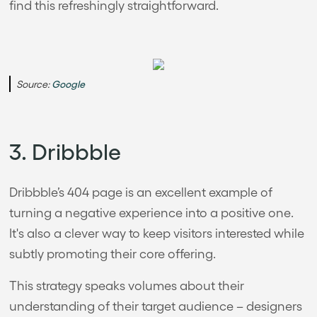
find this refreshingly straightforward.
Source:
Google
3. Dribbble
Dribbble’s 404 page is an excellent example of
turning a negative experience into a positive one.
It's also a clever way to keep visitors interested while
subtly promoting their core offering.
This strategy speaks volumes about their
understanding of their target audience – designers