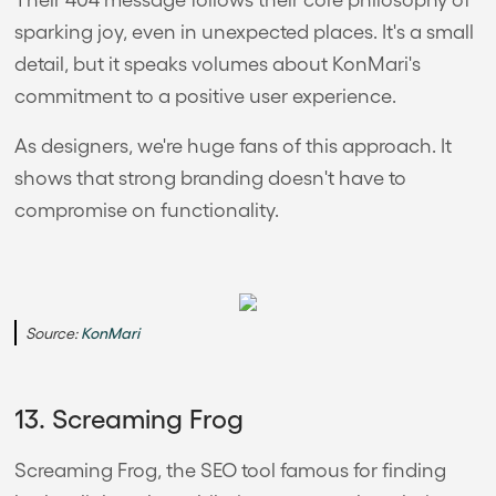
sparking joy, even in unexpected places. It's a small
detail, but it speaks volumes about KonMari's
commitment to a positive user experience.
As designers, we're huge fans of this approach. It
shows that strong branding doesn't have to
compromise on functionality.
Source:
KonMari
13. Screaming Frog
Screaming Frog, the SEO tool famous for finding