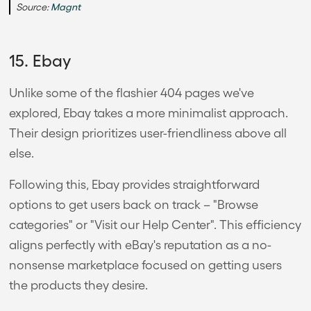
Source:
Magnt
15. Ebay
Unlike some of the flashier 404 pages we've
explored, Ebay takes a more minimalist approach.
Their design prioritizes user-friendliness above all
else.
Following this, Ebay provides straightforward
options to get users back on track – "Browse
categories" or "Visit our Help Center". This efficiency
aligns perfectly with eBay's reputation as a no-
nonsense marketplace focused on getting users
the products they desire.