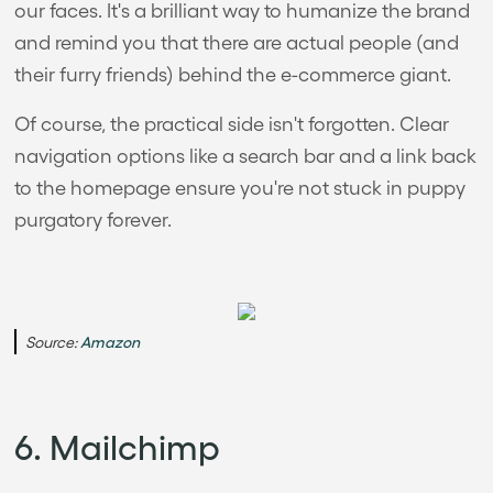
our faces. It's a brilliant way to humanize the brand
and remind you that there are actual people (and
their furry friends) behind the e-commerce giant.
Of course, the practical side isn't forgotten. Clear
navigation options like a search bar and a link back
to the homepage ensure you're not stuck in puppy
purgatory forever.
Source:
Amazon
6. Mailchimp