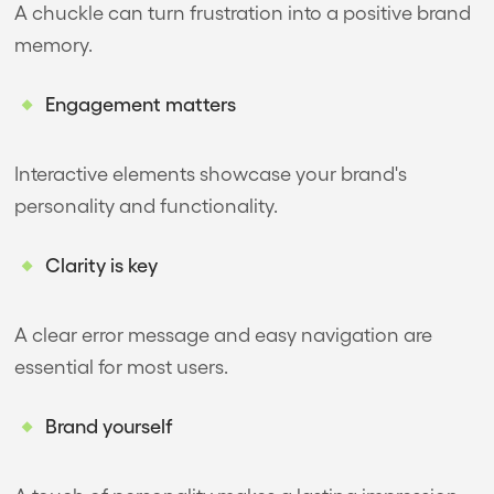
A chuckle can turn frustration into a positive brand
memory.
Engagement matters
Interactive elements showcase your brand's
personality and functionality.
Clarity is key
A clear error message and easy navigation are
essential for most users.
Brand yourself