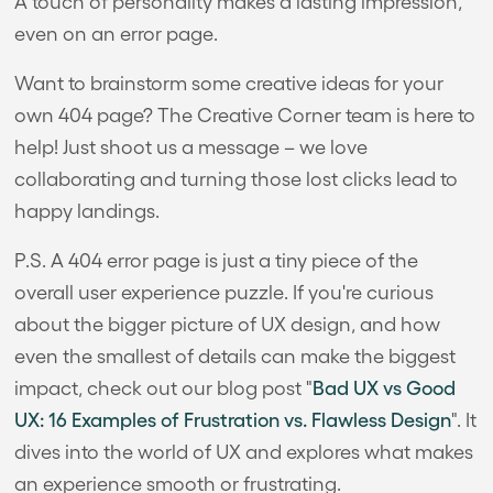
A touch of personality makes a lasting impression,
even on an error page.
Want to brainstorm some creative ideas for your
own 404 page? The Creative Corner team is here to
help! Just shoot us a message – we love
collaborating and turning those lost clicks lead to
happy landings.
P.S. A 404 error page is just a tiny piece of the
overall user experience puzzle. If you're curious
about the bigger picture of UX design, and how
even the smallest of details can make the biggest
impact, check out our blog post "
Bad UX vs Good
UX: 16 Examples of Frustration vs. Flawless Design
". It
dives into the world of UX and explores what makes
an experience smooth or frustrating.