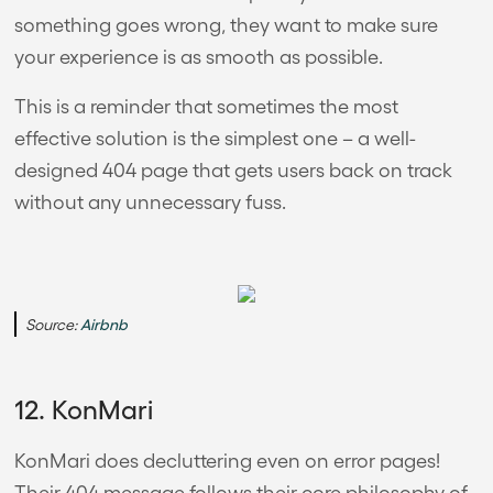
something goes wrong, they want to make sure
your experience is as smooth as possible.
This is a reminder that sometimes the most
effective solution is the simplest one – a well-
designed 404 page that gets users back on track
without any unnecessary fuss.
Source:
Airbnb
12. KonMari
KonMari does decluttering even on error pages!
Their 404 message follows their core philosophy of