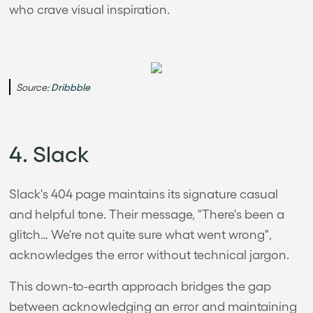
who crave visual inspiration.
Source:
Dribbble
4. Slack
Slack's 404 page maintains its signature casual
and helpful tone. Their message, "There's been a
glitch… We're not quite sure what went wrong",
acknowledges the error without technical jargon.
This down-to-earth approach bridges the gap
between acknowledging an error and maintaining