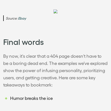
Source:
Ebay
Final words
By now, it's clear that a 404 page doesn't have to
be a boring dead end. The examples we've explored
show the power of infusing personality, prioritizing
users, and getting creative. Here are some key
takeaways to bookmark:
Humor breaks the ice