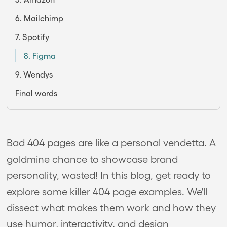
6. Mailchimp
7. Spotify
8. Figma
9. Wendys
Final words
Bad 404 pages are like a personal vendetta. A
goldmine chance to showcase brand
personality, wasted! In this blog, get ready to
explore some killer 404 page examples. We'll
dissect what makes them work and how they
use humor, interactivity, and design