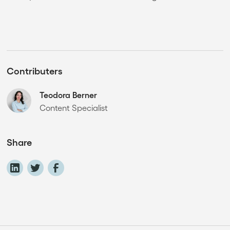
Contributers
Teodora Berner
Content Specialist
Share