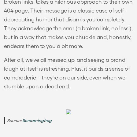
broken links, takes a hilarious approach to their own
404 page. Their message is a classic case of self-
deprecating humor that disarms you completely.
They acknowledge the error (a broken link, no less!),
but in a way that makes you chuckle and, honestly,
endears them to you a bit more.
After all, we've all messed up, and seeing a brand
laugh at itself is refreshing. Plus, it builds a sense of
camaraderie – they're on our side, even when we
stumble upon a dead end.
Source:
Screamingfrog