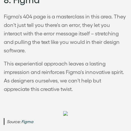
Figma's 404 page is a masterclass in this area. They
don't just tell you there's an error, they let you
interact with the error message itself – stretching
and pulling the text like you would in their design
software.
This experiential approach leaves a lasting
impression and reinforces Figma's innovative spirit.
As designers ourselves, we can't help but
appreciate this creative twist.
Source:
Figma