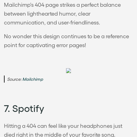
Mailchimp's 404 page strikes a perfect balance
between lighthearted humor, clear
communication, and user-friendliness.
No wonder this design continues to be a reference
point for captivating error pages!
Source:
Mailchimp
7. Spotify
Hitting a 404 can feel like your headphones just
died right in the middle of your favorite song.