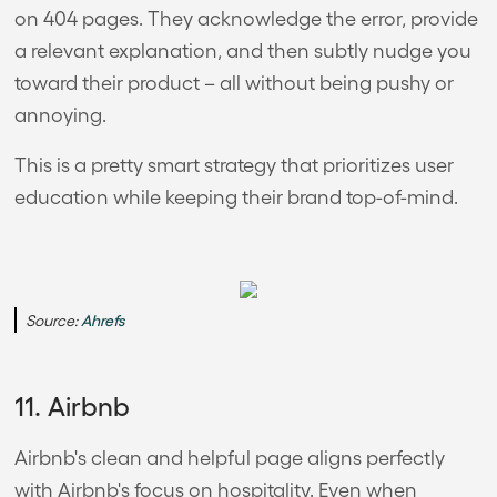
on 404 pages. They acknowledge the error, provide
a relevant explanation, and then subtly nudge you
toward their product – all without being pushy or
annoying.
This is a pretty smart strategy that prioritizes user
education while keeping their brand top-of-mind.
Source:
Ahrefs
11. Airbnb
Airbnb's clean and helpful page aligns perfectly
with Airbnb's focus on hospitality. Even when