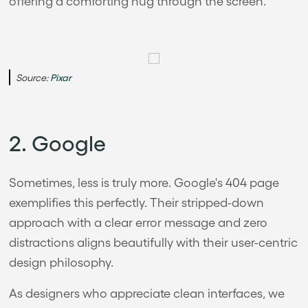
offering a comforting hug through the screen.
Source:
Pixar
2. Google
Sometimes, less is truly more. Google's 404 page
exemplifies this perfectly. Their stripped-down
approach with a clear error message and zero
distractions aligns beautifully with their user-centric
design philosophy.
As designers who appreciate clean interfaces, we