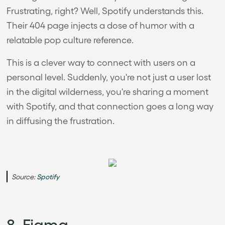
Frustrating, right? Well, Spotify understands this.
Their 404 page injects a dose of humor with a
relatable pop culture reference.
This is a clever way to connect with users on a
personal level. Suddenly, you're not just a user lost
in the digital wilderness, you're sharing a moment
with Spotify, and that connection goes a long way
in diffusing the frustration.
Source:
Spotify
8. Figma