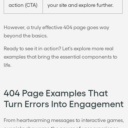
action (CTA)
your site and explore further.
However, a truly effective 404 page goes way
beyond the basics.
Ready to see it in action? Let's explore more real
examples that bring the essential components to
life.
404 Page Examples That
Turn Errors Into Engagement
From heartwarming messages to interactive games,