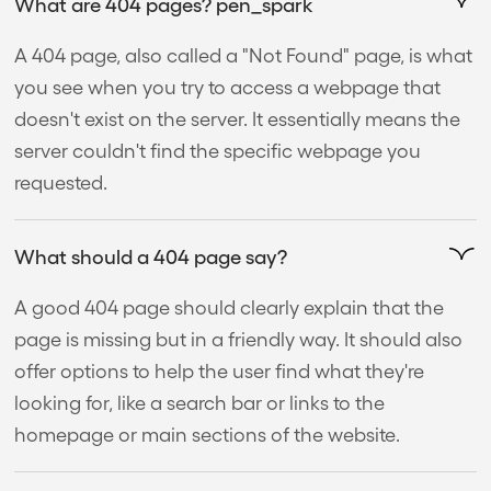
What are 404 pages? pen_spark
A 404 page, also called a "Not Found" page, is what
you see when you try to access a webpage that
doesn't exist on the server. It essentially means the
server couldn't find the specific webpage you
requested.
What should a 404 page say?
A good 404 page should clearly explain that the
page is missing but in a friendly way. It should also
offer options to help the user find what they're
looking for, like a search bar or links to the
homepage or main sections of the website.