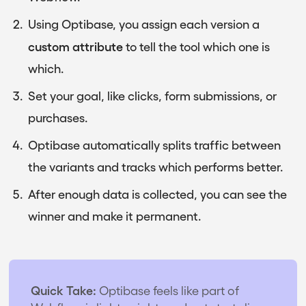
Using Optibase, you assign each version a
custom attribute
to tell the tool which one is
which.
Set your goal, like clicks, form submissions, or
purchases.
Optibase automatically splits traffic between
the variants and tracks which performs better.
After enough data is collected, you can see the
winner and make it permanent.
Quick Take:
Optibase feels like part of