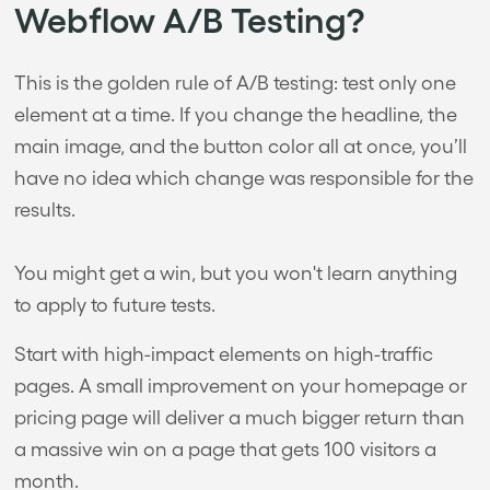
Webflow A/B Testing?
This is the golden rule of A/B testing: test only one
element at a time. If you change the headline, the
main image, and the button color all at once, you’ll
have no idea which change was responsible for the
results.
You might get a win, but you won't learn anything
to apply to future tests.
Start with high-impact elements on high-traffic
pages. A small improvement on your homepage or
pricing page will deliver a much bigger return than
a massive win on a page that gets 100 visitors a
month.