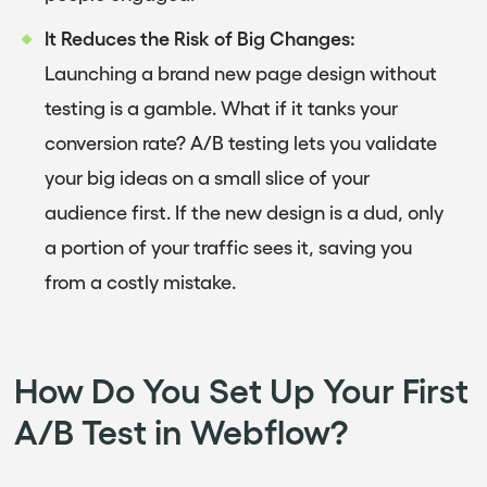
It Reduces the Risk of Big Changes:
Launching a brand new page design without
testing is a gamble. What if it tanks your
conversion rate? A/B testing lets you validate
your big ideas on a small slice of your
audience first. If the new design is a dud, only
a portion of your traffic sees it, saving you
from a costly mistake.
How Do You Set Up Your First
A/B Test in Webflow?