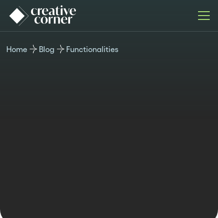
Home
Blog
Functionalities
FUNCTIONALITIES
Published
Last updated
Author
Time
December 16,
December 16,
Kristina
reading
2025
2025
Valcheva
7 min