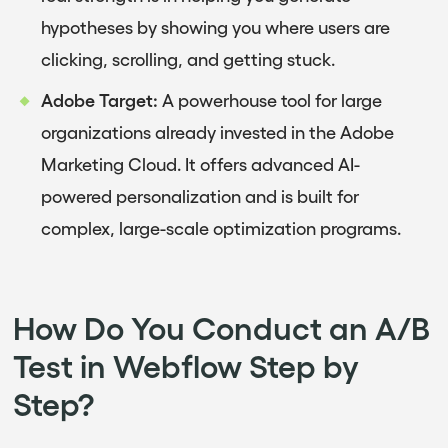
hypotheses by showing you where users are
clicking, scrolling, and getting stuck.
Adobe Target:
A powerhouse tool for large
organizations already invested in the Adobe
Marketing Cloud. It offers advanced AI-
powered personalization and is built for
complex, large-scale optimization programs.
How Do You Conduct an A/B
Test in Webflow Step by
Step?