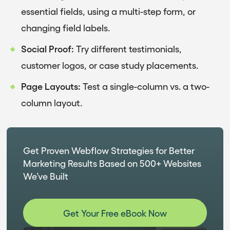
essential fields, using a multi-step form, or
changing field labels.
Social Proof:
Try different testimonials,
customer logos, or case study placements.
Page Layouts:
Test a single-column vs. a two-
column layout.
Get Proven Webflow Strategies for Better
Marketing Results Based on 500+ Websites
We’ve Built
Get Your Free eBook Now