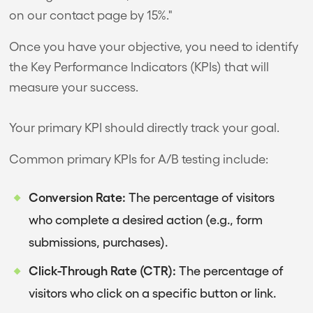
on our contact page by 15%."
Once you have your objective, you need to identify
the Key Performance Indicators (KPIs) that will
measure your success.
Your primary KPI should directly track your goal.
Common primary KPIs for A/B testing include:
Conversion Rate:
The percentage of visitors
who complete a desired action (e.g., form
submissions, purchases).
Click-Through Rate (CTR):
The percentage of
visitors who click on a specific button or link.