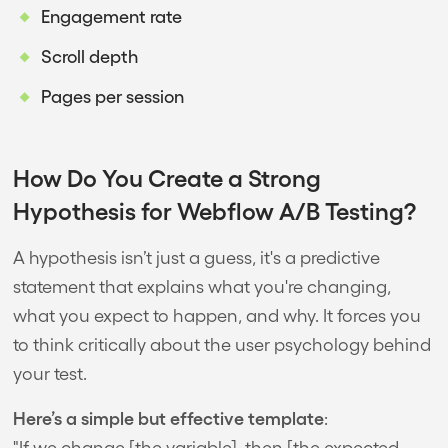
Engagement rate
Scroll depth
Pages per session
How Do You Create a Strong
Hypothesis for Webflow A/B Testing?
A hypothesis isn’t just a guess, it's a predictive
statement that explains what you're changing,
what you expect to happen, and why. It forces you
to think critically about the user psychology behind
your test.
Here’s a simple but effective template
:
"If we change [the variable], then [the expected