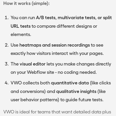
How it works (simple):
A/B tests, multivariate tests, or split
You can run
URL tests
to compare different designs or
elements.
heatmaps and session recordings
Use
to see
exactly how visitors interact with your pages.
visual editor
The
lets you make changes directly
on your Webflow site - no coding needed.
quantitative data
VWO collects both
(like clicks
qualitative insights
and conversions) and
(like
user behavior patterns) to guide future tests.
VWO is ideal for teams that want detailed data plus