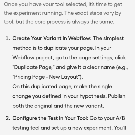
Once you have your tool selected, it’s time to get
the experiment running. The exact steps vary by
tool, but the core process is always the same.
Create Your Variant in Webflow:
The simplest
method is to duplicate your page. In your
Webflow project, go to the page settings, click
"Duplicate Page," and give it a clear name (e.g.,
"Pricing Page - New Layout").
On this duplicated page, make the single
change you defined in your hypothesis. Publish
both the original and the new variant.
Configure the Test in Your Tool:
Go to your A/B
testing tool and set up a new experiment. You'll