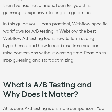
than I’ve had hot dinners, I can tell you this:
guessing is expensive, testing is a goldmine.
In this guide you’ll learn practical, Webflow-specific
workflows for A/B testing in Webflow, the best
Webflow AB testing tools, how to form strong
hypotheses, and how to read results so you can
raise conversions without wasting time. Read on to
stop guessing and start optimizing.
What Is A/B Testing and
Why Does It Matter?
At its core, A/B testing is a simple comparison. You