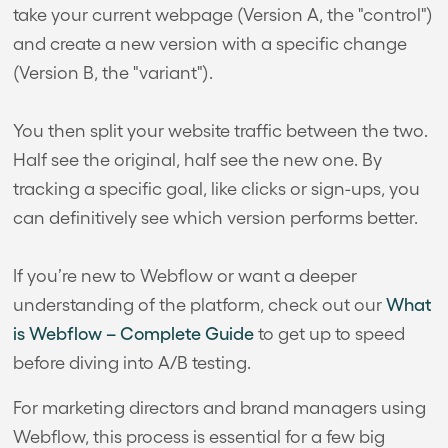
take your current webpage (Version A, the "control")
and create a new version with a specific change
(Version B, the "variant").
You then split your website traffic between the two.
Half see the original, half see the new one. By
tracking a specific goal, like clicks or sign-ups, you
can definitively see which version performs better.
If you’re new to Webflow or want a deeper
understanding of the platform, check out our
What
is Webflow – Complete Guide
to get up to speed
before diving into A/B testing.
For marketing directors and brand managers using
Webflow, this process is essential for a few big