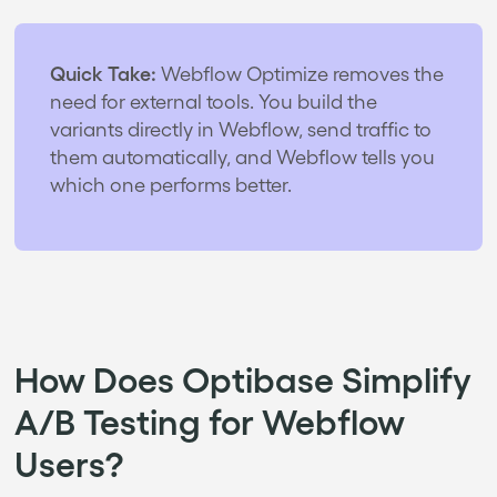
Quick Take:
Webflow Optimize removes the
need for external tools. You build the
variants directly in Webflow, send traffic to
them automatically, and Webflow tells you
which one performs better.
How Does Optibase Simplify
A/B Testing for Webflow
Users?