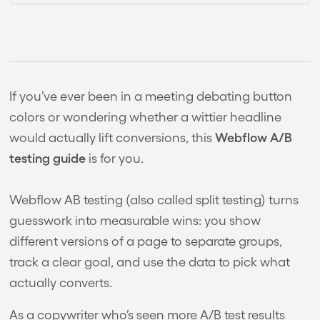
If you’ve ever been in a meeting debating button
colors or wondering whether a wittier headline
Webflow A/B
would actually lift conversions, this
testing guide
is for you.
Webflow AB testing (also called split testing) turns
guesswork into measurable wins: you show
different versions of a page to separate groups,
track a clear goal, and use the data to pick what
actually converts.
As a copywriter who’s seen more A/B test results