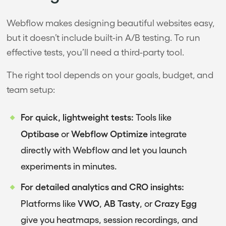
Webflow makes designing beautiful websites easy,
but it doesn’t include built-in A/B testing. To run
effective tests, you’ll need a third-party tool.
The right tool depends on your goals, budget, and
team setup:
For quick, lightweight tests:
Tools like
Optibase
Webflow Optimize
or
integrate
directly with Webflow and let you launch
experiments in minutes.
For detailed analytics and CRO insights:
VWO
AB Tasty
Crazy Egg
Platforms like
,
, or
give you heatmaps, session recordings, and