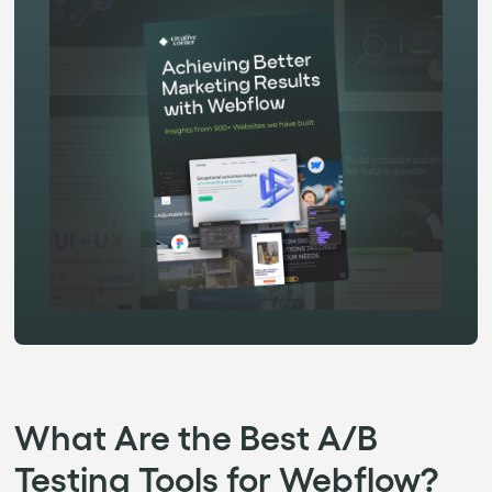
What Are the Best A/B
Testing Tools for Webflow?