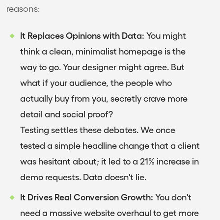
reasons:
It Replaces Opinions with Data:
You might
think a clean, minimalist homepage is the
way to go. Your designer might agree. But
what if your audience, the people who
actually buy from you, secretly crave more
detail and social proof?
Testing settles these debates. We once
tested a simple headline change that a client
was hesitant about; it led to a 21% increase in
demo requests. Data doesn't lie.
It Drives Real Conversion Growth:
You don't
need a massive website overhaul to get more