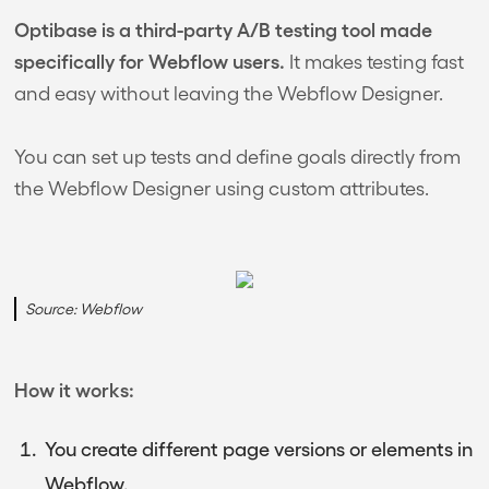
Optibase is a third-party A/B testing tool made
specifically for Webflow users.
It makes testing fast
and easy without leaving the Webflow Designer.
You can set up tests and define goals directly from
the Webflow Designer using custom attributes.
Source: Webflow
How it works:
You create different page versions or elements in
Webflow.