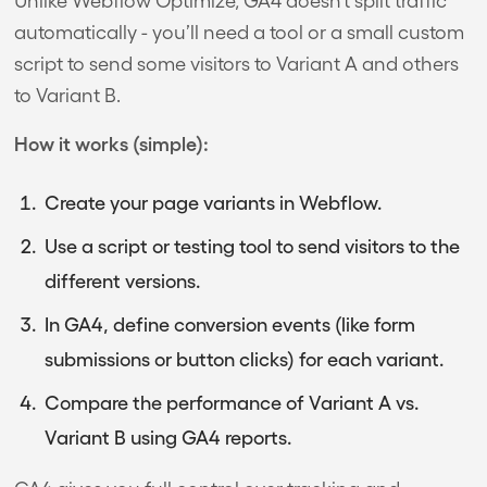
automatically - you’ll need a tool or a small custom
script to send some visitors to Variant A and others
to Variant B.
How it works (simple):
Create your page variants in Webflow.
Use a script or testing tool to send visitors to the
different versions.
In GA4, define conversion events (like form
submissions or button clicks) for each variant.
Compare the performance of Variant A vs.
Variant B using GA4 reports.