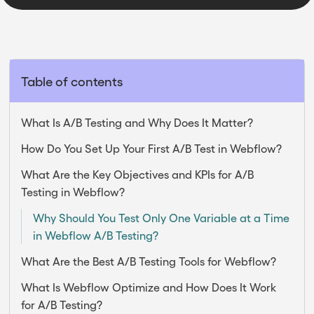
Table of contents
What Is A/B Testing and Why Does It Matter?
How Do You Set Up Your First A/B Test in Webflow?
What Are the Key Objectives and KPIs for A/B
Testing in Webflow?
Why Should You Test Only One Variable at a Time
in Webflow A/B Testing?
What Are the Best A/B Testing Tools for Webflow?
What Is Webflow Optimize and How Does It Work
for A/B Testing?