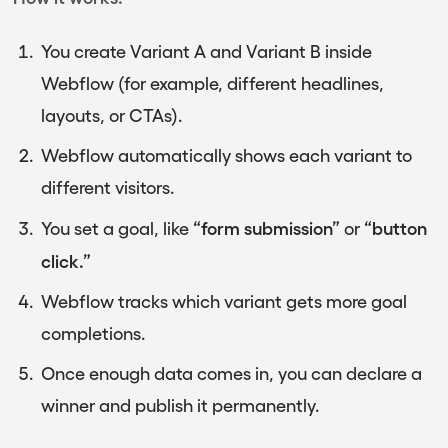
You create Variant A and Variant B inside
Webflow (for example, different headlines,
layouts, or CTAs).
Webflow automatically shows each variant to
different visitors.
“form submission”
“button
You set a goal, like
or
click.”
Webflow tracks which variant gets more goal
completions.
Once enough data comes in, you can declare a
winner and publish it permanently.