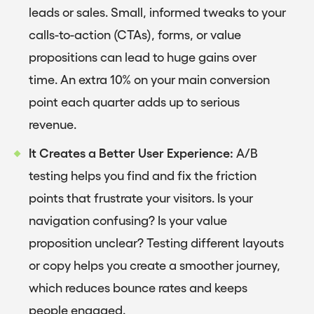
leads or sales. Small, informed tweaks to your
calls-to-action (CTAs), forms, or value
propositions can lead to huge gains over
time. An extra 10% on your main conversion
point each quarter adds up to serious
revenue.
It Creates a Better User Experience:
A/B
testing helps you find and fix the friction
points that frustrate your visitors. Is your
navigation confusing? Is your value
proposition unclear? Testing different layouts
or copy helps you create a smoother journey,
which reduces bounce rates and keeps
people engaged.