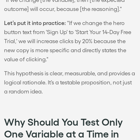
outcome] will occur, because [the reasoning]."
Let’s put it into practice:
"If we change the hero
button text from 'Sign Up' to 'Start Your 14-Day Free
Trial,' we will increase clicks by 20% because the
new copy is more specific and directly states the
value of clicking."
This hypothesis is clear, measurable, and provides a
logical rationale. It’s a testable proposition, not just
a random idea.
Why Should You Test Only
One Variable at a Time in