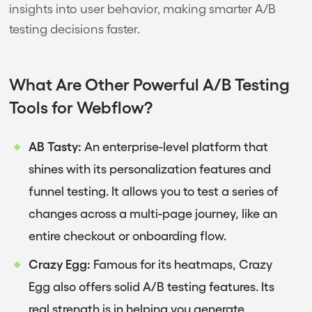
insights into user behavior, making smarter A/B
testing decisions faster.
What Are Other Powerful A/B Testing
Tools for Webflow?
AB Tasty:
An enterprise-level platform that
shines with its personalization features and
funnel testing. It allows you to test a series of
changes across a multi-page journey, like an
entire checkout or onboarding flow.
Crazy Egg:
Famous for its heatmaps, Crazy
Egg also offers solid A/B testing features. Its
real strength is in helping you generate