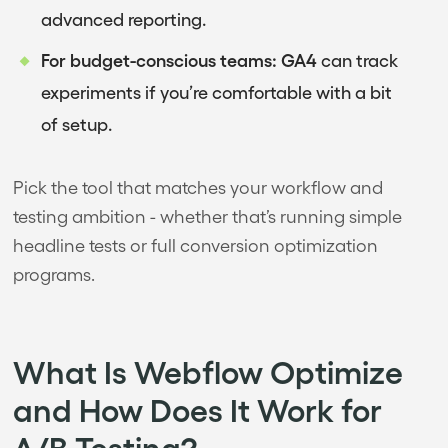
advanced reporting.
For budget-conscious teams:
GA4
can track
experiments if you’re comfortable with a bit
of setup.
Pick the tool that matches your workflow and
testing ambition - whether that’s running simple
headline tests or full conversion optimization
programs.
What Is Webflow Optimize
and How Does It Work for
A/B Testing?