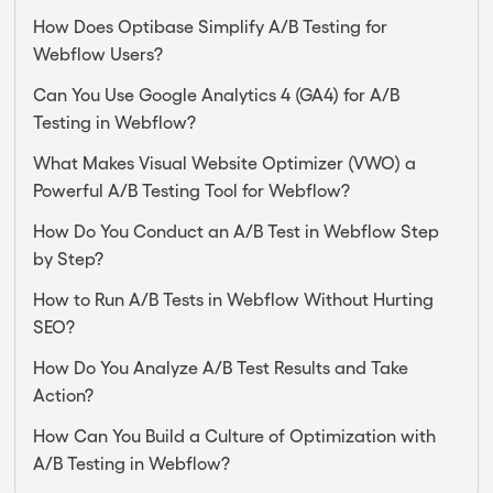
How Does Optibase Simplify A/B Testing for
Webflow Users?
Can You Use Google Analytics 4 (GA4) for A/B
Testing in Webflow?
What Makes Visual Website Optimizer (VWO) a
Powerful A/B Testing Tool for Webflow?
How Do You Conduct an A/B Test in Webflow Step
by Step?
How to Run A/B Tests in Webflow Without Hurting
SEO?
How Do You Analyze A/B Test Results and Take
Action?
How Can You Build a Culture of Optimization with
A/B Testing in Webflow?