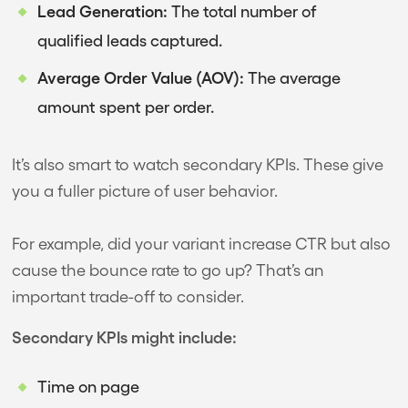
Lead Generation:
The total number of
qualified leads captured.
Average Order Value (AOV):
The average
amount spent per order.
It’s also smart to watch secondary KPIs. These give
you a fuller picture of user behavior.
For example, did your variant increase CTR but also
cause the bounce rate to go up? That’s an
important trade-off to consider.
Secondary KPIs might include:
Time on page