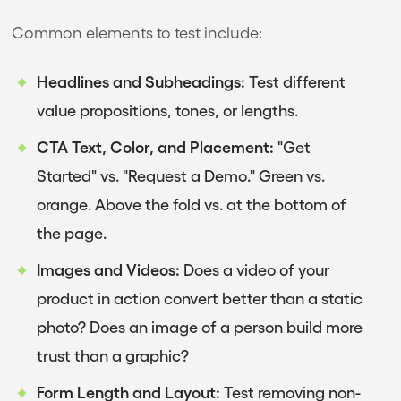
Common elements to test include:
Headlines and Subheadings:
Test different
value propositions, tones, or lengths.
CTA Text, Color, and Placement:
"Get
Started" vs. "Request a Demo." Green vs.
orange. Above the fold vs. at the bottom of
the page.
Images and Videos:
Does a video of your
product in action convert better than a static
photo? Does an image of a person build more
trust than a graphic?
Form Length and Layout:
Test removing non-