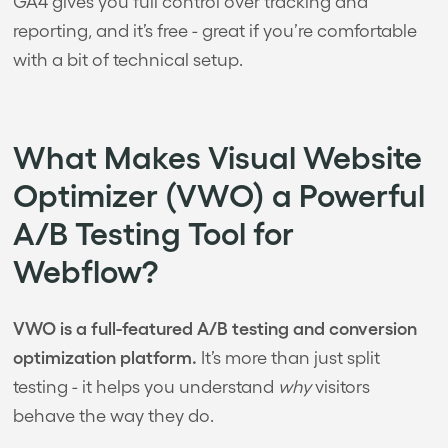
GA4 gives you full control over tracking and
reporting, and it’s free - great if you’re comfortable
with a bit of technical setup.
What Makes Visual Website
Optimizer (VWO) a Powerful
A/B Testing Tool for
Webflow?
VWO is a full-featured A/B testing and conversion
optimization platform.
It’s more than just split
testing - it helps you understand
why
visitors
behave the way they do.