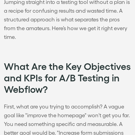
Jumping straight into a testing tool without a plan is
a recipe for confusing results and wasted time. A
structured approach is what separates the pros
from the amateurs. Here’s how we get it right every
time.
What Are the Key Objectives
and KPIs for A/B Testing in
Webflow?
First, what are you trying to accomplish? A vague
goal like "improve the homepage" won't get you far.
You need something specific and measurable. A
better goal would be, "Increase form submissions