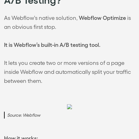
Webflow Optimize
As Webflow's native solution,
is
an obvious first stop.
It is Webflow’s built-in A/B testing tool.
It lets you create two or more versions of a page
inside Webflow and automatically split your traffic
between them.
Source: Webflow
How it works: