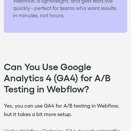
Webflow, is lightweight, and gets tests live
quickly - perfect for teams who want results
in minutes, not hours.
Can You Use Google
Analytics 4 (GA4) for A/B
Testing in Webflow?
Yes, you can use GA4 for A/B testing in Webflow,
but it takes a bit more setup.
Unlike Webflow Optimize, GA4 doesn’t split traffic