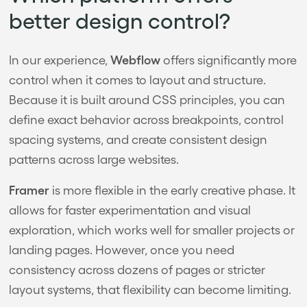
better design control?
Webflow
In our experience,
offers significantly more
control when it comes to layout and structure.
Because it is built around CSS principles, you can
define exact behavior across breakpoints, control
spacing systems, and create consistent design
patterns across large websites.
Framer
is more flexible in the early creative phase. It
allows for faster experimentation and visual
exploration, which works well for smaller projects or
landing pages. However, once you need
consistency across dozens of pages or stricter
layout systems, that flexibility can become limiting.