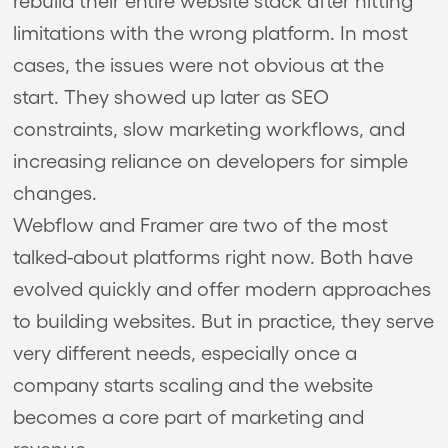
limitations with the wrong platform. In most
cases, the issues were not obvious at the
start. They showed up later as SEO
constraints, slow marketing workflows, and
increasing reliance on developers for simple
changes.
Webflow and Framer are two of the most
talked-about platforms right now. Both have
evolved quickly and offer modern approaches
to building websites. But in practice, they serve
very different needs, especially once a
company starts scaling and the website
becomes a core part of marketing and
revenue.