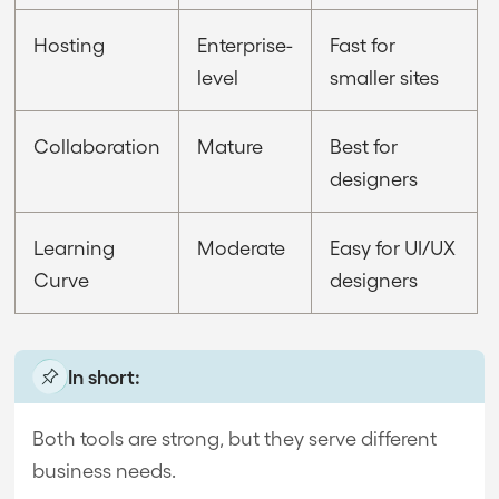
Hosting
Enterprise-
Fast for
level
smaller sites
Collaboration
Mature
Best for
designers
Learning
Moderate
Easy for UI/UX
Curve
designers
In short:
Both tools are strong, but they serve different
business needs.