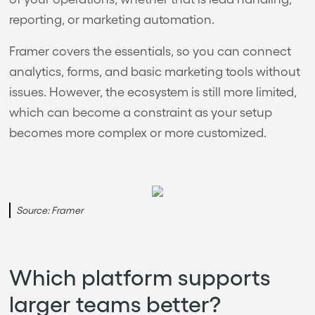
reporting, or marketing automation.
Framer covers the essentials, so you can connect
analytics, forms, and basic marketing tools without
issues. However, the ecosystem is still more limited,
which can become a constraint as your setup
becomes more complex or more customized.
Source: Framer
Which platform supports
larger teams better?