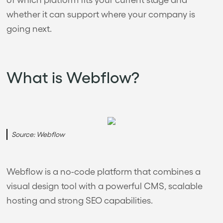
whether it can support where your company is
going next.
What is Webflow?
Source: Webflow
Webflow is a no-code platform that combines a
visual design tool with a powerful CMS, scalable
hosting and strong SEO capabilities.