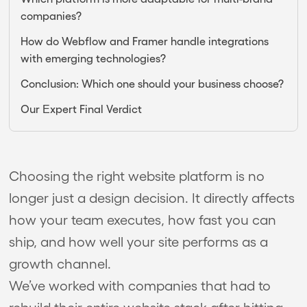
companies?
How do Webflow and Framer handle integrations
with emerging technologies?
Conclusion: Which one should your business choose?
Our Еxpert Final Verdict
Choosing the right website platform is no
longer just a design decision. It directly affects
how your team executes, how fast you can
ship, and how well your site performs as a
growth channel.
We’ve worked with companies that had to
rebuild their entire website stack after hitting