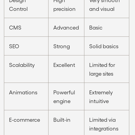
Control
precision
and visual
CMS
Advanced
Basic
SEO
Strong
Solid basics
Scalability
Excellent
Limited for
large sites
Animations
Powerful
Extremely
engine
intuitive
E-commerce
Built-in
Limited via
integrations