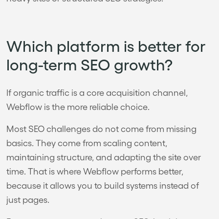
Which platform is better for
long-term SEO growth?
If organic traffic is a core acquisition channel,
Webflow is the more reliable choice.
Most SEO challenges do not come from missing
basics. They come from scaling content,
maintaining structure, and adapting the site over
time. That is where Webflow performs better,
because it allows you to build systems instead of
just pages.