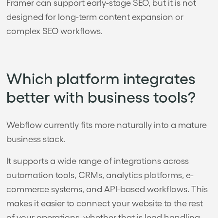
Framer can support early-stage SEO, but it is not
designed for long-term content expansion or
complex SEO workflows.
Which platform integrates
better with business tools?
Webflow currently fits more naturally into a mature
business stack.
It supports a wide range of integrations across
automation tools, CRMs, analytics platforms, e-
commerce systems, and API-based workflows. This
makes it easier to connect your website to the rest
of your operations, whether that is lead handling,