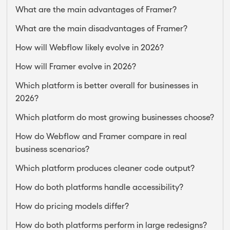
What are the main advantages of Framer?
What are the main disadvantages of Framer?
How will Webflow likely evolve in 2026?
How will Framer evolve in 2026?
Which platform is better overall for businesses in
2026?
Which platform do most growing businesses choose?
How do Webflow and Framer compare in real
business scenarios?
Which platform produces cleaner code output?
How do both platforms handle accessibility?
How do pricing models differ?
How do both platforms perform in large redesigns?