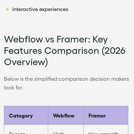
interactive experiences
Webflow vs Framer: Key
Features Comparison (2026
Overview)
Below is the simplified comparison decision makers
look for.
Category
Webflow
Framer
Design
High
Very smooth