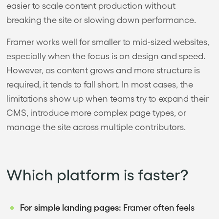
easier to scale content production without
breaking the site or slowing down performance.
Framer works well for smaller to mid-sized websites,
especially when the focus is on design and speed.
However, as content grows and more structure is
required, it tends to fall short. In most cases, the
limitations show up when teams try to expand their
CMS, introduce more complex page types, or
manage the site across multiple contributors.
Which platform is faster?
For simple landing pages:
Framer often feels