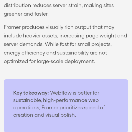
distribution reduces server strain, making sites
greener and faster.
Framer produces visually rich output that may
include heavier assets, increasing page weight and
server demands. While fast for small projects,
energy efficiency and sustainability are not
optimized for large-scale deployment.
Key takeaway:
Webflow is better for
sustainable, high-performance web
operations, Framer prioritizes speed of
creation and visual polish.