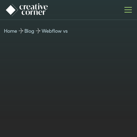
Home
Blog
Webflow vs
WEBFLOW VS