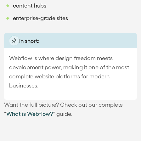
content hubs
enterprise-grade sites
In short:
Webflow is where design freedom meets
development power, making it one of the most
complete website platforms for modern
businesses.
Want the full picture? Check out our complete
“
What is Webflow?
” guide.