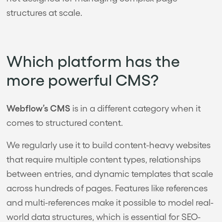
structures at scale.
Which platform has the
more powerful CMS?
Webflow’s CMS
is in a different category when it
comes to structured content.
We regularly use it to build content-heavy websites
that require multiple content types, relationships
between entries, and dynamic templates that scale
across hundreds of pages. Features like references
and multi-references make it possible to model real-
world data structures, which is essential for SEO-