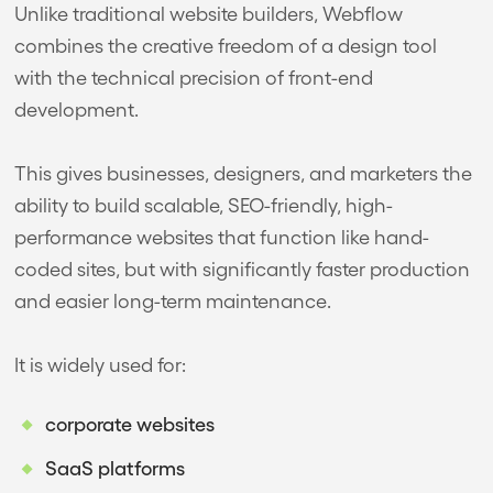
Unlike traditional website builders, Webflow
combines the creative freedom of a design tool
with the technical precision of front-end
development.
This gives businesses, designers, and marketers the
ability to build scalable, SEO-friendly, high-
performance websites that function like hand-
coded sites, but with significantly faster production
and easier long-term maintenance.
It is widely used for:
corporate websites
SaaS platforms