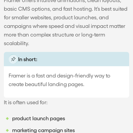
basic CMS options, and fast hosting. It’s best suited
for smaller websites, product launches, and
campaigns where speed and visual impact matter
more than complex structure or long-term
scalability.
In short:
Framer is a fast and design-friendly way to
create beautiful landing pages.
It is often used for:
product launch pages
marketing campaign sites