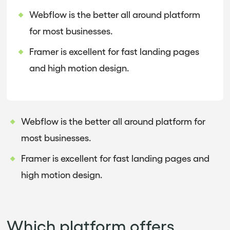
Webflow is the better all around platform
for most businesses.
Framer is excellent for fast landing pages
and high motion design.
Webflow is the better all around platform for
most businesses.
Framer is excellent for fast landing pages and
high motion design.
Which platform offers