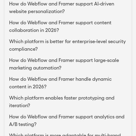
How do Webflow and Framer support AI-driven
website personalization?
How do Webflow and Framer support content
collaboration in 2026?
Which platform is better for enterprise-level security
compliance?
How do Webflow and Framer support large-scale
marketing automation?
How do Webflow and Framer handle dynamic
content in 2026?
Which platform enables faster prototyping and
iteration?
How do Webflow and Framer support analytics and
A/B testing?
Which platform is more adaptable for multi-brand