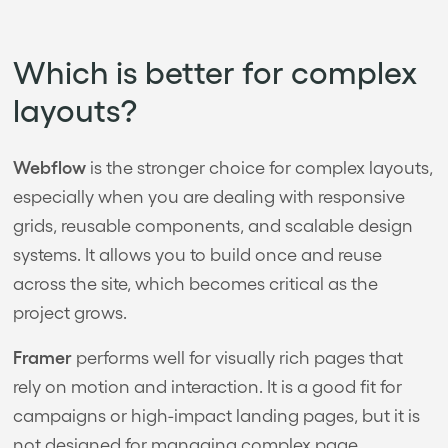
Which is better for complex
layouts?
Webflow
is the stronger choice for complex layouts,
especially when you are dealing with responsive
grids, reusable components, and scalable design
systems. It allows you to build once and reuse
across the site, which becomes critical as the
project grows.
Framer
performs well for visually rich pages that
rely on motion and interaction. It is a good fit for
campaigns or high-impact landing pages, but it is
not designed for managing complex page