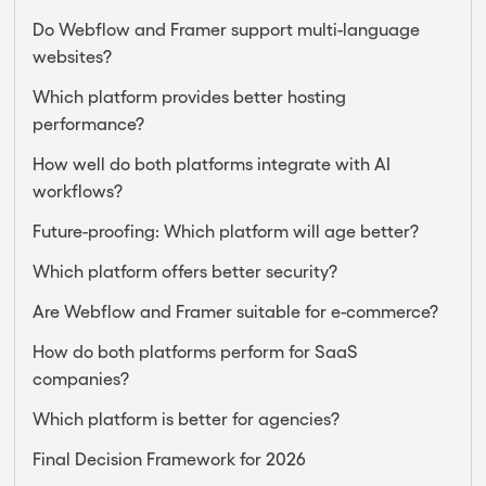
Do Webflow and Framer support multi-language
websites?
Which platform provides better hosting
performance?
How well do both platforms integrate with AI
workflows?
Future-proofing: Which platform will age better?
Which platform offers better security?
Are Webflow and Framer suitable for e-commerce?
How do both platforms perform for SaaS
companies?
Which platform is better for agencies?
Final Decision Framework for 2026