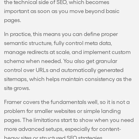
the technical side of SEO, which becomes
important as soon as you move beyond basic
pages.
In practice, this means you can define proper
semantic structure, fully control meta data,
manage redirects at scale, and implement custom
schema when needed. You also get granular
control over URLs and automatically generated
sitemaps, which helps maintain consistency as the
site grows.
Framer covers the fundamentals well, so it is not a
problem for smaller websites or simple landing
pages. The limitations start to show when you need
more advanced setups, especially for content-
heavy sites or structured SEO strategies.