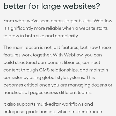
better for large websites?
From what we’ve seen across larger builds, Webflow
is significantly more reliable when a website starts
to grow in both size and complexity.
The main reason is not just features, but how those
features work together. With Webflow, you can
build structured component libraries, connect
content through CMS relationships, and maintain
consistency using global style systems. This
becomes critical once you are managing dozens or
hundreds of pages across different teams.
It also supports multi-editor workflows and
enterprise-grade hosting, which makes it much