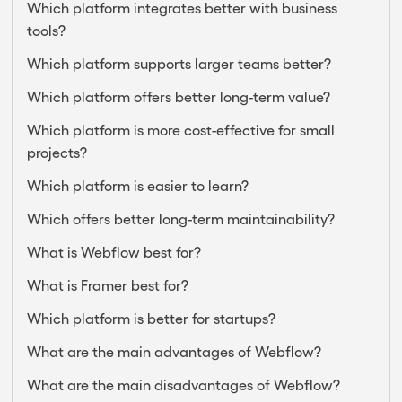
Which platform integrates better with business
tools?
Which platform supports larger teams better?
Which platform offers better long-term value?
Which platform is more cost-effective for small
projects?
Which platform is easier to learn?
Which offers better long-term maintainability?
What is Webflow best for?
What is Framer best for?
Which platform is better for startups?
What are the main advantages of Webflow?
What are the main disadvantages of Webflow?