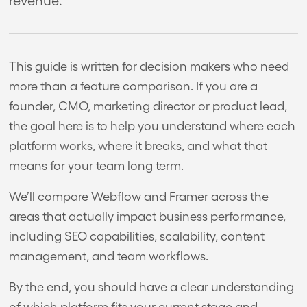
This guide is written for decision makers who need
more than a feature comparison. If you are a
founder, CMO, marketing director or product lead,
the goal here is to help you understand where each
platform works, where it breaks, and what that
means for your team long term.
We’ll compare Webflow and Framer across the
areas that actually impact business performance,
including SEO capabilities, scalability, content
management, and team workflows.
By the end, you should have a clear understanding
of which platform fits your current stage and