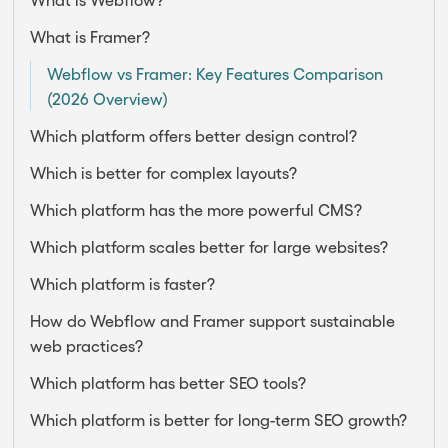
What is Framer?
Webflow vs Framer: Key Features Comparison
(2026 Overview)
Which platform offers better design control?
Which is better for complex layouts?
Which platform has the more powerful CMS?
Which platform scales better for large websites?
Which platform is faster?
How do Webflow and Framer support sustainable
web practices?
Which platform has better SEO tools?
Which platform is better for long-term SEO growth?