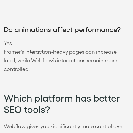
Do animations affect performance?
Yes.
Framer’s interaction-heavy pages can increase
load, while Webflow’s interactions remain more
controlled.
Which platform has better
SEO tools?
Webflow gives you significantly more control over