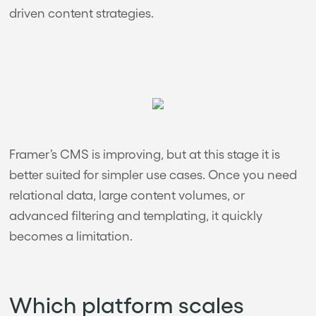
driven content strategies.
Framer’s CMS is improving, but at this stage it is
better suited for simpler use cases. Once you need
relational data, large content volumes, or
advanced filtering and templating, it quickly
becomes a limitation.
Which platform scales