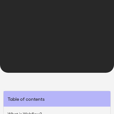
Published
Last updated
Author
Time
December 9,
March 25,
Kristina
reading
2025
2026
Valcheva
8 min
Table of contents
What is Webflow?