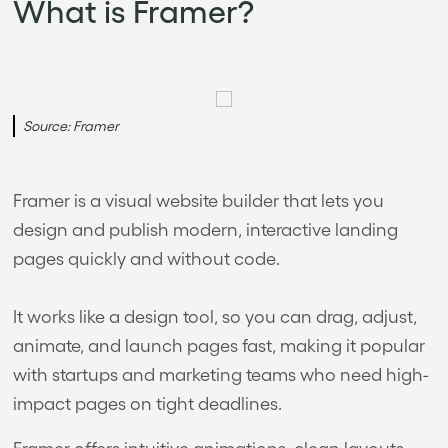
What is Framer?
Source: Framer
Framer is a visual website builder that lets you
design and publish modern, interactive landing
pages quickly and without code.
It works like a design tool, so you can drag, adjust,
animate, and launch pages fast, making it popular
with startups and marketing teams who need high-
impact pages on tight deadlines.
Framer offers intuitive animations, clean layouts,