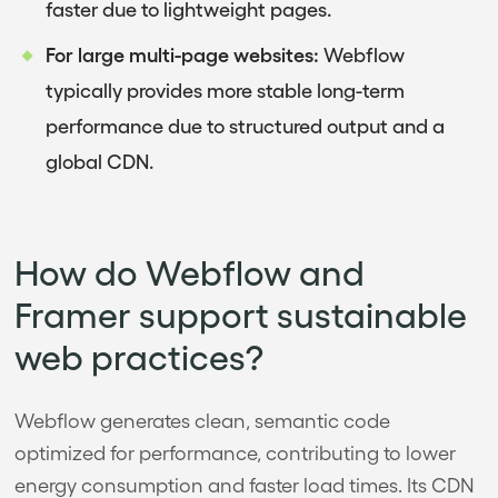
faster due to lightweight pages.
For large multi-page websites:
Webflow
typically provides more stable long-term
performance due to structured output and a
global CDN.
How do Webflow and
Framer support sustainable
web practices?
Webflow generates clean, semantic code
optimized for performance, contributing to lower
energy consumption and faster load times. Its CDN