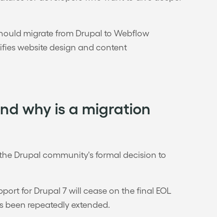
 should migrate from Drupal to Webflow
ies website design and content
and why is a migration
e the Drupal community's formal decision to
ort for Drupal 7 will cease on the final EOL
as been repeatedly extended.