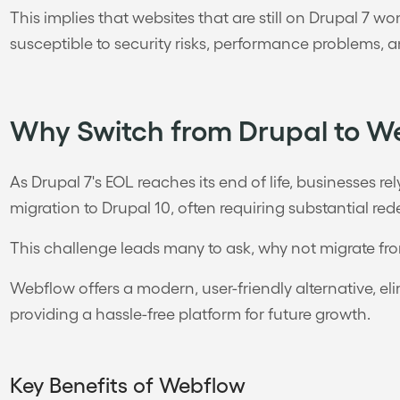
This implies that websites that are still on Drupal 7 
susceptible to security risks, performance problems, a
Why Switch from Drupal to W
As Drupal 7's EOL reaches its end of life, businesses re
migration to Drupal 10, often requiring substantial re
This challenge leads many to ask, why not migrate f
Webflow offers a modern, user-friendly alternative, 
providing a hassle-free platform for future growth.
Key Benefits of Webflow