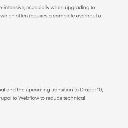
ce-intensive, especially when upgrading to
, which often requires a complete overhaul of
pal and the upcoming transition to Drupal 10,
Drupal to Webflow to reduce technical