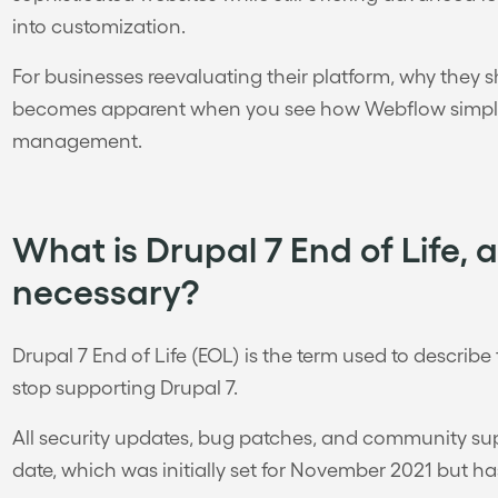
into customization.
For businesses reevaluating their platform, why they
becomes apparent when you see how Webflow simplif
management.
What is Drupal 7 End of Life, 
necessary?
Drupal 7 End of Life (EOL) is the term used to describ
stop supporting Drupal 7.
All security updates, bug patches, and community supp
date, which was initially set for November 2021 but h