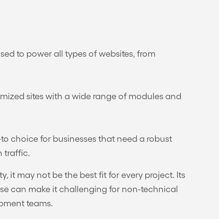
ed to power all types of websites, from
ustomized sites with a wide range of modules and
o-to choice for businesses that need a robust
traffic.
y, it may not be the best fit for every project. Its
ise can make it challenging for non-technical
opment teams.