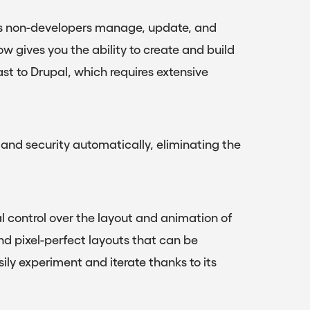
lets non-developers manage, update, and
w gives you the ability to create and build
ast to Drupal, which requires extensive
nd security automatically, eliminating the
 control over the layout and animation of
d pixel-perfect layouts that can be
ly experiment and iterate thanks to its