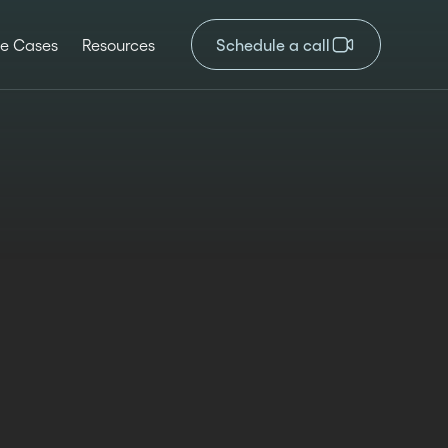
e Cases
Resources
Schedule a call
ated
Author
Time reading
2025
Kristina Valcheva
4