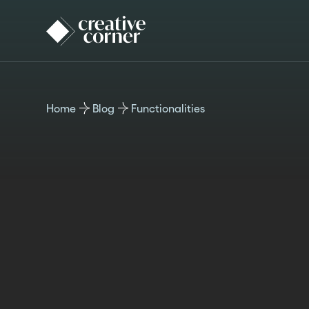
Home
Blog
Functionalities