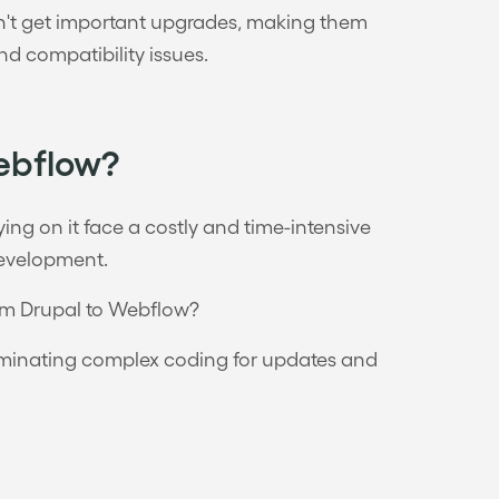
won't get important upgrades, making them
nd compatibility issues.
ebflow?
lying on it face a costly and time-intensive
development.
rom Drupal to Webflow?
eliminating complex coding for updates and