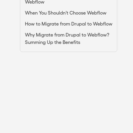
Webflow
When You Shouldn’t Choose Webflow
How to Migrate from Drupal to Webflow
Why Migrate from Drupal to Webflow?
Summing Up the Benefits