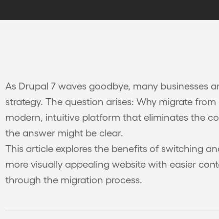
As Drupal 7 waves goodbye, many businesses ar
strategy. The question arises: Why migrate from
modern, intuitive platform that eliminates the c
the answer might be clear.
This article explores the benefits of switching 
more visually appealing website with easier co
through the migration process.