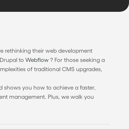
e rethinking their web development
 Drupal to
Webflow
? For those seeking a
omplexities of traditional CMS upgrades,
and shows you how to achieve a faster,
ntent management. Plus, we walk you