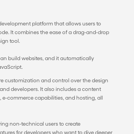
evelopment platform that allows users to
code. It combines the ease of a drag-and-drop
ign tool.
an build websites, and it automatically
vaScript.
ore customization and control over the design
nd developers. It also includes a content
, e-commerce capabilities, and hosting, all
wing non-technical users to create
features for developers who want to dive deeper