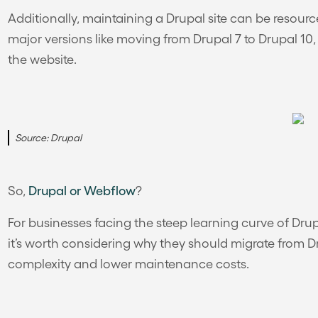
Additionally, maintaining a Drupal site can be resour
major versions like moving from Drupal 7 to Drupal 10
the website.
Source: Drupal
So,
Drupal or Webflow
?
For businesses facing the steep learning curve of Dru
it’s worth considering why they should migrate from 
complexity and lower maintenance costs.