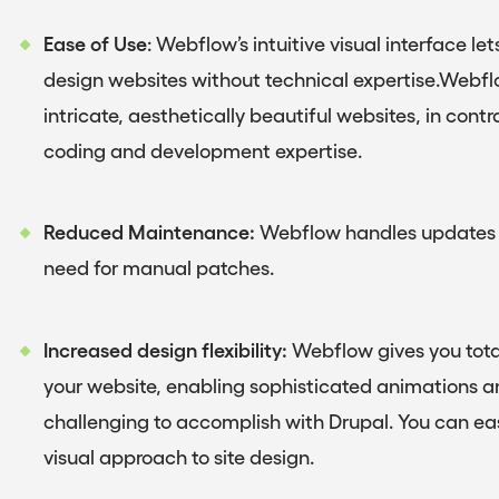
Ease of Use
: Webflow’s intuitive visual interface 
design websites without technical expertise.Webflo
intricate, aesthetically beautiful websites, in contr
coding and development expertise.
Reduced Maintenance:
Webflow handles updates a
need for manual patches.
Increased design flexibility:
Webflow gives you total
your website, enabling sophisticated animations an
challenging to accomplish with Drupal. You can easi
visual approach to site design.