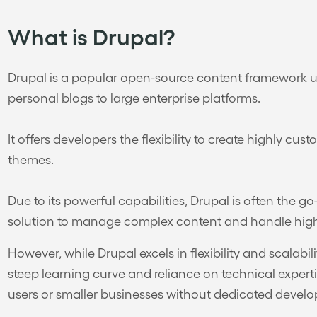
What is Drupal?
Drupal is a popular open-source content framework us
personal blogs to large enterprise platforms.
It offers developers the flexibility to create highly c
themes.
Due to its powerful capabilities, Drupal is often the g
solution to manage complex content and handle high 
However, while Drupal excels in flexibility and scalabilit
steep learning curve and reliance on technical expert
users or smaller businesses without dedicated devel