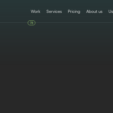
Work
Services
Pricing
About us
Us
78
FUNCTIONALITIES
Published
Last upd
January 23, 2025
June 10, 