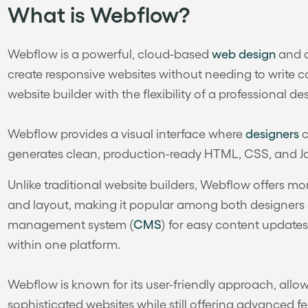
What is Webflow?
Webflow is a powerful, cloud-based
web design
and d
create responsive websites without needing to write 
website builder with the flexibility of a professional des
Webflow provides a visual interface where
designers
c
generates clean, production-ready HTML, CSS, and Ja
Unlike traditional website builders, Webflow offers m
and layout, making it popular among both designers a
management system (
CMS
) for easy content updates
within one platform.
Webflow is known for its user-friendly approach, allo
sophisticated websites while still offering advanced 