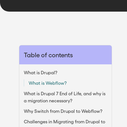
Table of contents
What is Drupal?
What is Webflow?
What is Drupal 7 End of Life, and why is
a migration necessary?
Why Switch from Drupal to Webflow?
Challenges in Migrating from Drupal to