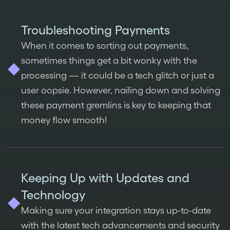
Troubleshooting Payments
When it comes to sorting out payments,
sometimes things get a bit wonky with the
processing — it could be a tech glitch or just a
user oopsie. However, nailing down and solving
these payment gremlins is key to keeping that
money flow smooth!
Keeping Up with Updates and
Technology
Making sure your integration stays up-to-date
with the latest tech advancements and security