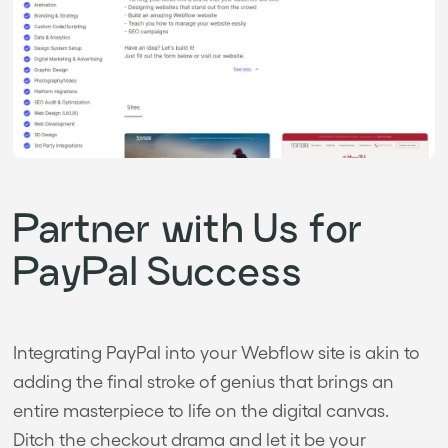
Partner with Us for
PayPal Success
Integrating PayPal into your Webflow site is akin to
adding the final stroke of genius that brings an
entire masterpiece to life on the digital canvas.
Ditch the checkout drama and let it be your