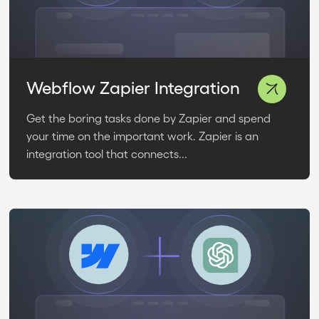
Webflow Zapier Integration
Get the boring tasks done by Zapier and spend
your time on the important work. Zapier is an
integration tool that connects...