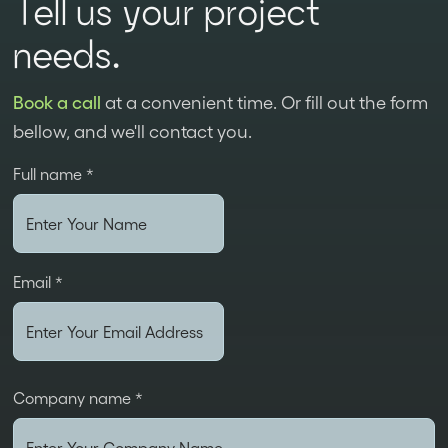
Tell us your project
needs.
Book a call
at a convenient time. Or fill out the form
bellow, and we'll contact you.
Full name *
Email *
Company name *