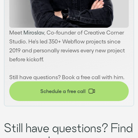
Meet
Miroslav
, Co-founder of Creative Corner
Studio. He's led 350+ Webflow projects since
2019 and personally reviews every new project
before kickoff.
Still have questions? Book a free call with him.
Schedule a free call
Still have questions? Find