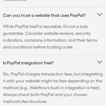
Can you trust a website that uses PayPal?
While PayPal itself is reputable, it's not a sole
guarantee. Consider website reviews, security
indicators, company information, and their terms
and conditions before trusting a site.
Is PayPal integration free?
No. PayPal charges transaction fees, but integrating
it with your website might be free depending on the
method (e.g., Webflow's built-in integration is free).
Always check both PayPal and your chosen
method's fee structure.