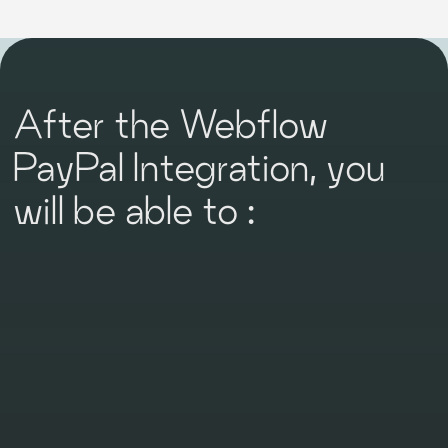
After the Webflow
PayPal Integration, you
will be able to :
Simplify Payments
For global businesses, PayPal is a language
everyone understands, a currency everyone
accepts. International transactions become as
easy as local ones, extending your reach beyond