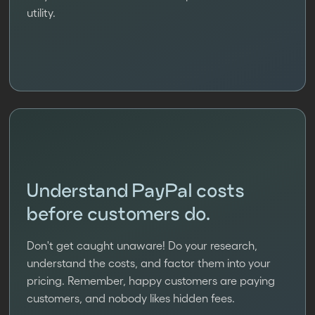
utility.
Understand PayPal costs
before customers do.
Don't get caught unaware! Do your research,
understand the costs, and factor them into your
pricing. Remember, happy customers are paying
customers, and nobody likes hidden fees.