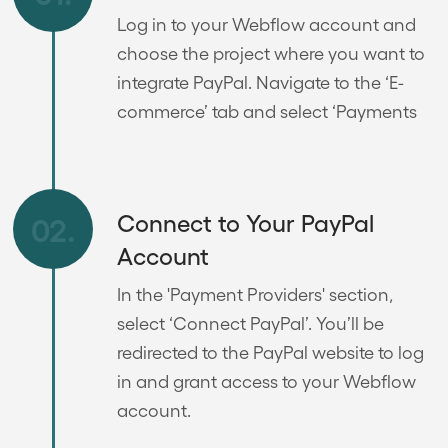
Log in to your Webflow account and
choose the project where you want to
integrate PayPal. Navigate to the ‘E-
commerce’ tab and select ‘Payments
Connect to Your PayPal
02.
Account
In the 'Payment Providers' section,
select ‘Connect PayPal’. You’ll be
redirected to the PayPal website to log
in and grant access to your Webflow
account.