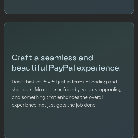
Craft a seamless and
beautiful PayPal experience.
Don’t think of PayPal just in terms of coding and
shortcuts. Make it user-friendly, visually appealing,
and something that enhances the overall
experience, not just gets the job done.