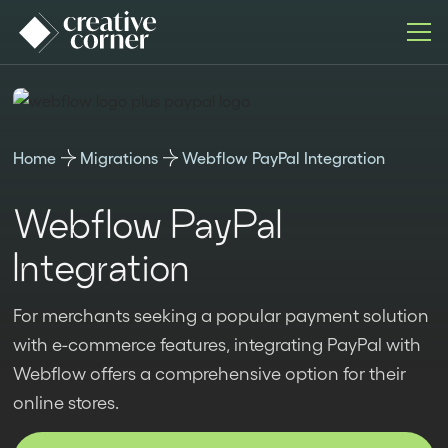
Home
Migrations
Webflow PayPal Integration
Webflow PayPal
Integration
For merchants seeking a popular payment solution
with e-commerce features, integrating PayPal with
Webflow offers a comprehensive option for their
online stores.