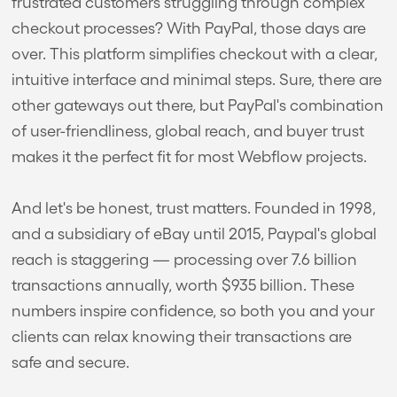
frustrated customers struggling through complex
checkout processes? With PayPal, those days are
over. This platform simplifies checkout with a clear,
intuitive interface and minimal steps. Sure, there are
other gateways out there, but PayPal's combination
of user-friendliness, global reach, and buyer trust
makes it the perfect fit for most Webflow projects.
And let's be honest, trust matters. Founded in 1998,
and a subsidiary of eBay until 2015, Paypal's global
reach is staggering — processing over 7.6 billion
transactions annually, worth $935 billion. These
numbers inspire confidence, so both you and your
clients can relax knowing their transactions are
safe and secure.