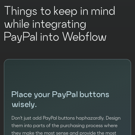
Things to keep in mind
while integrating
PayPal into Webflow
Place your PayPal buttons
wisely.
Don’t just add PayPal buttons haphazardly. Design
them into parts of the purchasing process where
they make the most sense and provide the most