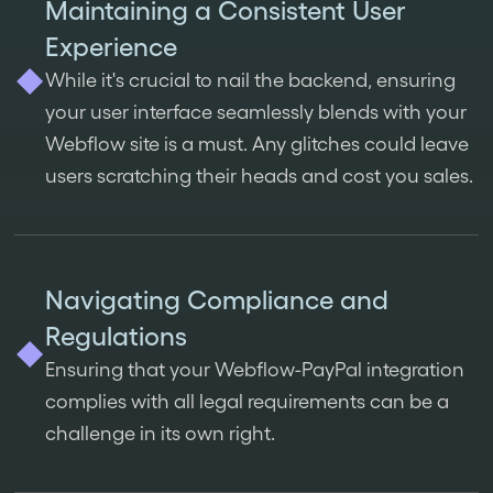
Maintaining a Consistent User
Experience
While it's crucial to nail the backend, ensuring
your user interface seamlessly blends with your
Webflow site is a must. Any glitches could leave
users scratching their heads and cost you sales.
Navigating Compliance and
Regulations
Ensuring that your Webflow-PayPal integration
complies with all legal requirements can be a
challenge in its own right.