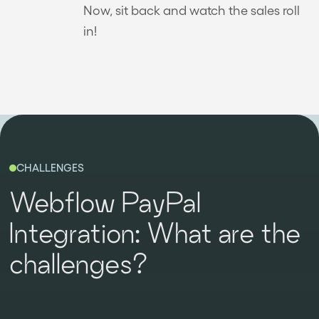
Now, sit back and watch the sales roll
in!
CHALLENGES
Webflow PayPal
Integration: What are the
challenges?