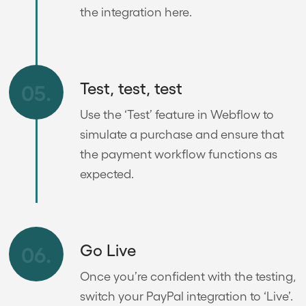
the integration here.
Test, test, test
05.
Use the ‘Test’ feature in Webflow to
simulate a purchase and ensure that
the payment workflow functions as
expected.
Go Live
06.
Once you’re confident with the testing,
switch your PayPal integration to ‘Live’.