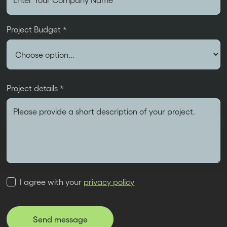
Project Budget *
Project details *
I agree with your
privacy policy