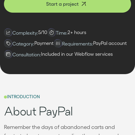
Start a project
5/10
2+ hours
Complexity:
Time:
Payment
PayPal account
Category:
Requirements:
Included in our Webflow services
Consultation:
INTRODUCTION
About PayPal
Remember the days of abandoned carts and