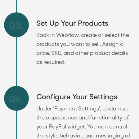
Set Up Your Products
03.
Back in Webflow, create or select the
products you want to sell. Assign a
price, SKU, and other product details
as required.
Configure Your Settings
04.
Under ‘Payment Settings’, customize
the appearance and functionality of
your PayPal widget. You can control
the style, behavior, and messaging of