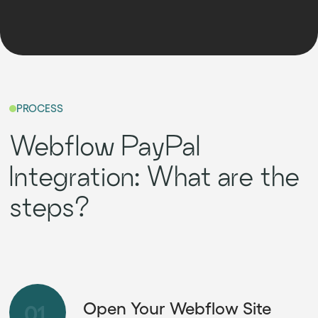
PROCESS
Webflow PayPal
Integration: What are the
steps?
Open Your Webflow Site
01.