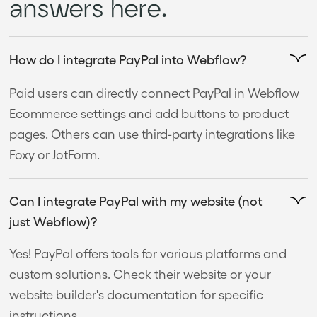
answers here.
How do I integrate PayPal into Webflow?
Paid users can directly connect PayPal in Webflow
Ecommerce settings and add buttons to product
pages. Others can use third-party integrations like
Foxy or JotForm.
Can I integrate PayPal with my website (not
just Webflow)?
Yes! PayPal offers tools for various platforms and
custom solutions. Check their website or your
website builder's documentation for specific
instructions.