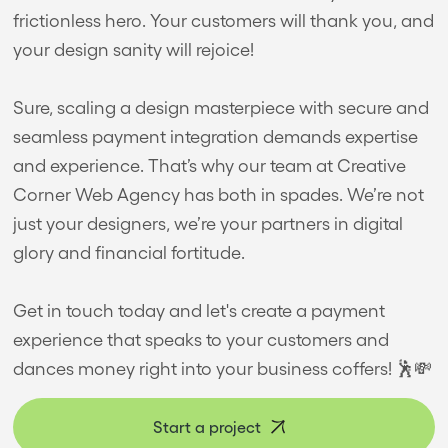
frictionless hero. Your customers will thank you, and
your design sanity will rejoice!
Sure, scaling a design masterpiece with secure and
seamless payment integration demands expertise
and experience. That’s why our team at Creative
Corner Web Agency has both in spades. We’re not
just your designers, we’re your partners in digital
glory and financial fortitude.
Get in touch today and let's create a payment
experience that speaks to your customers and
dances money right into your business coffers! 🕺💸
Start a project