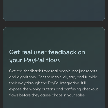
Get real user feedback on
your PayPal flow.
Get real feedback from real people, not just robots
and algorithms. Get them to click, tap, and fumble
their way through the PayPal integration. It'll
expose the wonky buttons and confusing checkout
flows before they cause chaos in your sales.