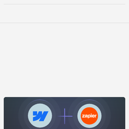
WHAT WE OFFER
Other Integrations
View All