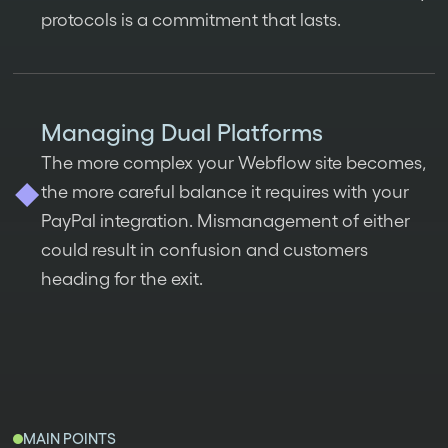
protocols is a commitment that lasts.
Managing Dual Platforms
The more complex your Webflow site becomes,
the more careful balance it requires with your
PayPal integration. Mismanagement of either
could result in confusion and customers
heading for the exit.
MAIN POINTS