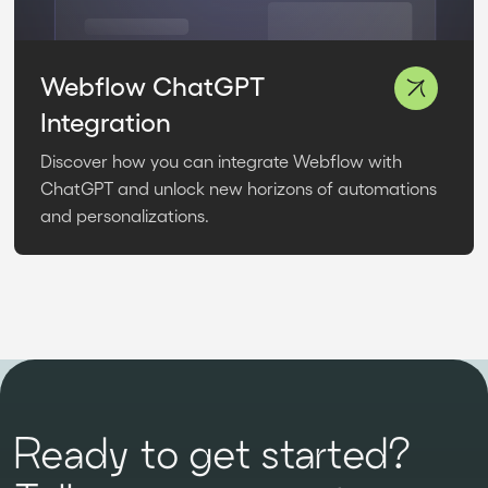
Webflow ChatGPT
Integration
Discover how you can integrate Webflow with
ChatGPT and unlock new horizons of automations
and personalizations.
Ready to get started?