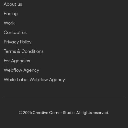
About us
Pricing
Work
Contact us
Privacy Policy
Terms & Conditions
For Agencies
Webflow Agency
White Label Webflow Agency
© 2026 Creative Corner Studio. All rights reserved.