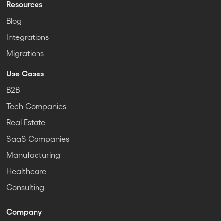
Resources
Blog
Integrations
Migrations
Use Cases
B2B
Tech Companies
Real Estate
SaaS Companies
Manufacturing
Healthcare
Consulting
Company