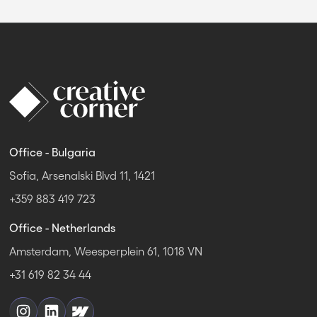
Office - Bulgaria
Sofia, Arsenalski Blvd 11, 1421
+359 883 419 723
Office - Netherlands
Amsterdam, Weesperplein 61, 1018 VN
+31 619 82 34 44