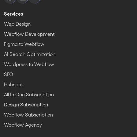
Services
Web Design
Webflow Development
Figma to Webflow
AI Search Optimization
Wordpress to Webflow
SEO
Hubspot
All In One Subscription
Design Subscription
Webflow Subscription
Webflow Agency