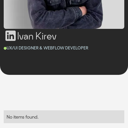
Ivan Kirev
UX/UI DESIGNER & WEBFLOW DEVELOPER
No items found.