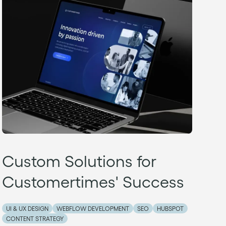
Custom Solutions for
Customertimes' Success
UI & UX DESIGN
WEBFLOW DEVELOPMENT
SEO
HUBSPOT
CONTENT STRATEGY