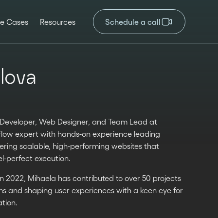
e Cases
Resources
Schedule a call
lova
w Developer, Web Designer, and Team Lead at
flow expert with hands-on experience leading
vering scalable, high-performing websites that
l-perfect execution.
in 2022, Mihaela has contributed to over 50 projects
ams and shaping user experiences with a keen eye for
tion.