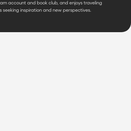
ram account and book club, and enjoys traveling
s seeking inspiration and new perspectives.