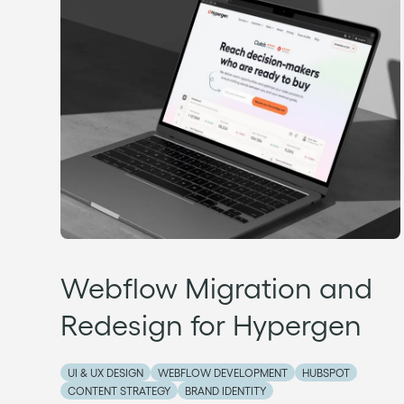
Webflow Migration and
Redesign for Hypergen
UI & UX DESIGN
WEBFLOW DEVELOPMENT
HUBSPOT
CONTENT STRATEGY
BRAND IDENTITY