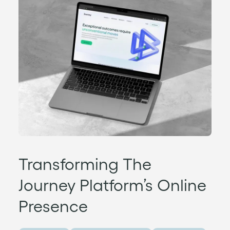
Transforming The
Journey Platform’s Online
Presence