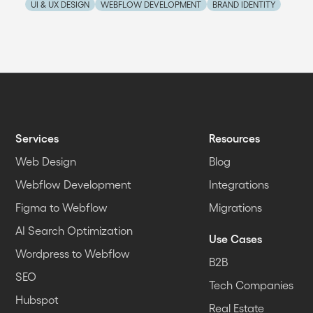
UI & UX DESIGN
WEBFLOW DEVELOPMENT
BRAND IDENTITY
Services
Resources
Web Design
Blog
Webflow Development
Integrations
Figma to Webflow
Migrations
AI Search Optimization
Use Cases
Wordpress to Webflow
B2B
SEO
Tech Companies
Hubspot
Real Estate