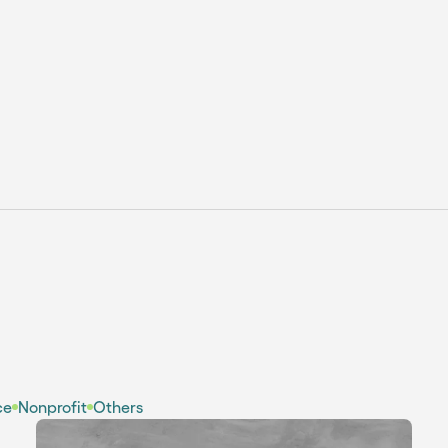
Webflow vs Figma: When to
Use Them? [Pros & Cons]
ce
Nonprofit
Others