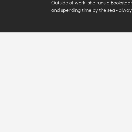
Outside of work, she runs a Bookstag
and spending time by the sea - alway
7 min
read
June 20, 2024
WEBFLOW VS