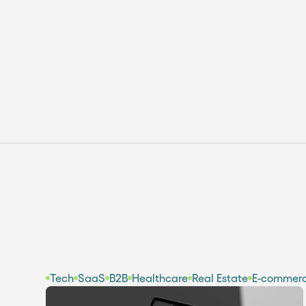
Webflow Localization: How To
Translate & Manage
Multilingual Websites
Tech
SaaS
B2B
Healthcare
Real Estate
E-commer