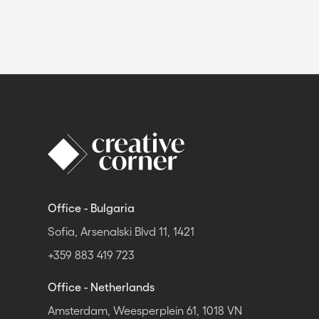
Office - Bulgaria
Sofia, Arsenalski Blvd 11, 1421
+359 883 419 723
Office - Netherlands
Amsterdam, Weesperplein 61, 1018 VN