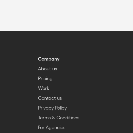
Company
About us
Pricing
Work
Contact us
Privacy Policy
Terms & Conditions
For Agencies