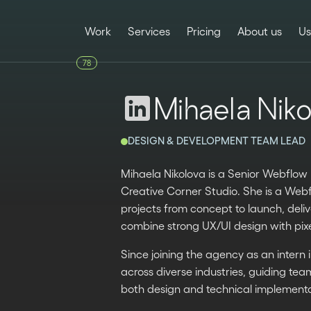
Work
Services
Pricing
About us
Us
78
Mihaela Niko
DESIGN & DEVELOPMENT TEAM LEAD
Mihaela Nikolova is a Senior Webflo
Creative Corner Studio. She is a Web
projects from concept to launch, deli
combine strong UX/UI design with pixe
Since joining the agency as an intern 
across diverse industries, guiding te
both design and technical implementa